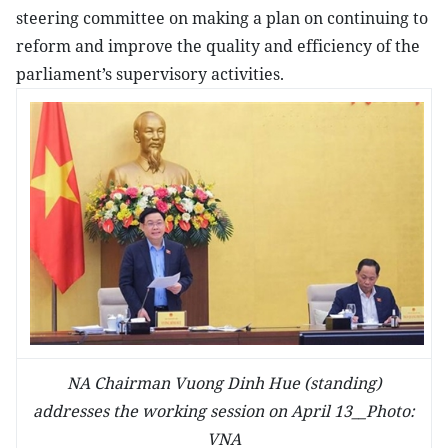
steering committee on making a plan on continuing to
reform and improve the quality and efficiency of the
parliament’s supervisory activities.
NA Chairman Vuong Dinh Hue (standing)
addresses the working session on April 13__Photo:
VNA