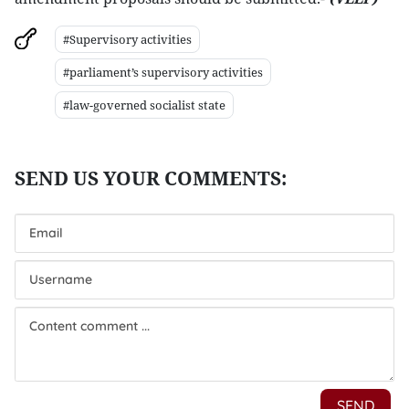
#Supervisory activities
#parliament’s supervisory activities
#law-governed socialist state