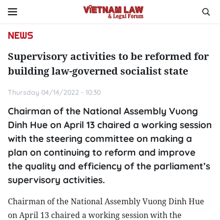
NEWS
Supervisory activities to be reformed for
building law-governed socialist state
Thursday 04/14/2022 - 10:30
Chairman of the National Assembly Vuong
Dinh Hue on April 13 chaired a working session
with the steering committee on making a
plan on continuing to reform and improve
the quality and efficiency of the parliament’s
supervisory activities.
Chairman of the National Assembly Vuong Dinh Hue
on April 13 chaired a working session with the