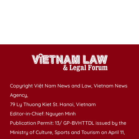
in
fo
o
Ap
1
Copyright Việt Nam News and Law, Vietnam News
Agency,
79 Ly Thuong Kiet St. Hanoi, Vietnam
Editor-in-Chief: Nguyen Minh
Publication Permit: 13/ GP-BVHTTDL issued by the
Ministry of Culture, Sports and Tourism on April 11,