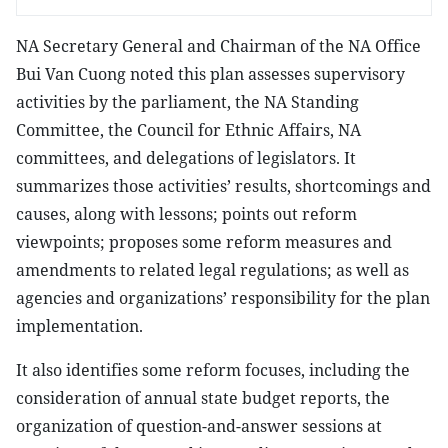
NA Secretary General and Chairman of the NA Office
Bui Van Cuong noted this plan assesses supervisory
activities by the parliament, the NA Standing
Committee, the Council for Ethnic Affairs, NA
committees, and delegations of legislators. It
summarizes those activities’ results, shortcomings and
causes, along with lessons; points out reform
viewpoints; proposes some reform measures and
amendments to related legal regulations; as well as
agencies and organizations’ responsibility for the plan
implementation.
It also identifies some reform focuses, including the
consideration of annual state budget reports, the
organization of question-and-answer sessions at