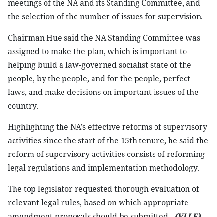
meetings of the NA and its Standing Committee, and
the selection of the number of issues for supervision.
Chairman Hue said the NA Standing Committee was
assigned to make the plan, which is important to
helping build a law-governed socialist state of the
people, by the people, and for the people, perfect
laws, and make decisions on important issues of the
country.
Highlighting the NA’s effective reforms of supervisory
activities since the start of the 15th tenure, he said the
reform of supervisory activities consists of reforming
legal regulations and implementation methodology.
The top legislator requested thorough evaluation of
relevant legal rules, based on which appropriate
amendment proposals should be submitted.-
(VLLF)