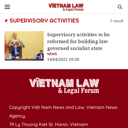
# SUPERVISORY ACTIVITIES
1
result
Supervisory activities to be
reformed for building law-
governed socialist state
NEWS
14/04/2022 10:30
Copyright Việt Nam News and Law, Vietnam News
Agency,
79 Ly Thuong Kiet St. Hanoi, Vietnam