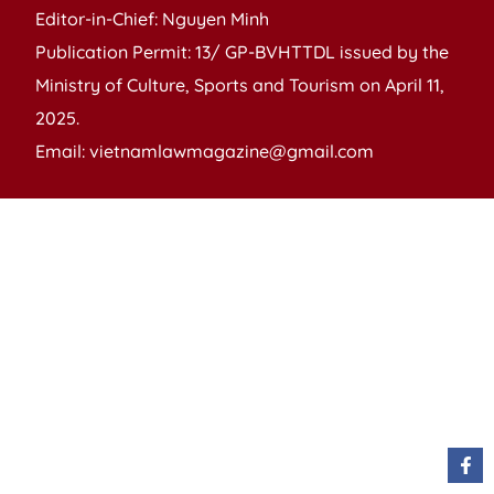
Editor-in-Chief: Nguyen Minh
Publication Permit: 13/ GP-BVHTTDL issued by the
Ministry of Culture, Sports and Tourism on April 11,
2025.
Email: vietnamlawmagazine@gmail.com