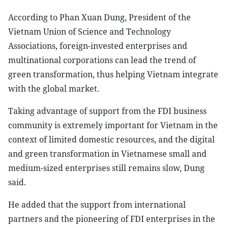
According to Phan Xuan Dung, President of the
Vietnam Union of Science and Technology
Associations, foreign-invested enterprises and
multinational corporations can lead the trend of
green transformation, thus helping Vietnam integrate
with the global market.
Taking advantage of support from the FDI business
community is extremely important for Vietnam in the
context of limited domestic resources, and the digital
and green transformation in Vietnamese small and
medium-sized enterprises still remains slow, Dung
said.
He added that the support from international
partners and the pioneering of FDI enterprises in the