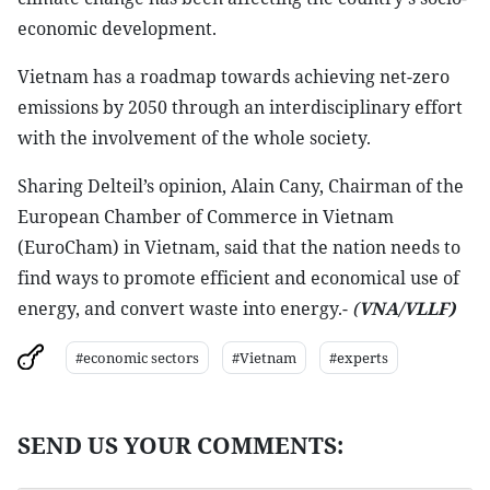
economic development.
Vietnam has a roadmap towards achieving net-zero
emissions by 2050 through an interdisciplinary effort
with the involvement of the whole society.
Sharing Delteil’s opinion, Alain Cany, Chairman of the
European Chamber of Commerce in Vietnam
(EuroCham) in Vietnam, said that the nation needs to
find ways to promote efficient and economical use of
energy, and convert waste into energy.-
(
VNA/VLLF)
#economic sectors
#Vietnam
#experts