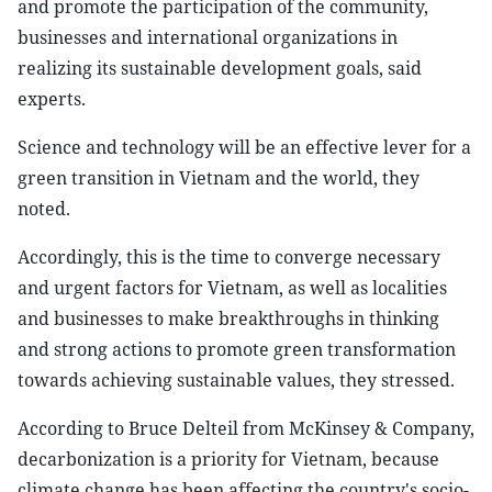
and promote the participation of the community,
businesses and international organizations in
realizing its sustainable development goals, said
experts.
Science and technology will be an effective lever for a
green transition in Vietnam and the world, they
noted.
Accordingly, this is the time to converge necessary
and urgent factors for Vietnam, as well as localities
and businesses to make breakthroughs in thinking
and strong actions to promote green transformation
towards achieving sustainable values, they stressed.
According to Bruce Delteil from McKinsey & Company,
decarbonization is a priority for Vietnam, because
climate change has been affecting the country's socio-