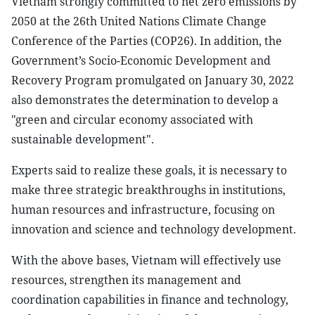
Vietnam strongly committed to net zero emissions by
2050 at the 26th United Nations Climate Change
Conference of the Parties (COP26). In addition, the
Government’s Socio-Economic Development and
Recovery Program promulgated on January 30, 2022
also demonstrates the determination to develop a
"green and circular economy associated with
sustainable development".
Experts said to realize these goals, it is necessary to
make three strategic breakthroughs in institutions,
human resources and infrastructure, focusing on
innovation and science and technology development.
With the above bases, Vietnam will effectively use
resources, strengthen its management and
coordination capabilities in finance and technology,