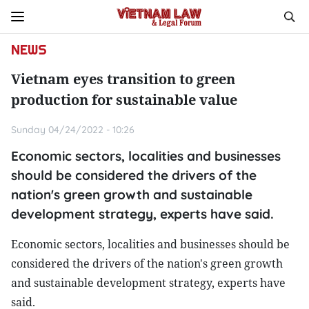
NEWS
Vietnam eyes transition to green
production for sustainable value
Sunday 04/24/2022 - 10:26
Economic sectors, localities and businesses
should be considered the drivers of the
nation's green growth and sustainable
development strategy, experts have said.
Economic sectors, localities and businesses should be
considered the drivers of the nation's green growth
and sustainable development strategy, experts have
said.