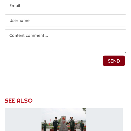
SEE ALSO
S
V
-