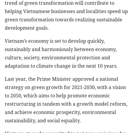
trend of green transformation will contribute to
helping Vietnamese businesses and localities speed up
green transformation towards realizing sustainable
development goals.
Vietnam’s economy is set to develop quickly,
sustainably and harmoniously between economy,
culture, society, environmental protection and
adaptation to climate change in the next 10 years.
Last year, the Prime Minister approved a national
strategy on green growth for 2021-2030, with a vision
to 2050, which aims to help promote economic
restructuring in tandem with a growth model reform,
and achieve economic prosperity, environmental
sustainability, and social equality.