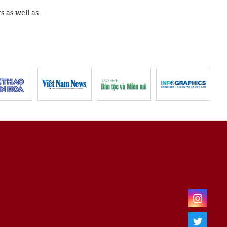
s as well as