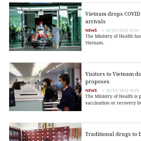
Vietnam drops COVID-1
arrivals
NEWS
16/03/2022 12:04
The Ministry of Health has
Vietnam.
Visitors to Vietnam d
proposes
NEWS
10/03/2022 14:23
The Ministry of Health is 
vaccination or recovery 
Traditional drugs to b