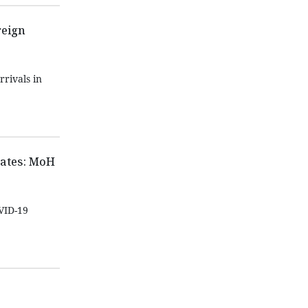
reign
rrivals in
cates: MoH
VID-19