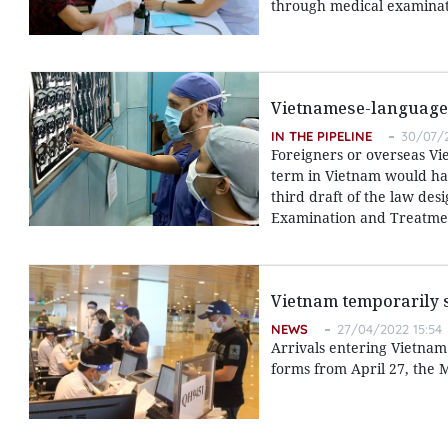
through medical examinat
Vietnamese-language p
IN THE PIPELINE
30/07/2
Foreigners or overseas Vi
term in Vietnam would have
third draft of the law des
Examination and Treatme
Vietnam temporarily s
NEWS
27/04/2022 15:54
Arrivals entering Vietnam 
forms from April 27, the 