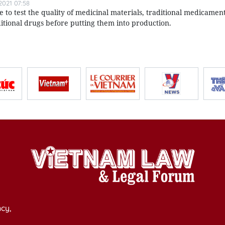
021 07:58
o test the quality of medicinal materials, traditional medicament
itional drugs before putting them into production.
cy,