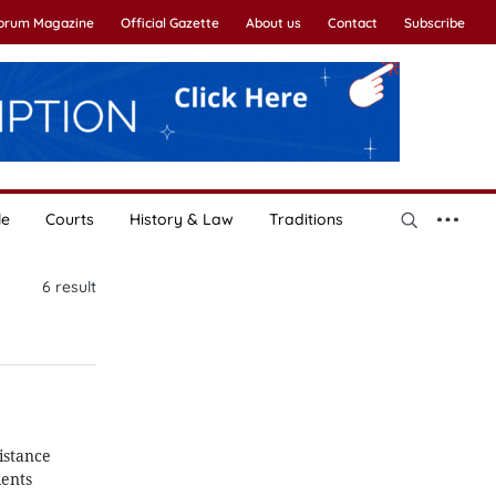
Forum Magazine
Official Gazette
About us
Contact
Subscribe
le
Courts
History & Law
Traditions
6
result
istance
ients