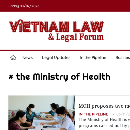
Friday 08/07/2026
News
Legal Updates
In the Pipeline
Busines
# the Ministry of Health
MOH proposes two me
IN THE PIPELINE
06/11/2
The Ministry of Health is 
programs carried out by p