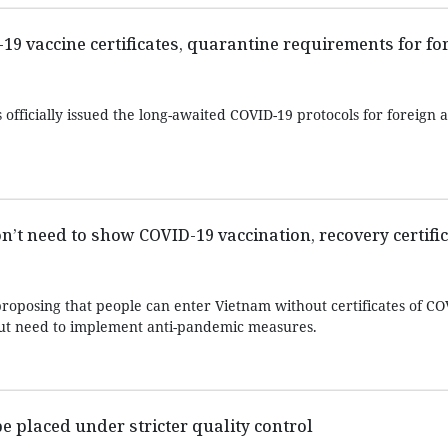
9 vaccine certificates, quarantine requirements for fo
 officially issued the long-awaited COVID-19 protocols for foreign a
on’t need to show COVID-19 vaccination, recovery certifi
proposing that people can enter Vietnam without certificates of CO
but need to implement anti-pandemic measures.
e placed under stricter quality control