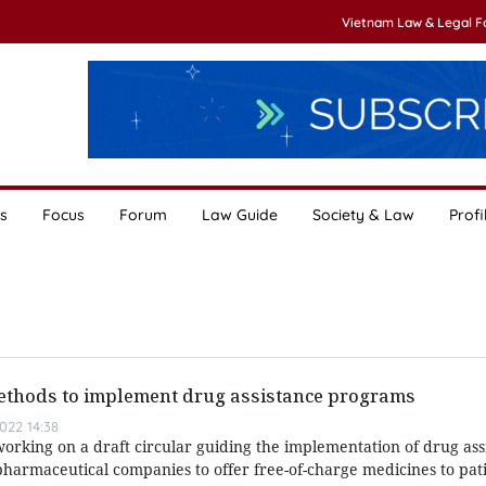
Vietnam Law & Legal 
s
Focus
Forum
Law Guide
Society & Law
Profi
thods to implement drug assistance programs
022 14:38
working on a draft circular guiding the implementation of drug ass
harmaceutical companies to offer free-of-charge medicines to pat