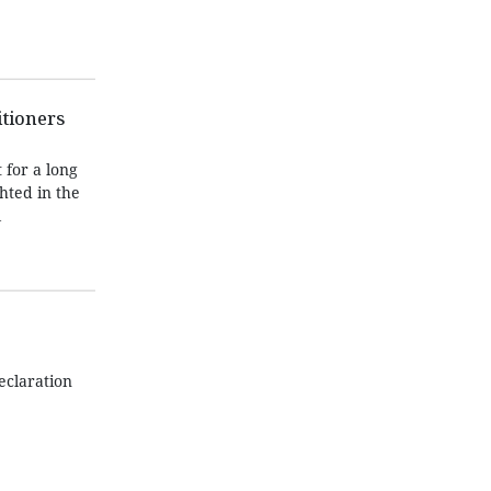
itioners
 for a long
hted in the
l
eclaration