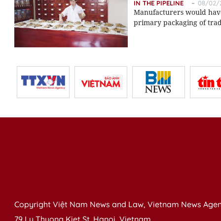
IN THE PIPELINE
08/02/2
Manufacturers would have t
primary packaging of trad
Copyright Việt Nam News and Law, Vietnam News Agen
79 Ly Thuong Kiet St. Hanoi, Vietnam