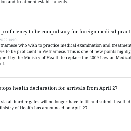
ion and treatment establishments.
roficiency to be compulsory for foreign medical pract
022 14:10
etnamese who wish to practice medical examination and treatment
 to be proficient in Vietnamese. This is one of new points highlig
igned by the Ministry of Health to replace the 2009 Law on Medica
nt.
tops health declaration for arrivals from April 27
via all border gates will no longer have to fill and submit health d
Ministry of Health has announced on April 27.