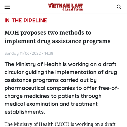
IN THE PIPELINE
MOH proposes two methods to
implement drug assistance programs
Sunday 11/06/2022 - 14:38
The Ministry of Health is working on a draft
circular guiding the implementation of drug
assistance programs carried out by
pharmaceutical companies to offer free-of-
charge medicines to patients through
medical examination and treatment
establishments.
The Ministry of Health (MOH) is working on a draft