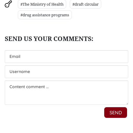
#The Ministry of Health
#draft circular
#drug assistance programs