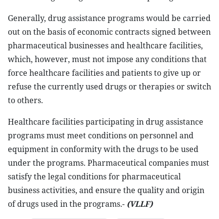
Generally, drug assistance programs would be carried
out on the basis of economic contracts signed between
pharmaceutical businesses and healthcare facilities,
which, however, must not impose any conditions that
force healthcare facilities and patients to give up or
refuse the currently used drugs or therapies or switch
to others.
Healthcare facilities participating in drug assistance
programs must meet conditions on personnel and
equipment in conformity with the drugs to be used
under the programs. Pharmaceutical companies must
satisfy the legal conditions for pharmaceutical
business activities, and ensure the quality and origin
of drugs used in the programs.-
(VLLF)