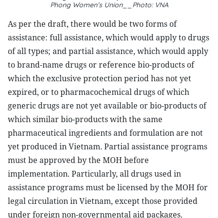
Phong Women’s Union__
Photo: VNA
As per the draft, there would be two forms of
assistance: full assistance, which would apply to drugs
of all types; and partial assistance, which would apply
to brand-name drugs or reference bio-products of
which the exclusive protection period has not yet
expired, or to pharmacochemical drugs of which
generic drugs are not yet available or bio-products of
which similar bio-products with the same
pharmaceutical ingredients and formulation are not
yet produced in Vietnam. Partial assistance programs
must be approved by the MOH before
implementation. Particularly, all drugs used in
assistance programs must be licensed by the MOH for
legal circulation in Vietnam, except those provided
under foreign non-governmental aid packages.