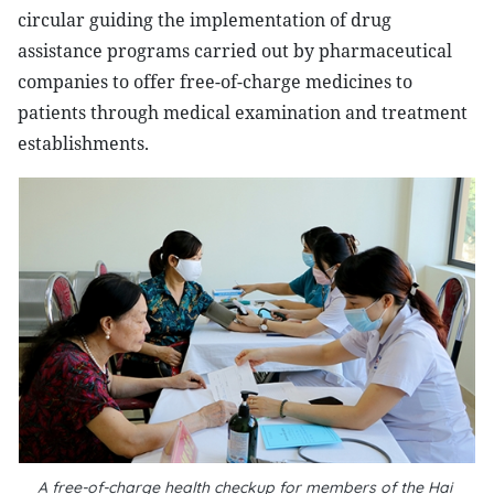
circular guiding the implementation of drug
assistance programs carried out by pharmaceutical
companies to offer free-of-charge medicines to
patients through medical examination and treatment
establishments.
A free-of-charge health checkup for members of the Hai 