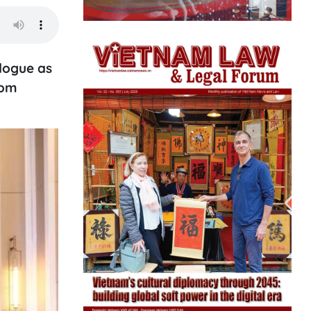
logue as
rom