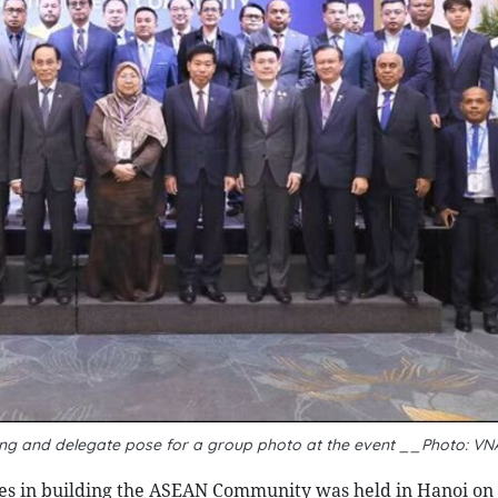
rung and delegate pose for a group photo at the event __Photo: VN
ties in building the ASEAN Community was held in Hanoi on 