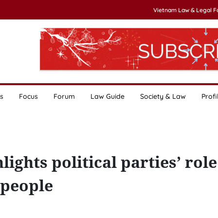
Vietnam Law & Legal 
s
Focus
Forum
Law Guide
Society & Law
Profi
ghts political parties’ role
 people