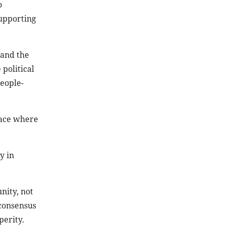
o
upporting
 and the
political
people-
pace where
y in
nity, not
 consensus
perity.