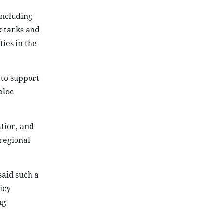
including
k tanks and
ies in the
 to support
bloc
tion, and
regional
said such a
icy
ng