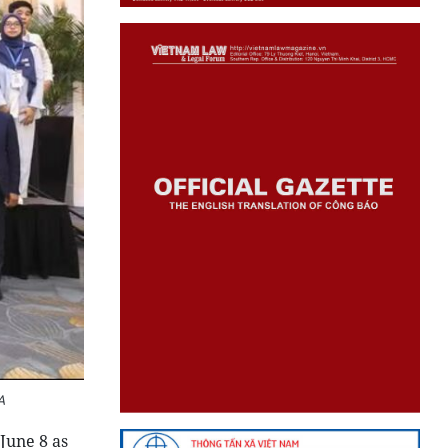
A
June 8 as