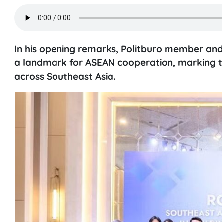
In his opening remarks, Politburo member and
a landmark for ASEAN cooperation, marking th
across Southeast Asia.