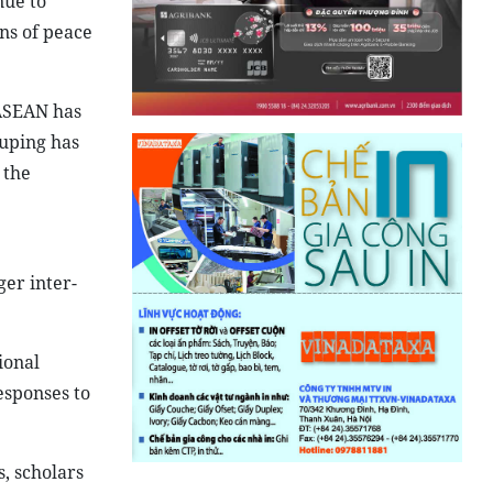
nue to
ons of peace
 ASEAN has
ouping has
 the
ger inter-
ional
esponses to
s, scholars