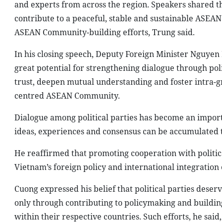
and experts from across the region. Speakers shared the
contribute to a peaceful, stable and sustainable ASE
ASEAN Community-building efforts, Trung said.
In his closing speech, Deputy Foreign Minister Nguyen
great potential for strengthening dialogue through poli
trust, deepen mutual understanding and foster intra-gr
centred ASEAN Community.
Dialogue among political parties has become an importan
ideas, experiences and consensus can be accumulated t
He reaffirmed that promoting cooperation with politica
Vietnam’s foreign policy and international integration 
Cuong expressed his belief that political parties dese
only through contributing to policymaking and buildin
within their respective countries. Such efforts, he said