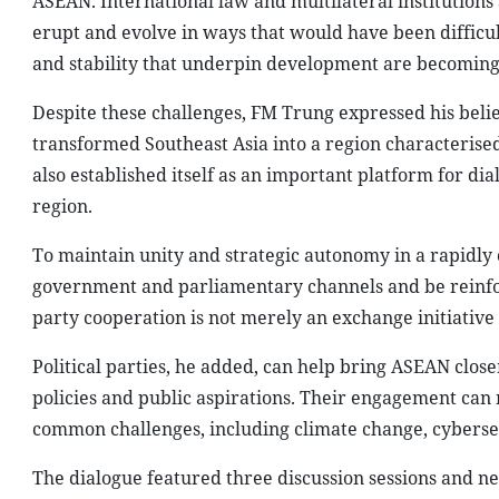
ASEAN. International law and multilateral institutions
erupt and evolve in ways that would have been difficult
and stability that underpin development are becoming i
Despite these challenges, FM Trung expressed his belie
transformed Southeast Asia into a region characterised
also established itself as an important platform for 
region.
To maintain unity and strategic autonomy in a rapidl
government and parliamentary channels and be reinforce
party cooperation is not merely an exchange initiative b
Political parties, he added, can help bring ASEAN clos
policies and public aspirations. Their engagement can 
common challenges, including climate change, cyberse
The dialogue featured three discussion sessions and nea