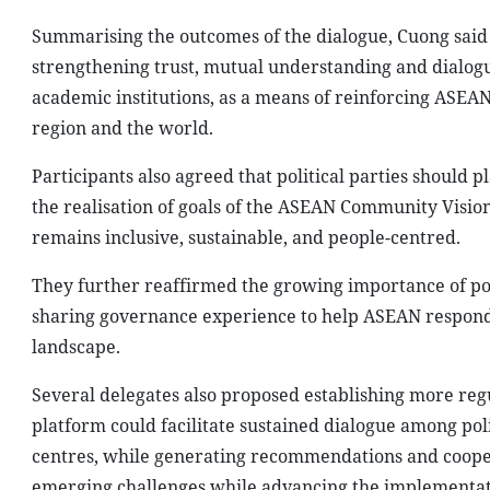
Summarising the outcomes of the dialogue, Cuong said 
strengthening trust, mutual understanding and dialogue
academic institutions, as a means of reinforcing ASEAN 
region and the world.
Participants also agreed that political parties should p
the realisation of goals of the ASEAN Community Vision 
remains inclusive, sustainable, and people-centred.
They further reaffirmed the growing importance of pol
sharing governance experience to help ASEAN respond e
landscape.
Several delegates also proposed establishing more reg
platform could facilitate sustained dialogue among polit
centres, while generating recommendations and coopera
emerging challenges while advancing the implementat