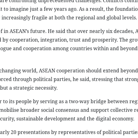
 are confronting unprecedented challenges. Conflicts conti
 to imagine just a few years ago. As a result, the foundati
ncreasingly fragile at both the regional and global levels.
f in ASEAN’s future. He said that over nearly six decades,
 by cooperation, integration, trust and prosperity. The gr
dialogue and cooperation among countries within and beyond
y changing world, ASEAN cooperation should extend beyond
d through political parties, he said, stressing that stron
ut a strategic necessity.
er to its people by serving as a two-way bridge between reg
mobilise broader social consensus and support collective r
curity, sustainable development and the digital economy.
rly 20 presentations by representatives of political partie