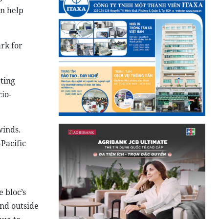
an help
rk for
ting
cio-
winds.
-Pacific
 bloc’s
and outside