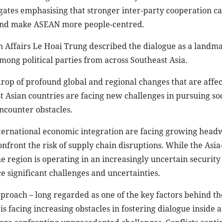
gates emphasising that stronger inter-party cooperation c
t, and make ASEAN more people-centred.
n Affairs Le Hoai Trung described the dialogue as a landma
ong political parties from across Southeast Asia.
rop of profound global and regional changes that are affec
ast Asian countries are facing new challenges in pursuing so
ncounter obstacles.
international economic integration are facing growing head
nfront the risk of supply chain disruptions. While the Asia
e region is operating in an increasingly uncertain security
e significant challenges and uncertainties.
roach – long regarded as one of the key factors behind the
s facing increasing obstacles in fostering dialogue inside 