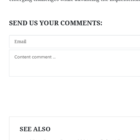
SEE ALSO