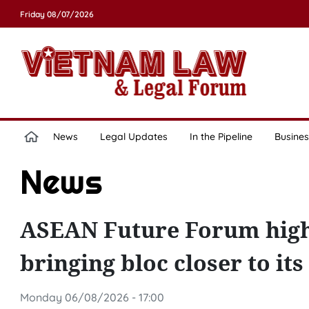
Friday 08/07/2026
News
Legal Updates
In the Pipeline
Busines
News
ASEAN Future Forum highli
bringing bloc closer to its
Monday 06/08/2026 - 17:00