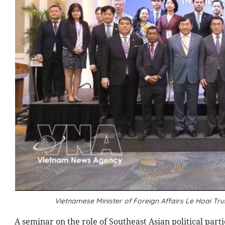
Vietnamese Minister of Foreign Affairs Le Hoai T
A seminar on the role of Southeast Asian political par