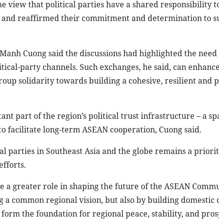
 view that political parties have a shared responsibility t
AN and reaffirmed their commitment and determination to s
 Manh Cuong said the discussions had highlighted the need
tical-party channels. Such exchanges, he said, can enhance 
oup solidarity towards building a cohesive, resilient and 
t part of the region’s political trust infrastructure – a s
o facilitate long-term ASEAN cooperation, Cuong said.
l parties in Southeast Asia and the globe remains a priorit
efforts.
rve a greater role in shaping the future of the ASEAN Commu
g a common regional vision, but also by building domestic
, form the foundation for regional peace, stability, and pros