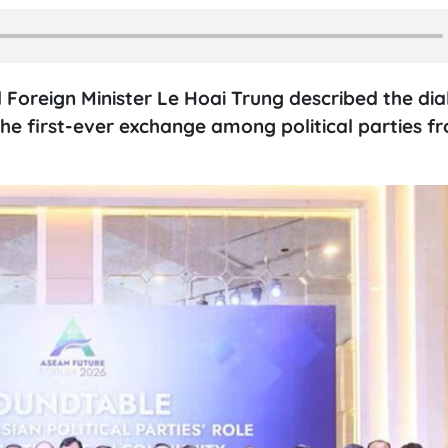
 Foreign Minister Le Hoai Trung described the dia
e first-ever exchange among political parties f