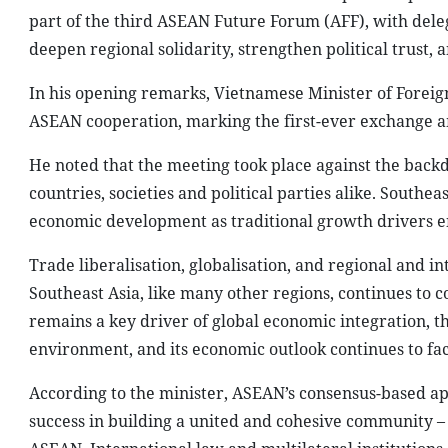
part of the third ASEAN Future Forum (AFF), with dele
deepen regional solidarity, strengthen political trus
In his opening remarks, Vietnamese Minister of Foreig
ASEAN cooperation, marking the first-ever exchange am
He noted that the meeting took place against the backd
countries, societies and political parties alike. Southe
economic development as traditional growth drivers e
Trade liberalisation, globalisation, and regional and 
Southeast Asia, like many other regions, continues to co
remains a key driver of global economic integration, th
environment, and its economic outlook continues to fac
According to the minister, ASEAN’s consensus-based app
success in building a united and cohesive community – i