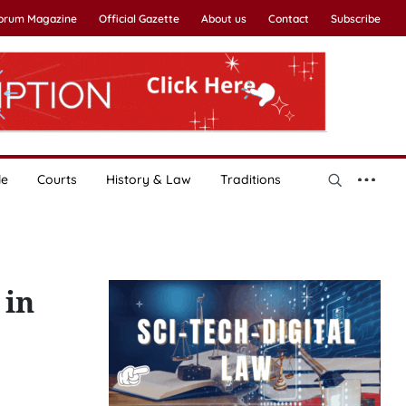
Forum Magazine
Official Gazette
About us
Contact
Subscribe
le
Courts
History & Law
Traditions
 in