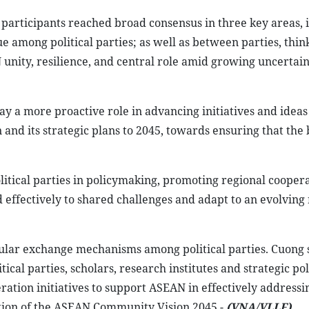
participants reached broad consensus in three key areas, 
 among political parties; as well as between parties, thin
unity, resilience, and central role amid growing uncertaint
lay a more proactive role in advancing initiatives and ideas
and its strategic plans to 2045, towards ensuring that the 
itical parties in policymaking, promoting regional coopera
ffectively to shared challenges and adapt to an evolving 
ular exchange mechanisms among political parties. Cuong 
ical parties, scholars, research institutes and strategic pol
tion initiatives to support ASEAN in effectively addressi
ion of the ASEAN Community Vision 2045.-
(VNA/VLLF)