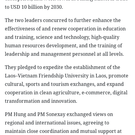
to USD 10 billion by 2030.
The two leaders concurred to further enhance the
effectiveness of and renew cooperation in education
and training, science and technology, high-quality
human resources development, and the training of
leadership and management personnel at all levels.
They pledged to expedite the establishment of the
Laos–Vietnam Friendship University in Laos, promote
cultural, sports and tourism exchanges, and expand
cooperation in clean agriculture, e-commerce, digital
transformation and innovation.
PM Hung and PM Sonexay exchanged views on
regional and international issues, agreeing to
maintain close coordination and mutual support at