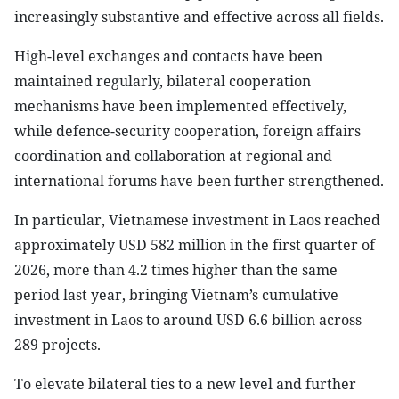
increasingly substantive and effective across all fields.
High-level exchanges and contacts have been
maintained regularly, bilateral cooperation
mechanisms have been implemented effectively,
while defence-security cooperation, foreign affairs
coordination and collaboration at regional and
international forums have been further strengthened.
In particular, Vietnamese investment in Laos reached
approximately USD 582 million in the first quarter of
2026, more than 4.2 times higher than the same
period last year, bringing Vietnam’s cumulative
investment in Laos to around USD 6.6 billion across
289 projects.
To elevate bilateral ties to a new level and further