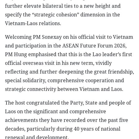
further elevate bilateral ties to a new height and
specify the “strategic cohesion” dimension in the
Vietnam-Laos relations.
Welcoming PM Sonexay on his official visit to Vietnam
and participation in the ASEAN Future Forum 2026,
PM Hung emphasised that this is the Lao leader’s first
official overseas visit in his new term, vividly
reflecting and further deepening the great friendship,
special solidarity, comprehensive cooperation and
strategic connectivity between Vietnam and Laos.
The host congratulated the Party, State and people of
Laos on the significant and comprehensive
achievements they have recorded over the past five
decades, particularly during 40 years of national
renewal and development.