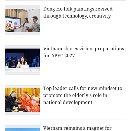
Dong Ho folk paintings revived
through technology, creativity
Vietnam shares vision, preparations
for APEC 2027
Top leader calls for new mindset to
promote the elderly's role in
national development
Vietnam remains a magnet for