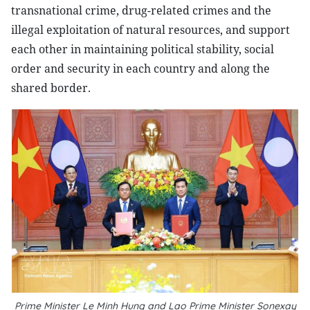
transnational crime, drug-related crimes and the
illegal exploitation of natural resources, and support
each other in maintaining political stability, social
order and security in each country and along the
shared border.
Prime Minister Le Minh Hung and Lao Prime Minister Sonexay