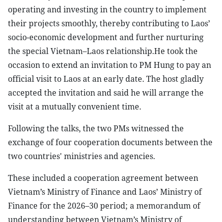
operating and investing in the country to implement
their projects smoothly, thereby contributing to Laos’
socio-economic development and further nurturing
the special Vietnam–Laos relationship.He took the
occasion to extend an invitation to PM Hung to pay an
official visit to Laos at an early date. The host gladly
accepted the invitation and said he will arrange the
visit at a mutually convenient time.
Following the talks, the two PMs witnessed the
exchange of four cooperation documents between the
two countries' ministries and agencies.
These included a cooperation agreement between
Vietnam’s Ministry of Finance and Laos’ Ministry of
Finance for the 2026–30 period; a memorandum of
understanding between Vietnam’s Ministry of