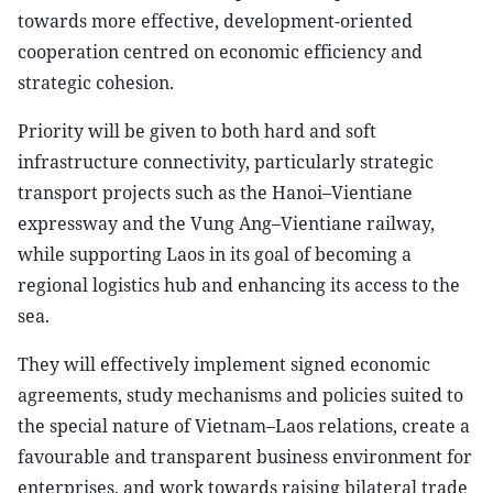
towards more effective, development-oriented
cooperation centred on economic efficiency and
strategic cohesion.
Priority will be given to both hard and soft
infrastructure connectivity, particularly strategic
transport projects such as the Hanoi–Vientiane
expressway and the Vung Ang–Vientiane railway,
while supporting Laos in its goal of becoming a
regional logistics hub and enhancing its access to the
sea.
They will effectively implement signed economic
agreements, study mechanisms and policies suited to
the special nature of Vietnam–Laos relations, create a
favourable and transparent business environment for
enterprises, and work towards raising bilateral trade