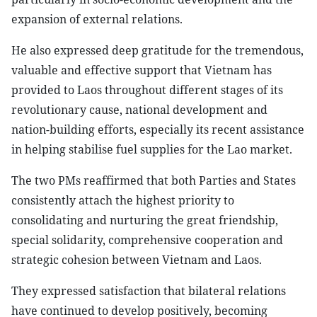
expansion of external relations.
He also expressed deep gratitude for the tremendous,
valuable and effective support that Vietnam has
provided to Laos throughout different stages of its
revolutionary cause, national development and
nation-building efforts, especially its recent assistance
in helping stabilise fuel supplies for the Lao market.
The two PMs reaffirmed that both Parties and States
consistently attach the highest priority to
consolidating and nurturing the great friendship,
special solidarity, comprehensive cooperation and
strategic cohesion between Vietnam and Laos.
They expressed satisfaction that bilateral relations
have continued to develop positively, becoming