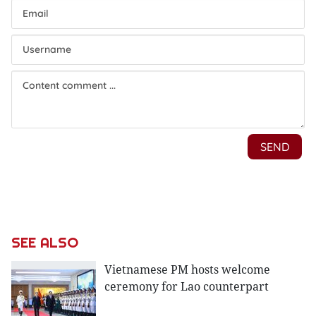
SEE ALSO
Vietnamese PM hosts welcome
ceremony for Lao counterpart