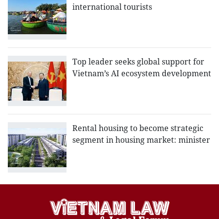
international tourists
Top leader seeks global support for
Vietnam’s AI ecosystem development
Rental housing to become strategic
segment in housing market: minister