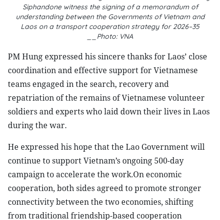
Siphandone witness the signing of a memorandum of
understanding between the Governments of Vietnam and
Laos on a transport cooperation strategy for 2026–35
__Photo: VNA
PM Hung expressed his sincere thanks for Laos’ close
coordination and effective support for Vietnamese
teams engaged in the search, recovery and
repatriation of the remains of Vietnamese volunteer
soldiers and experts who laid down their lives in Laos
during the war.
He expressed his hope that the Lao Government will
continue to support Vietnam’s ongoing 500-day
campaign to accelerate the work.On economic
cooperation, both sides agreed to promote stronger
connectivity between the two economies, shifting
from traditional friendship-based cooperation