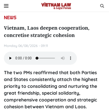
NEWS
Vietnam, Laos deepen cooperation,
concretise strategic cohesion
Monday 06/08/2026 - 09:11
The two PMs reaffirmed that both Parties
and States consistently attach the highest
priority to consolidating and nurturing the
great friendship, special solidarity,
comprehensive cooperation and strategic
cohesion between Vietnam and Laos.