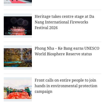
Heritage takes centre stage at Da
Nang International Fireworks
Festival 2026
Phong Nha – Ke Bang earns UNESCO
World Biosphere Reserve status
Front calls on entire people to join
hands in environmental protection
campaign