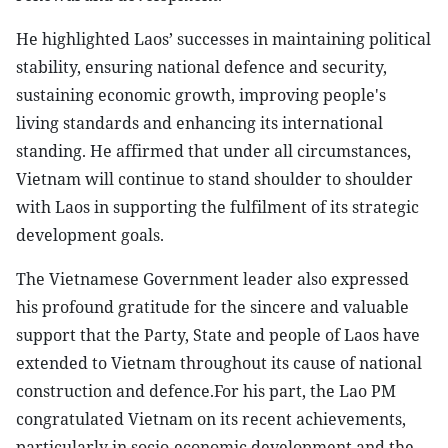
He highlighted Laos’ successes in maintaining political
stability, ensuring national defence and security,
sustaining economic growth, improving people's
living standards and enhancing its international
standing. He affirmed that under all circumstances,
Vietnam will continue to stand shoulder to shoulder
with Laos in supporting the fulfilment of its strategic
development goals.
The Vietnamese Government leader also expressed
his profound gratitude for the sincere and valuable
support that the Party, State and people of Laos have
extended to Vietnam throughout its cause of national
construction and defence.For his part, the Lao PM
congratulated Vietnam on its recent achievements,
particularly in socio-economic development and the