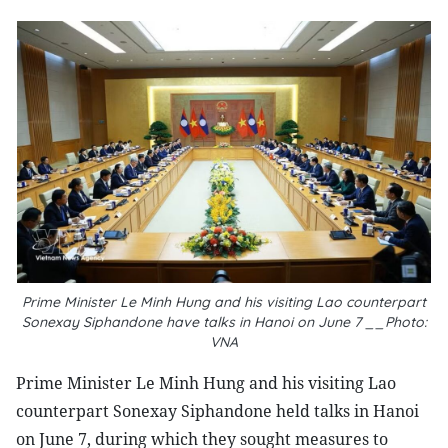
Prime Minister Le Minh Hung and his visiting Lao counterpart
Sonexay Siphandone have talks in Hanoi on June 7 __Photo:
VNA
Prime Minister Le Minh Hung and his visiting Lao
counterpart Sonexay Siphandone held talks in Hanoi
on June 7, during which they sought measures to