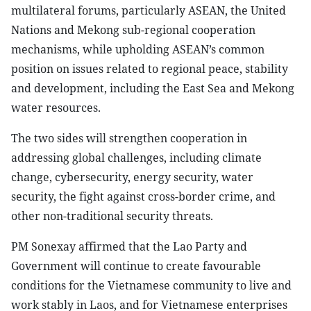
multilateral forums, particularly ASEAN, the United
Nations and Mekong sub-regional cooperation
mechanisms, while upholding ASEAN’s common
position on issues related to regional peace, stability
and development, including the East Sea and Mekong
water resources.
The two sides will strengthen cooperation in
addressing global challenges, including climate
change, cybersecurity, energy security, water
security, the fight against cross-border crime, and
other non-traditional security threats.
PM Sonexay affirmed that the Lao Party and
Government will continue to create favourable
conditions for the Vietnamese community to live and
work stably in Laos, and for Vietnamese enterprises