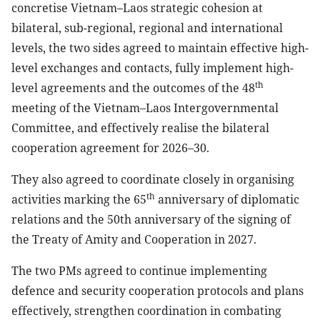
concretise Vietnam–Laos strategic cohesion at
bilateral, sub-regional, regional and international
levels, the two sides agreed to maintain effective high-
level exchanges and contacts, fully implement high-
th
level agreements and the outcomes of the 48
meeting of the Vietnam–Laos Intergovernmental
Committee, and effectively realise the bilateral
cooperation agreement for 2026–30.
They also agreed to coordinate closely in organising
th
activities marking the 65
anniversary of diplomatic
relations and the 50th anniversary of the signing of
the Treaty of Amity and Cooperation in 2027.
The two PMs agreed to continue implementing
defence and security cooperation protocols and plans
effectively, strengthen coordination in combating