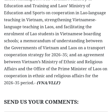
Education and Training and Laos’ Ministry of
Education and Sports on cooperation in Lao-language
teaching in Vietnam, strengthening Vietnamese-
language teaching in Laos, and facilitating the
enrolment of Lao students in Vietnamese boarding
schools; a memorandum of understanding between
the Governments of Vietnam and Laos on a transport
cooperation strategy for 2026–35; and an agreement
between Vietnam’s Ministry of Ethnic and Religious
Affairs and the Office of the Prime Minister of Laos on
cooperation in ethnic and religious affairs for the
2026–35 period.-
(VNA/VLLF)