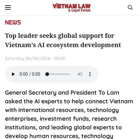
NEWS
Top leader seeks global support for
Vietnam’s AI ecosystem development
Saturday 06/06/2026 - 08:00
General Secretary and President To Lam
asked the AI experts to help connect Vietnam
with international resources, technology
enterprises, investment funds, research
institutions, and leading global experts to
develop human resources, technology