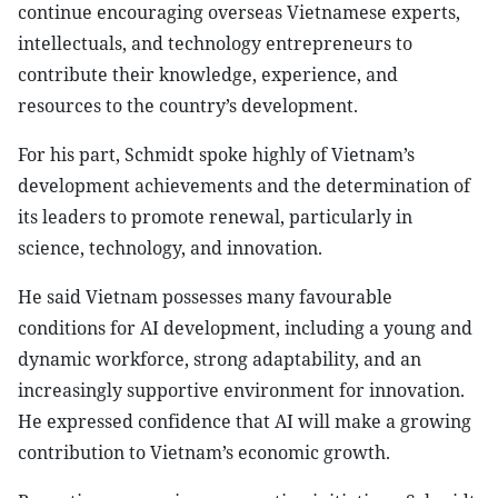
continue encouraging overseas Vietnamese experts,
intellectuals, and technology entrepreneurs to
contribute their knowledge, experience, and
resources to the country’s development.
For his part, Schmidt spoke highly of Vietnam’s
development achievements and the determination of
its leaders to promote renewal, particularly in
science, technology, and innovation.
He said Vietnam possesses many favourable
conditions for AI development, including a young and
dynamic workforce, strong adaptability, and an
increasingly supportive environment for innovation.
He expressed confidence that AI will make a growing
contribution to Vietnam’s economic growth.