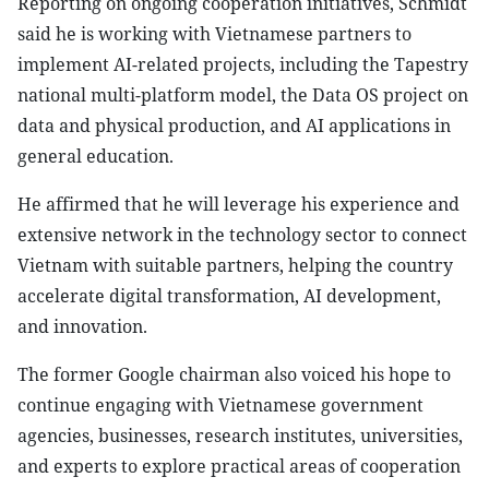
Reporting on ongoing cooperation initiatives, Schmidt
said he is working with Vietnamese partners to
implement AI-related projects, including the Tapestry
national multi-platform model, the Data OS project on
data and physical production, and AI applications in
general education.
He affirmed that he will leverage his experience and
extensive network in the technology sector to connect
Vietnam with suitable partners, helping the country
accelerate digital transformation, AI development,
and innovation.
The former Google chairman also voiced his hope to
continue engaging with Vietnamese government
agencies, businesses, research institutes, universities,
and experts to explore practical areas of cooperation