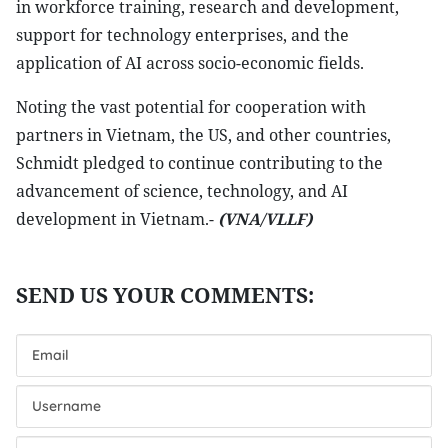
in workforce training, research and development,
support for technology enterprises, and the
application of AI across socio-economic fields.
Noting the vast potential for cooperation with
partners in Vietnam, the US, and other countries,
Schmidt pledged to continue contributing to the
advancement of science, technology, and AI
development in Vietnam.-
(VNA/VLLF)