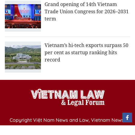
Grand opening of 14th Vietnam
Trade Union Congress for 2026–2031
term
Vietnam’s hi-tech exports surpass 50
per cent as startup ranking hits
record
Copyright Việt Nam News and Law, Vietnam News
Agency,