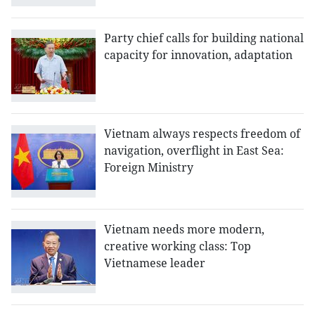
Party chief calls for building national
capacity for innovation, adaptation
Vietnam always respects freedom of
navigation, overflight in East Sea:
Foreign Ministry
Vietnam needs more modern,
creative working class: Top
Vietnamese leader