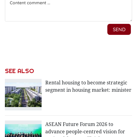
SEE ALSO
Rental housing to become strategic
segment in housing market: minister
ASEAN Future Forum 2026 to
advance people-centred vision for