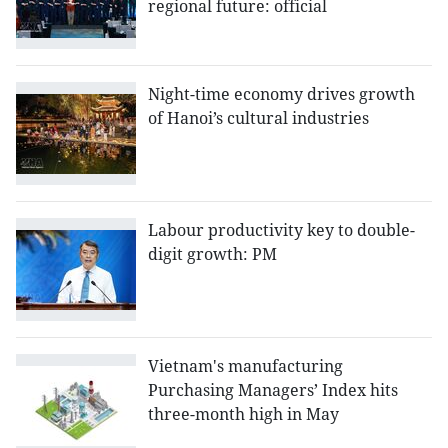
regional future: official
Night-time economy drives growth
of Hanoi’s cultural industries
Labour productivity key to double-
digit growth: PM
Vietnam's manufacturing
Purchasing Managers’ Index hits
three-month high in May