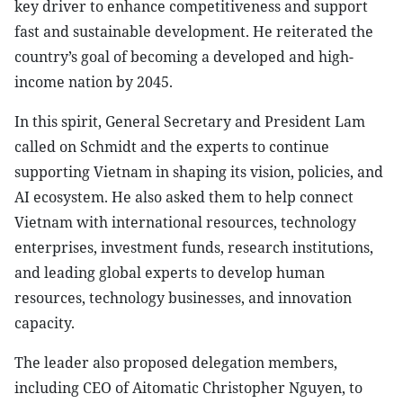
key driver to enhance competitiveness and support
fast and sustainable development. He reiterated the
country’s goal of becoming a developed and high-
income nation by 2045.
In this spirit, General Secretary and President Lam
called on Schmidt and the experts to continue
supporting Vietnam in shaping its vision, policies, and
AI ecosystem. He also asked them to help connect
Vietnam with international resources, technology
enterprises, investment funds, research institutions,
and leading global experts to develop human
resources, technology businesses, and innovation
capacity.
The leader also proposed delegation members,
including CEO of Aitomatic Christopher Nguyen, to