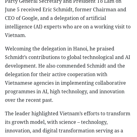
Party General Secretary and President To Lam on
June 5 received Eric Schmidt, former Chairman and
CEO of Google, and a delegation of artificial
intelligence (AI) experts who are on a working visit to
Vietnam.
Welcoming the delegation in Hanoi, he praised
Schmidt’s contributions to global technological and AI
development. He also commended Schmidt and the
delegation for their active cooperation with
Vietnamese agencies in implementing collaborative
programmes in AI, high technology, and innovation
over the recent past.
The leader highlighted Vietnam’s efforts to transform
its growth model, with science – technology,
innovation, and digital transformation serving as a