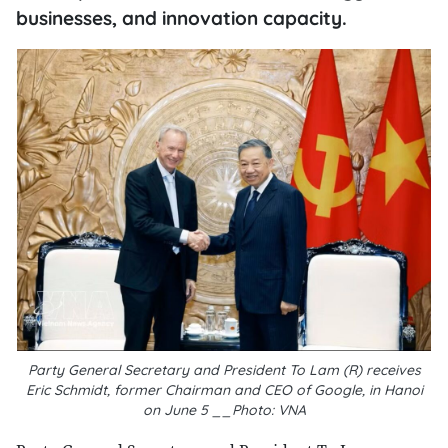
businesses, and innovation capacity.
Party General Secretary and President To Lam (R) receives
Eric Schmidt, former Chairman and CEO of Google, in Hanoi
on June 5 __Photo: VNA