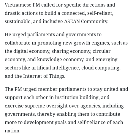
Vietnamese PM called for specific directions and
drastic actions to build a connected, self-reliant,
sustainable, and inclusive ASEAN Community.
He urged parliaments and governments to
collaborate in promoting new growth engines, such as
the digital economy, sharing economy, circular
economy, and knowledge economy, and emerging
sectors like artificial intelligence, cloud computing,
and the Internet of Things.
The PM urged member parliaments to stay united and
support each other in institution building, and
exercise supreme oversight over agencies, including
governments, thereby enabling them to contribute
more to development goals and self-reliance of each
nation.