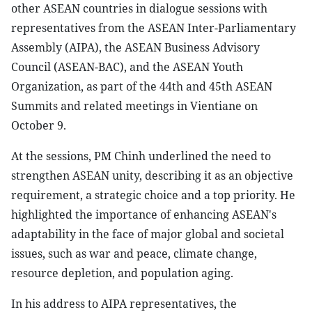
other ASEAN countries in dialogue sessions with
representatives from the ASEAN Inter-Parliamentary
Assembly (AIPA), the ASEAN Business Advisory
Council (ASEAN-BAC), and the ASEAN Youth
Organization, as part of the 44th and 45th ASEAN
Summits and related meetings in Vientiane on
October 9.
At the sessions, PM Chinh underlined the need to
strengthen ASEAN unity, describing it as an objective
requirement, a strategic choice and a top priority. He
highlighted the importance of enhancing ASEAN's
adaptability in the face of major global and societal
issues, such as war and peace, climate change,
resource depletion, and population aging.
In his address to AIPA representatives, the