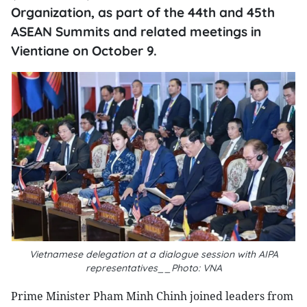
Organization, as part of the 44th and 45th
ASEAN Summits and related meetings in
Vientiane on October 9.
Vietnamese delegation at a dialogue session with AIPA
representatives__Photo: VNA
Prime Minister Pham Minh Chinh joined leaders from