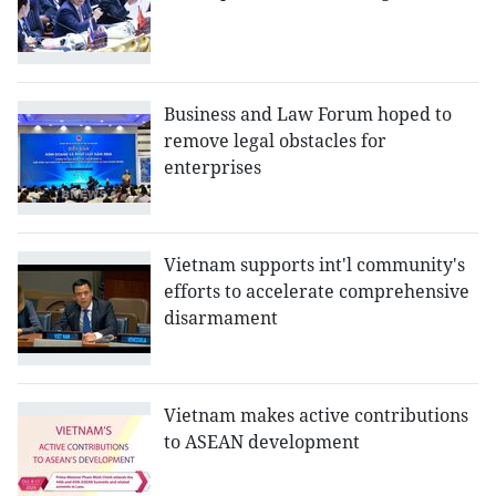
Business and Law Forum hoped to
remove legal obstacles for
enterprises
Vietnam supports int'l community's
efforts to accelerate comprehensive
disarmament
Vietnam makes active contributions
to ASEAN development