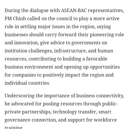
During the dialogue with ASEAN-BAC representatives,
PM Chinh called on the council to play a more active
role in settling major issues in the region, saying
businesses should carry forward their pioneering role
and innovation, give advice to governments on
institution challenges, infrastructure, and human
resources, contributing to building a favorable
business environment and opening up opportunities
for companies to positively impact the region and
individual countries.
Underscoring the importance of business connectivity,
he advocated for pooling resources through public-
private partnerships, technology transfer, smart
governance connection, and support for workforce
training.