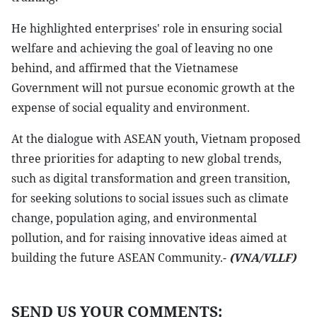
He highlighted enterprises' role in ensuring social
welfare and achieving the goal of leaving no one
behind, and affirmed that the Vietnamese
Government will not pursue economic growth at the
expense of social equality and environment.
At the dialogue with ASEAN youth, Vietnam proposed
three priorities for adapting to new global trends,
such as digital transformation and green transition,
for seeking solutions to social issues such as climate
change, population aging, and environmental
pollution, and for raising innovative ideas aimed at
building the future ASEAN Community.-
(VNA/VLLF)