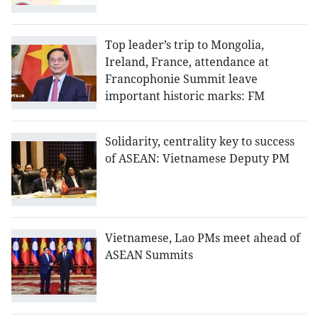
Top leader’s trip to Mongolia,
Ireland, France, attendance at
Francophonie Summit leave
important historic marks: FM
Solidarity, centrality key to success
of ASEAN: Vietnamese Deputy PM
Vietnamese, Lao PMs meet ahead of
ASEAN Summits