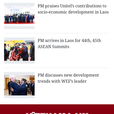
PM praises Unitel’s contributions to
socio-economic development in Laos
PM arrives in Laos for 44th, 45th
ASEAN Summits
PM discusses new development
trends with WEF’s leader