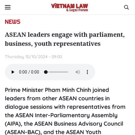
NEWS
ASEAN leaders engage with parliament,
business, youth representatives
Thursday 10/10/2024 - 09:00
Prime Minister Pham Minh Chinh joined
leaders from other ASEAN countries in
dialogue sessions with representatives from
the ASEAN Inter-Parliamentary Assembly
(AIPA), the ASEAN Business Advisory Council
(ASEAN-BAC), and the ASEAN Youth