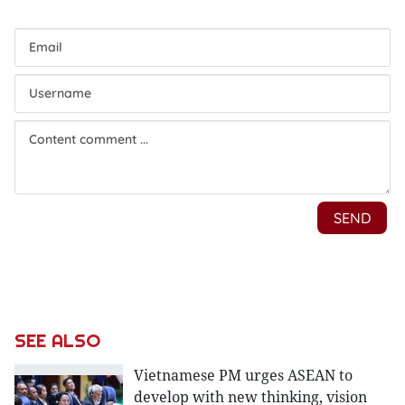
SEE ALSO
Vietnamese PM urges ASEAN to
develop with new thinking, vision