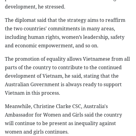
development, he stressed.
The diplomat said that the strategy aims to reaffirm
the two countries' commitments in many areas,
including human rights, women’s leadership, safety
and economic empowerment, and so on.
The promotion of equality allows Vietnamese from all
parts of the country to contribute to the continued
development of Vietnam, he said, stating that the
Australian Government is always ready to support
Vietnam in this process.
Meanwhile, Christine Clarke CSC, Australia's
Ambassador for Women and Girls said the country
will continue to be present as inequality against
women and girls continues.