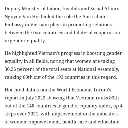
Deputy Minister of Labor, Invalids and Social Affairs
Nguyen Van Hoi hailed the role the Australian
Embassy in Vietnam plays in promoting relations
between the two countries and bilateral cooperation
in gender equality.
He highlighted Vietnam’s progress in boosting gender
equality in all fields, noting that women are taking
30.26 percent of the total seats at National Assembly,
ranking 60th out of the 193 countries in this regard.
Hoi cited data from the World Economic Forum's
report in July 2022 showing that Vietnam ranks 83th
out of the 146 countries in gender equality index, up 4
steps over 2021, with improvement in the indicators
of women empowerment, health care and education.