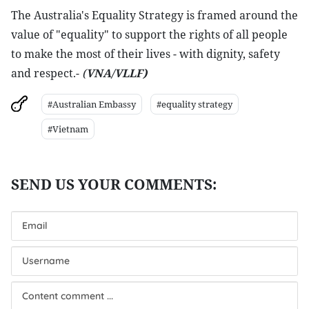
The Australia's Equality Strategy is framed around the
value of "equality" to support the rights of all people
to make the most of their lives - with dignity, safety
and respect.-
(
VNA/VLLF)
#Australian Embassy
#equality strategy
#Vietnam