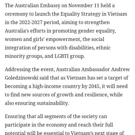
The Australian Embassy on November 11 held a
ceremony to launch the Equality Strategy in Vietnam
in the 2022-2027 period, aiming to strengthen
Australia's efforts in promoting gender equality,
women and girls' empowerment, the social
integration of persons with disabilities, ethnic
minority groups, and LGBTI group.
Addressing the event, Australian Ambassador Andrew
Goledzinowski said that as Vietnam has set a target of
becoming a high-income country by 2045, it will need
to find new sources of growth and resilience, while
also ensuring sustainability.
Ensuring that all segments of the society can
participate in the economy and reach their full
potential will be essential to Vietnam’s next stage of