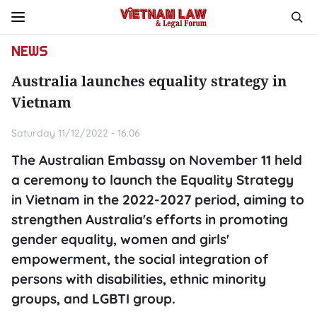
NEWS
Australia launches equality strategy in
Vietnam
Saturday 11/12/2022 - 16:06
The Australian Embassy on November 11 held
a ceremony to launch the Equality Strategy
in Vietnam in the 2022-2027 period, aiming to
strengthen Australia's efforts in promoting
gender equality, women and girls'
empowerment, the social integration of
persons with disabilities, ethnic minority
groups, and LGBTI group.