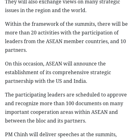
They will also exchange views on many strategic
issues in the region and the world.
Within the framework of the summits, there will be
more than 20 activities with the participation of
leaders from the ASEAN member countries, and 10
partners.
On this occasion, ASEAN will announce the
establishment of its comprehensive strategic
partnership with the US and India.
The participating leaders are scheduled to approve
and recognize more than 100 documents on many
important cooperation areas within ASEAN and
between the bloc and its partners.
PM Chinh will deliver speeches at the summits,