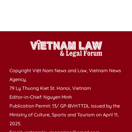
as
F
m
Copyright Việt Nam News and Law, Vietnam News
Agency,
79 Ly Thuong Kiet St. Hanoi, Vietnam
Editor-in-Chief: Nguyen Minh
Publication Permit: 13/ GP-BVHTTDL issued by the
Ministry of Culture, Sports and Tourism on April 11,
2025.