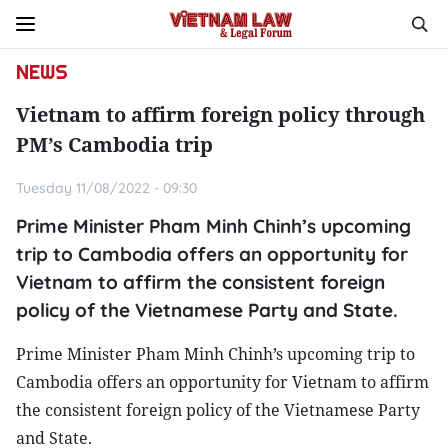
NEWS
Vietnam to affirm foreign policy through
PM’s Cambodia trip
Tuesday 11/08/2022 - 09:30
Prime Minister Pham Minh Chinh’s upcoming
trip to Cambodia offers an opportunity for
Vietnam to affirm the consistent foreign
policy of the Vietnamese Party and State.
Prime Minister Pham Minh Chinh’s upcoming trip to
Cambodia offers an opportunity for Vietnam to affirm
the consistent foreign policy of the Vietnamese Party
and State.