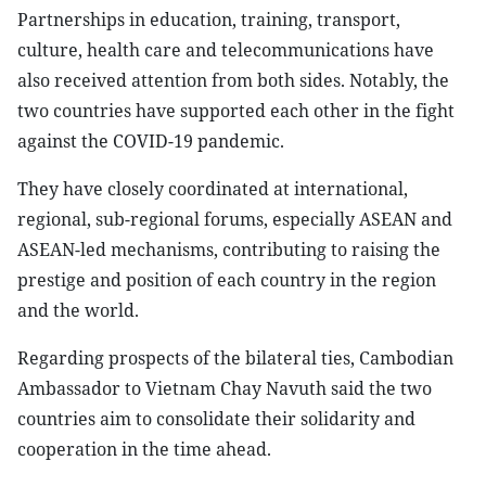
Partnerships in education, training, transport,
culture, health care and telecommunications have
also received attention from both sides. Notably, the
two countries have supported each other in the fight
against the COVID-19 pandemic.
They have closely coordinated at international,
regional, sub-regional forums, especially ASEAN and
ASEAN-led mechanisms, contributing to raising the
prestige and position of each country in the region
and the world.
Regarding prospects of the bilateral ties, Cambodian
Ambassador to Vietnam Chay Navuth said the two
countries aim to consolidate their solidarity and
cooperation in the time ahead.