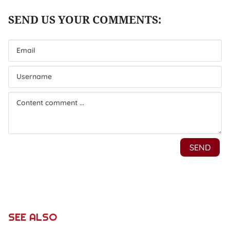
SEE ALSO