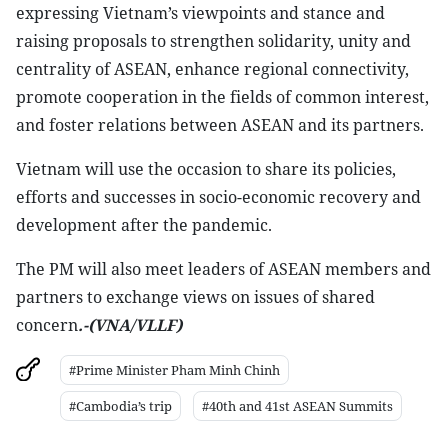
expressing Vietnam’s viewpoints and stance and
raising proposals to strengthen solidarity, unity and
centrality of ASEAN, enhance regional connectivity,
promote cooperation in the fields of common interest,
and foster relations between ASEAN and its partners.
Vietnam will use the occasion to share its policies,
efforts and successes in socio-economic recovery and
development after the pandemic.
The PM will also meet leaders of ASEAN members and
partners to exchange views on issues of shared
concern
.-(VNA/VLLF)
#Prime Minister Pham Minh Chinh
#Cambodia’s trip
#40th and 41st ASEAN Summits