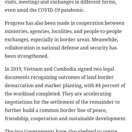
visits, meetings and exchanges in different forms,
even amid the COVID-19 pandemic.
Progress has also been made in cooperation between
ministries, agencies, localities, and people-to-people
exchanges, especially in border areas. Meanwhile,
collaboration in national defense and security has
been strengthened.
In 2019, Vietnam and Cambodia signed two legal
documents recognizing outcomes of land border
demarcation and marker planting, with 84 percent of
the workload completed. They are accelerating
negotiations for the settlement of the remainder to
further build a common border line of peace,
friendship, cooperation and sustainable development.
The two Governments have also pledged to create