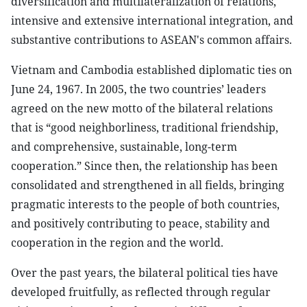
diversification and multilateralization of relations,
intensive and extensive international integration, and
substantive contributions to ASEAN's common affairs.
Vietnam and Cambodia established diplomatic ties on
June 24, 1967. In 2005, the two countries’ leaders
agreed on the new motto of the bilateral relations
that is “good neighborliness, traditional friendship,
and comprehensive, sustainable, long-term
cooperation.” Since then, the relationship has been
consolidated and strengthened in all fields, bringing
pragmatic interests to the people of both countries,
and positively contributing to peace, stability and
cooperation in the region and the world.
Over the past years, the bilateral political ties have
developed fruitfully, as reflected through regular