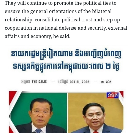
They will continue to promote the political ties to
ensure the general orientations of the bilateral
relationship, consolidate political trust and step up
cooperation in national defense and security, external
affairs and economy, he said.