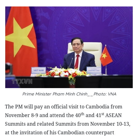
Prime Minister Pham Minh Chinh__Photo: VNA
The PM will pay an official visit to Cambodia from
th
st
November 8-9 and attend the 40
and 41
ASEAN
Summits and related Summits from November 10-13,
at the invitation of his Cambodian counterpart