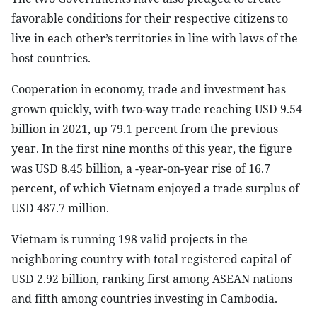
favorable conditions for their respective citizens to
live in each other’s territories in line with laws of the
host countries.
Cooperation in economy, trade and investment has
grown quickly, with two-way trade reaching USD 9.54
billion in 2021, up 79.1 percent from the previous
year. In the first nine months of this year, the figure
was USD 8.45 billion, a -year-on-year rise of 16.7
percent, of which Vietnam enjoyed a trade surplus of
USD 487.7 million.
Vietnam is running 198 valid projects in the
neighboring country with total registered capital of
USD 2.92 billion, ranking first among ASEAN nations
and fifth among countries investing in Cambodia.