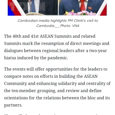
Cambodian media highlights PM Chinh's visit to
Cambodia.__Photo: VNA
The 40th and 41st ASEAN Summits and related
Summits mark the resumption of direct meetings and
dialogues between regional leaders after a two-year
hiatus induced by the pandemic.
The events will offer opportunities for the leaders to
compare notes on efforts in building the ASEAN
Community and enhancing solidarity and centrality of
the ten-member grouping, and review and define
orientations for the relations between the bloc and its
partners.