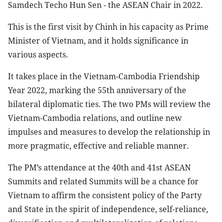
Samdech Techo Hun Sen - the ASEAN Chair in 2022.
This is the first visit by Chinh in his capacity as Prime
Minister of Vietnam, and it holds significance in
various aspects.
It takes place in the Vietnam-Cambodia Friendship
Year 2022, marking the 55th anniversary of the
bilateral diplomatic ties. The two PMs will review the
Vietnam-Cambodia relations, and outline new
impulses and measures to develop the relationship in
more pragmatic, effective and reliable manner.
The PM’s attendance at the 40th and 41st ASEAN
Summits and related Summits will be a chance for
Vietnam to affirm the consistent policy of the Party
and State in the spirit of independence, self-reliance,