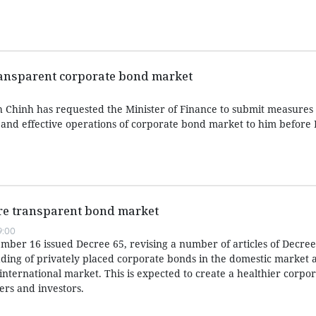
transparent corporate bond market
 Chinh has requested the Minister of Finance to submit measures
e and effective operations of corporate bond market to him befor
re transparent bond market
9:00
er 16 issued Decree 65, revising a number of articles of Decree
ding of privately placed corporate bonds in the domestic market 
international market. This is expected to create a healthier corpo
ers and investors.