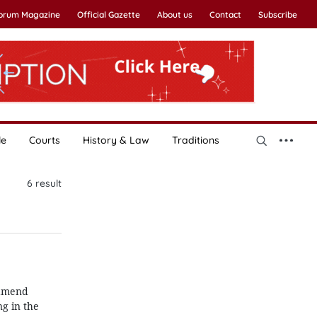
Forum Magazine
Official Gazette
About us
Contact
Subscribe
le
Courts
History & Law
Traditions
6
result
 amend
g in the