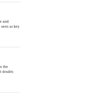
ce and
s seen as key
o the
t doubts