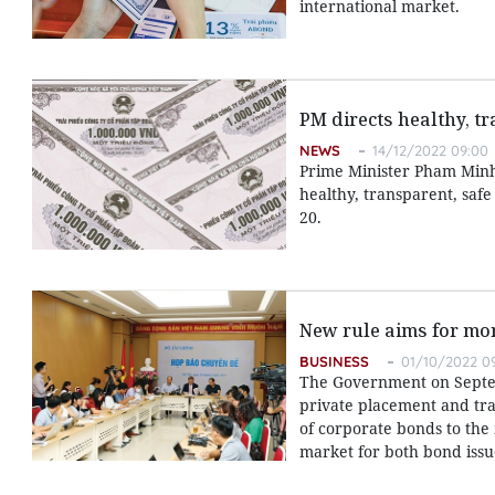
international market.
PM directs healthy, 
NEWS
14/12/2022 09:00
Prime Minister Pham Minh
healthy, transparent, saf
20.
New rule aims for mo
BUSINESS
01/10/2022 0
The Government on Septemb
private placement and tra
of corporate bonds to the 
market for both bond issu