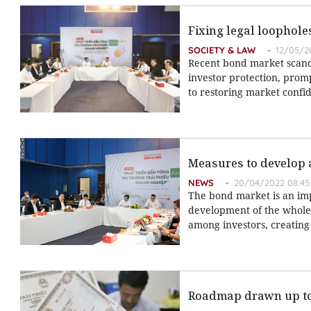
Fixing legal loophol
SOCIETY & LAW
12/05/2
Recent bond market scand
investor protection, promp
to restoring market confid
Measures to develop 
NEWS
20/04/2022 08:45
The bond market is an impo
development of the whole 
among investors, creating
Roadmap drawn up to