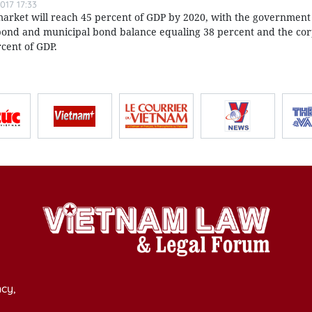
017 17:33
arket will reach 45 percent of GDP by 2020, with the government
nd and municipal bond balance equaling 38 percent and the co
cent of GDP.
cy,