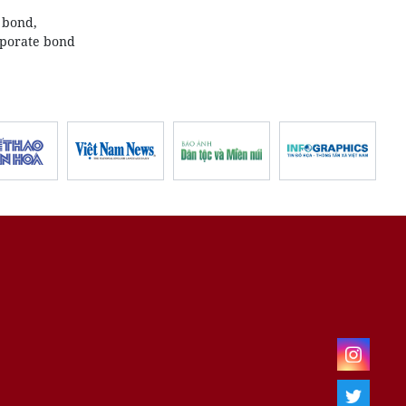
 bond,
rporate bond