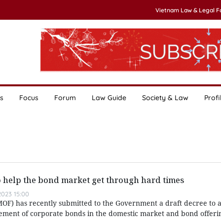
Vietnam Law & Legal 
s
Focus
Forum
Law Guide
Society & Law
Profi
 help the bond market get through hard times
023 15:00
MOF) has recently submitted to the Government a draft decree to
ement of corporate bonds in the domestic market and bond offerin