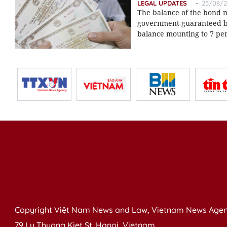
LEGAL UPDATES
25/08/2
The balance of the bond m
government-guaranteed bo
balance mounting to 7 per
Copyright Việt Nam News and Law, Vietnam News Agen
79 Ly Thuong Kiet St. Hanoi, Vietnam