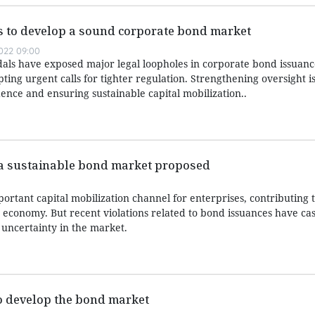
es to develop a sound corporate bond market
022 09:00
als have exposed major legal loopholes in corporate bond issuan
ting urgent calls for tighter regulation. Strengthening oversight i
ence and ensuring sustainable capital mobilization..
a sustainable bond market proposed
rtant capital mobilization channel for enterprises, contributing t
economy. But recent violations related to bond issuances have cas
 uncertainty in the market.
 develop the bond market