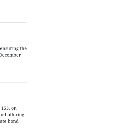
 ensuring the
e December
 153, on
and offering
rate bond