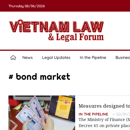
Thursday 08/06/2026
News
Legal Updates
In the Pipeline
Busines
# bond market
Measures designed to
IN THE PIPELINE
02/01/2
The Ministry of Finance (
Decree 65 on private plac