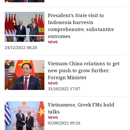
President’s State visit to
Indonesia harvests
comprehensive, substantive
outcomes
NEWS
24/12/2022 08:20
Vietnam-China relations to get
new push to grow further:
Foreign Minister
NEWS
31/10/2022 17:07
Vietnamese, Greek FMs hold
talks
NEWS
02/08/2022 09:26