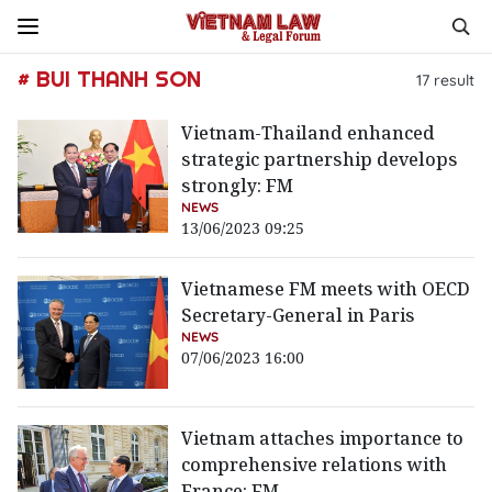
# BUI THANH SON
17
result
Vietnam-Thailand enhanced
strategic partnership develops
strongly: FM
NEWS
13/06/2023 09:25
Vietnamese FM meets with OECD
Secretary-General in Paris
NEWS
07/06/2023 16:00
Vietnam attaches importance to
comprehensive relations with
France: FM