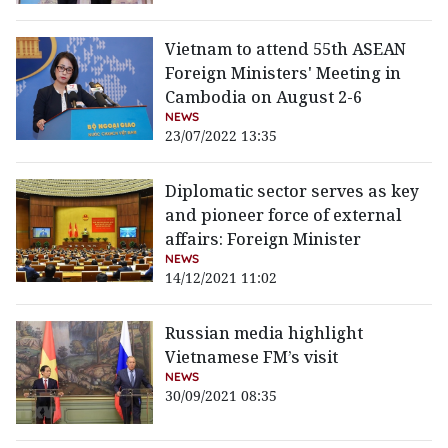
Vietnam to attend 55th ASEAN
Foreign Ministers' Meeting in
Cambodia on August 2-6
NEWS
23/07/2022 13:35
Diplomatic sector serves as key
and pioneer force of external
affairs: Foreign Minister
NEWS
14/12/2021 11:02
Russian media highlight
Vietnamese FM’s visit
NEWS
30/09/2021 08:35