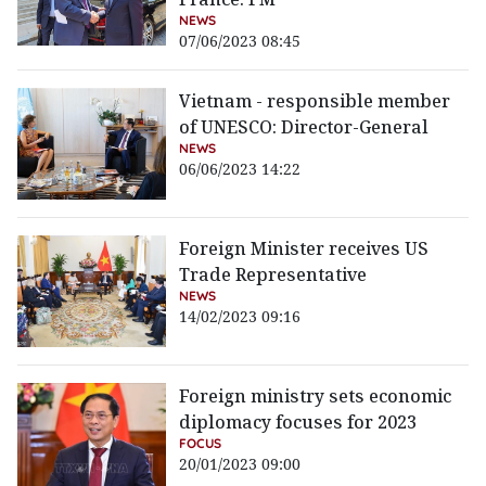
NEWS
07/06/2023 08:45
Vietnam - responsible member
of UNESCO: Director-General
NEWS
06/06/2023 14:22
Foreign Minister receives US
Trade Representative
NEWS
14/02/2023 09:16
Foreign ministry sets economic
diplomacy focuses for 2023
FOCUS
20/01/2023 09:00