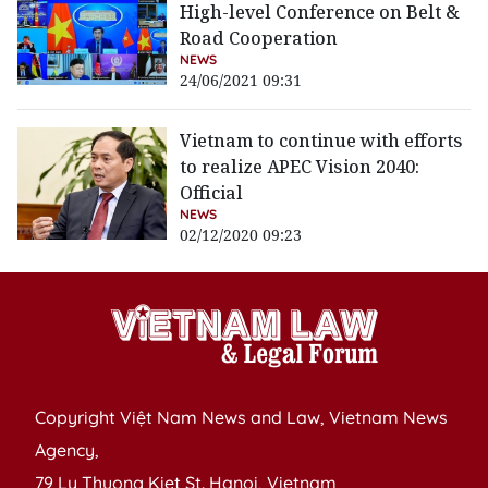
High-level Conference on Belt &
Road Cooperation
NEWS
24/06/2021 09:31
Vietnam to continue with efforts
to realize APEC Vision 2040:
Official
NEWS
02/12/2020 09:23
Copyright Việt Nam News and Law, Vietnam News
Agency,
79 Ly Thuong Kiet St. Hanoi, Vietnam