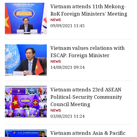
Vietnam attends 11th Mekong-
RoK Foreign Ministers’ Meeting
NEWS
09/09/2021 11:45
Vietnam values relations with
ESCAP: Foreign Minister
NEWS
14/08/2021 09:14
Vietnam attends 23rd ASEAN
Political-Security Community
Council Meeting
NEWS
03/08/2021 11:24
Vietnam attends Asia & Pacific