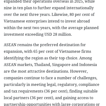
expanded their operations overseas in 2025, while
nine in ten plan to further expand internationally
over the next three years. Likewise, 80 per cent of
Vietnamese enterprises intend to invest abroad
within the next two years, with the average planned
investment exceeding USD 28 million.
ASEAN remains the preferred destination for
expansion, with 65 per cent of Vietnamese firms
identifying the region as their top choice. Among
ASEAN markets, Thailand, Singapore and Indonesia
are the most attractive destinations. However,
companies continue to face a number of challenges,
particularly in meeting legal, regulatory, compliance
and tax requirements (36 per cent), finding suitable
local partners (36 per cent), and gaining access to
partnership opportunities with large corporations or