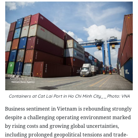
Containers at Cat Lai Port in Ho Chi Minh City__Photo: VNA
Business sentiment in Vietnam is rebounding strongly
despite a challenging operating environment marked
by rising costs and growing global uncertainties,
including prolonged geopolitical tensions and trade-