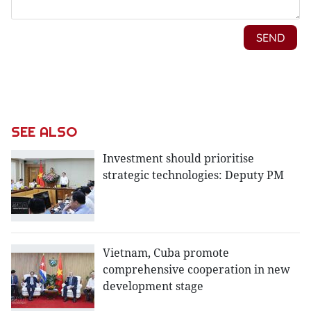
SEE ALSO
Investment should prioritise
strategic technologies: Deputy PM
Vietnam, Cuba promote
comprehensive cooperation in new
development stage