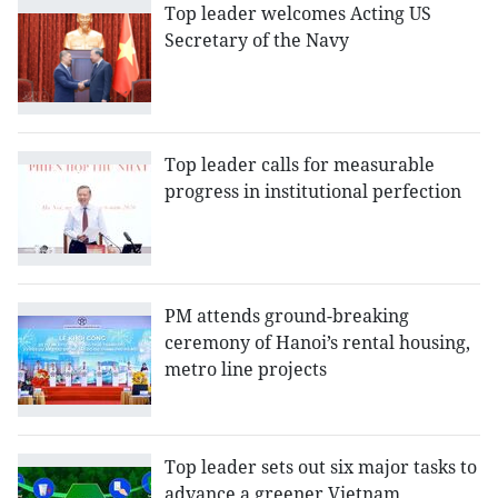
Top leader welcomes Acting US
Secretary of the Navy
Top leader calls for measurable
progress in institutional perfection
PM attends ground-breaking
ceremony of Hanoi’s rental housing,
metro line projects
Top leader sets out six major tasks to
advance a greener Vietnam