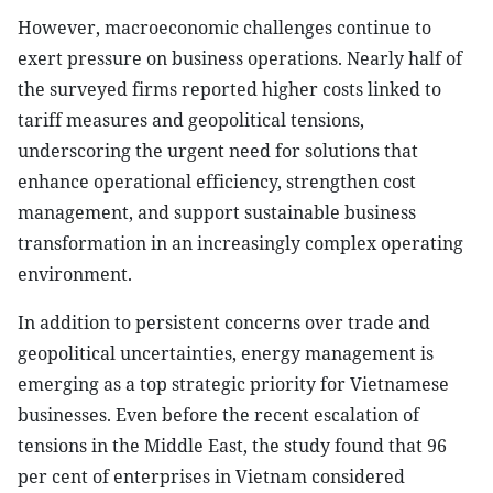
However, macroeconomic challenges continue to
exert pressure on business operations. Nearly half of
the surveyed firms reported higher costs linked to
tariff measures and geopolitical tensions,
underscoring the urgent need for solutions that
enhance operational efficiency, strengthen cost
management, and support sustainable business
transformation in an increasingly complex operating
environment.
In addition to persistent concerns over trade and
geopolitical uncertainties, energy management is
emerging as a top strategic priority for Vietnamese
businesses. Even before the recent escalation of
tensions in the Middle East, the study found that 96
per cent of enterprises in Vietnam considered