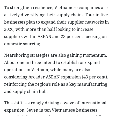
To strengthen resilience, Vietnamese companies are
actively diversifying their supply chains. Four in five
businesses plan to expand their supplier networks in
2026, with more than half looking to increase
suppliers within ASEAN and 23 per cent focusing on
domestic sourcing.
Nearshoring strategies are also gaining momentum.
About one in three intend to establish or expand
operations in Vietnam, while many are also
considering broader ASEAN expansion (43 per cent),
reinforcing the region’s role as a key manufacturing
and supply chain hub.
This shift is strongly driving a wave of international
expansion. Seven in ten Vietnamese businesses