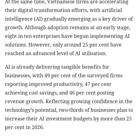
At the same time, Vietnamese firms are accelerating
their digital transformation efforts, with artificial
intelligence (AI) gradually emerging as a key driver of
growth. Although adoption remains at an early stage,
eight in ten enterprises have begun implementing AI
solutions. However, only around 25 per cent have
reached an advanced level of AI utilisation.
AI is already delivering tangible benefits for
businesses, with 49 per cent of the surveyed firms
reporting improved productivity, 47 per cent
achieving cost savings, and 46 per cent posting
revenue growth. Reflecting growing confidence in the
technology’s potential, two-thirds of businesses plan to
increase their AI investment budgets by more than 25
per cent in 2026.