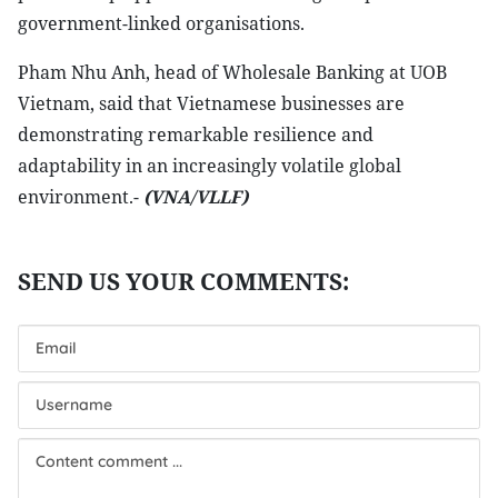
government-linked organisations.
Pham Nhu Anh, head of Wholesale Banking at UOB
Vietnam, said that Vietnamese businesses are
demonstrating remarkable resilience and
adaptability in an increasingly volatile global
environment.-
(VNA/VLLF)