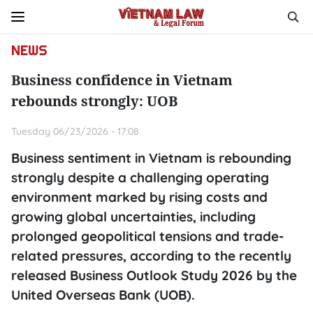
NEWS
Business confidence in Vietnam
rebounds strongly: UOB
Tuesday 06/23/2026 - 17:08
Business sentiment in Vietnam is rebounding
strongly despite a challenging operating
environment marked by rising costs and
growing global uncertainties, including
prolonged geopolitical tensions and trade-
related pressures, according to the recently
released Business Outlook Study 2026 by the
United Overseas Bank (UOB).