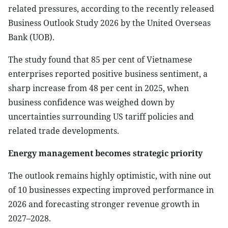
related pressures, according to the recently released
Business Outlook Study 2026 by the United Overseas
Bank (UOB).
The study found that 85 per cent of Vietnamese
enterprises reported positive business sentiment, a
sharp increase from 48 per cent in 2025, when
business confidence was weighed down by
uncertainties surrounding US tariff policies and
related trade developments.
Energy management becomes strategic priority
The outlook remains highly optimistic, with nine out
of 10 businesses expecting improved performance in
2026 and forecasting stronger revenue growth in
2027–2028.