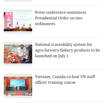
Press conference announces
Presidential Order on two
ordinances
National traceability system for
agro-forestry-fishery products to be
launched on July 1
Vietnam, Canada co-host UN staff
officer training course