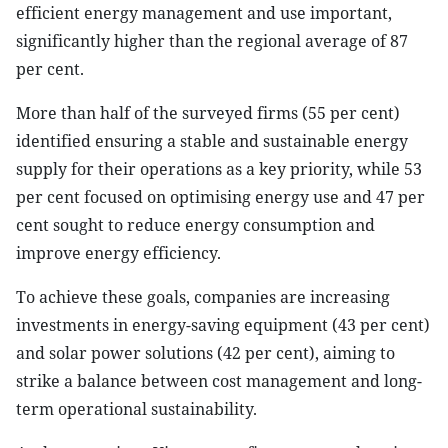
efficient energy management and use important,
significantly higher than the regional average of 87
per cent.
More than half of the surveyed firms (55 per cent)
identified ensuring a stable and sustainable energy
supply for their operations as a key priority, while 53
per cent focused on optimising energy use and 47 per
cent sought to reduce energy consumption and
improve energy efficiency.
To achieve these goals, companies are increasing
investments in energy-saving equipment (43 per cent)
and solar power solutions (42 per cent), aiming to
strike a balance between cost management and long-
term operational sustainability.