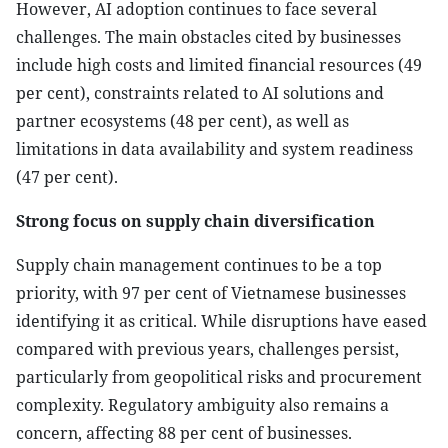
However, AI adoption continues to face several
challenges. The main obstacles cited by businesses
include high costs and limited financial resources (49
per cent), constraints related to AI solutions and
partner ecosystems (48 per cent), as well as
limitations in data availability and system readiness
(47 per cent).
Strong focus on supply chain diversification
Supply chain management continues to be a top
priority, with 97 per cent of Vietnamese businesses
identifying it as critical. While disruptions have eased
compared with previous years, challenges persist,
particularly from geopolitical risks and procurement
complexity. Regulatory ambiguity also remains a
concern, affecting 88 per cent of businesses.