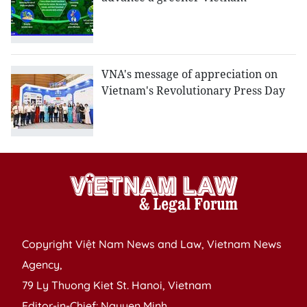
VNA's message of appreciation on
Vietnam's Revolutionary Press Day
Copyright Việt Nam News and Law, Vietnam News
Agency,
79 Ly Thuong Kiet St. Hanoi, Vietnam
Editor-in-Chief: Nguyen Minh