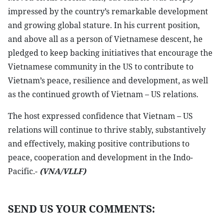
impressed by the country’s remarkable development
and growing global stature. In his current position,
and above all as a person of Vietnamese descent, he
pledged to keep backing initiatives that encourage the
Vietnamese community in the US to contribute to
Vietnam’s peace, resilience and development, as well
as the continued growth of Vietnam – US relations.
The host expressed confidence that Vietnam – US
relations will continue to thrive stably, substantively
and effectively, making positive contributions to
peace, cooperation and development in the Indo-
Pacific.-
(VNA/VLLF)