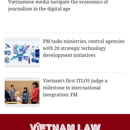
Vietnamese media navigate the economics of
journalism in the digital age
PM tasks ministries, central agencies
with 20 strategic technology
development initiatives
Vietnam’s first ITLOS judge a
milestone in international
integration: FM