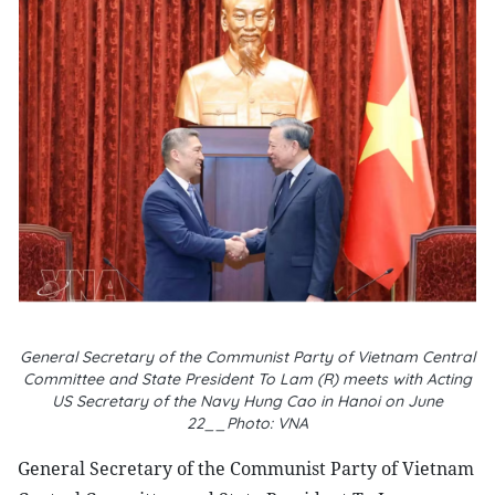
General Secretary of the Communist Party of Vietnam Central
Committee and State President To Lam (R) meets with Acting
US Secretary of the Navy Hung Cao in Hanoi on June
22__Photo: VNA
General Secretary of the Communist Party of Vietnam