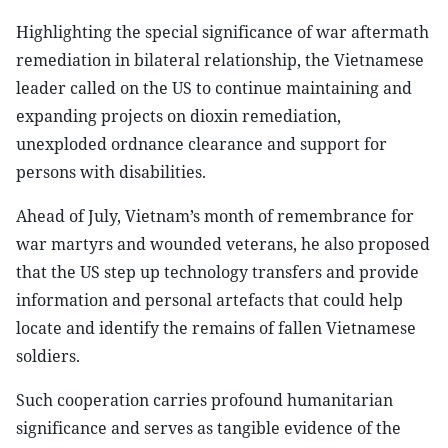
Highlighting the special significance of war aftermath
remediation in bilateral relationship, the Vietnamese
leader called on the US to continue maintaining and
expanding projects on dioxin remediation,
unexploded ordnance clearance and support for
persons with disabilities.
Ahead of July, Vietnam’s month of remembrance for
war martyrs and wounded veterans, he also proposed
that the US step up technology transfers and provide
information and personal artefacts that could help
locate and identify the remains of fallen Vietnamese
soldiers.
Such cooperation carries profound humanitarian
significance and serves as tangible evidence of the