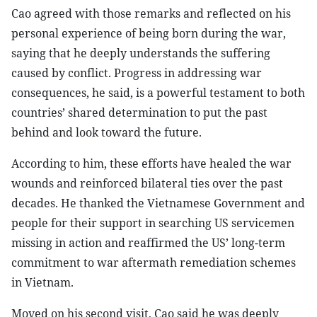
Cao agreed with those remarks and reflected on his
personal experience of being born during the war,
saying that he deeply understands the suffering
caused by conflict. Progress in addressing war
consequences, he said, is a powerful testament to both
countries’ shared determination to put the past
behind and look toward the future.
According to him, these efforts have healed the war
wounds and reinforced bilateral ties over the past
decades. He thanked the Vietnamese Government and
people for their support in searching US servicemen
missing in action and reaffirmed the US’ long-term
commitment to war aftermath remediation schemes
in Vietnam.
Moved on his second visit, Cao said he was deeply