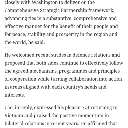
closely with Washington to deliver on the
Comprehensive Strategic Partnership framework,
advancing ties in a substantive, comprehensive and
effective manner for the benefit of their people and
for peace, stability and prosperity in the region and
the world, he said.
He welcomed recent strides in defence relations and
proposed that both sides continue to effectively follow
the agreed mechanisms, programmes and principles
of cooperation while turning collaboration into action
in areas aligned with each country’s needs and
interests.
Cao, in reply, expressed his pleasure at returning to
Vietnam and praised the positive momentum in
bilateral relations in recent years. He affirmed that