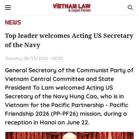
NEWS
Top leader welcomes Acting US Secretary
of the Navy
Tuesday 06/23/2026 - 08:02
General Secretary of the Communist Party of
Vietnam Central Committee and State
President To Lam welcomed Acting US
Secretary of the Navy Hung Cao, who is in
Vietnam for the Pacific Partnership - Pacific
Friendship 2026 (PP-PF26) mission, during a
reception in Hanoi on June 22.