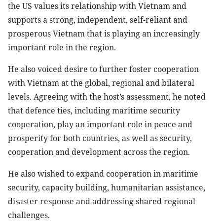
the US values its relationship with Vietnam and
supports a strong, independent, self-reliant and
prosperous Vietnam that is playing an increasingly
important role in the region.
He also voiced desire to further foster cooperation
with Vietnam at the global, regional and bilateral
levels. Agreeing with the host’s assessment, he noted
that defence ties, including maritime security
cooperation, play an important role in peace and
prosperity for both countries, as well as security,
cooperation and development across the region.
He also wished to expand cooperation in maritime
security, capacity building, humanitarian assistance,
disaster response and addressing shared regional
challenges.