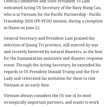
Central Committee and State President To Lam
welcomed Acting US Secretary of the Navy Hung Cao,
who is in Vietnam for the Pacific Partnership - Pacific
Friendship 2026 (PP-PF26) mission, during a reception
in Hanoi on June 22.
General Secretary and President Lam praised the
selection of Quang Tri province, still scarred by war
and recently battered by natural disasters, as the host
for the humanitarian assistance and disaster response
event. Through the Acting Secretary, he extended his
regards to US President Donald Trump and the First
Lady and reiterated his invitation for them to visit
Vietnam at an early date.
Vietnam always considers the US one of its most
strategically important partners, and wants to work