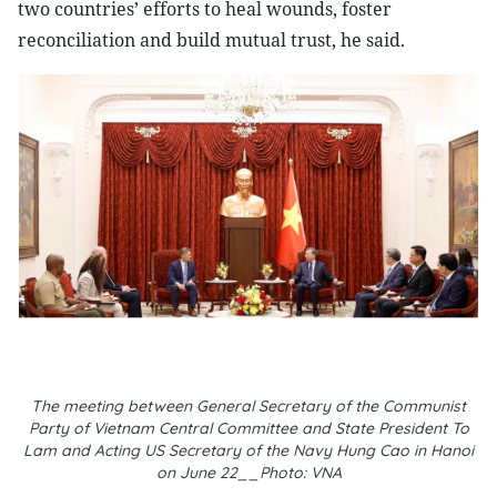
two countries’ efforts to heal wounds, foster
reconciliation and build mutual trust, he said.
The meeting between General Secretary of the Communist
Party of Vietnam Central Committee and State President To
Lam and Acting US Secretary of the Navy Hung Cao in Hanoi
on June 22__Photo: VNA