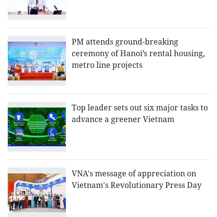
PM attends ground-breaking
ceremony of Hanoi’s rental housing,
metro line projects
Top leader sets out six major tasks to
advance a greener Vietnam
VNA's message of appreciation on
Vietnam's Revolutionary Press Day