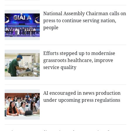
National Assembly Chairman calls on
press to continue serving nation,
people
Efforts stepped up to modernise
grassroots healthcare, improve
service quality
AI encouraged in news production
under upcoming press regulations