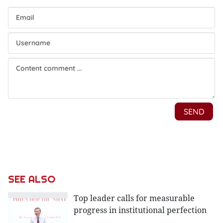
SEE ALSO
Top leader calls for measurable
progress in institutional perfection