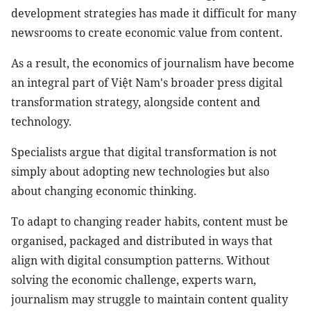
development strategies has made it difficult for many
newsrooms to create economic value from content.
As a result, the economics of journalism have become
an integral part of Việt Nam's broader press digital
transformation strategy, alongside content and
technology.
Specialists argue that digital transformation is not
simply about adopting new technologies but also
about changing economic thinking.
To adapt to changing reader habits, content must be
organised, packaged and distributed in ways that
align with digital consumption patterns. Without
solving the economic challenge, experts warn,
journalism may struggle to maintain content quality