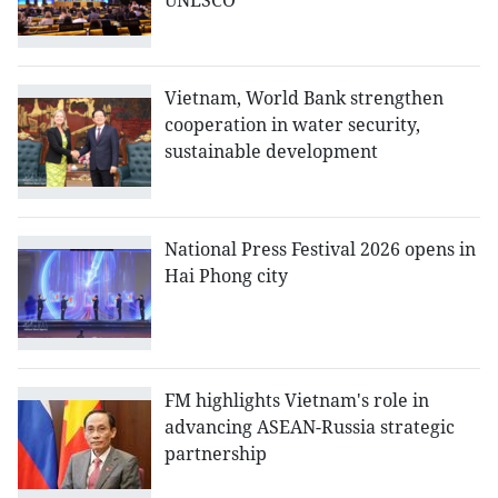
UNESCO
Vietnam, World Bank strengthen
cooperation in water security,
sustainable development
National Press Festival 2026 opens in
Hai Phong city
FM highlights Vietnam's role in
advancing ASEAN-Russia strategic
partnership