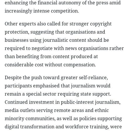
enhancing the financial autonomy of the press amid
increasingly intense competition.
Other experts also called for stronger copyright
protection, suggesting that organisations and
businesses using journalistic content should be
required to negotiate with news organisations rather
than benefiting from content produced at
considerable cost without compensation.
Despite the push toward greater self-reliance,
participants emphasised that journalism would
remain a special sector requiring state support.
Continued investment in public-interest journalism,
media outlets serving remote areas and ethnic
minority communities, as well as policies supporting
digital transformation and workforce training, were