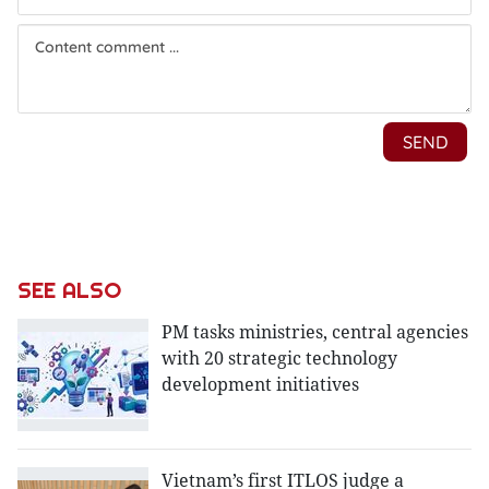
SEE ALSO
PM tasks ministries, central agencies
with 20 strategic technology
development initiatives
Vietnam’s first ITLOS judge a