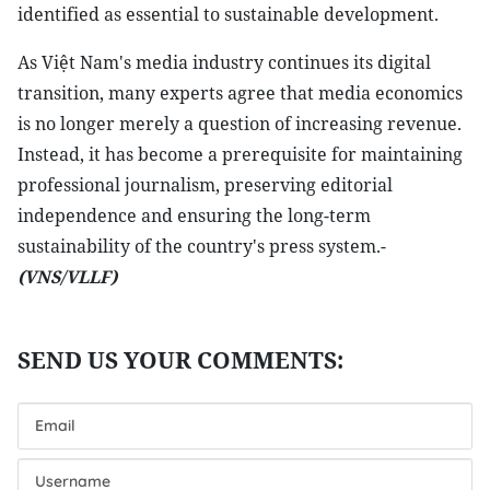
identified as essential to sustainable development.
As Việt Nam's media industry continues its digital
transition, many experts agree that media economics
is no longer merely a question of increasing revenue.
Instead, it has become a prerequisite for maintaining
professional journalism, preserving editorial
independence and ensuring the long-term
sustainability of the country's press system.-
(VNS/VLLF)