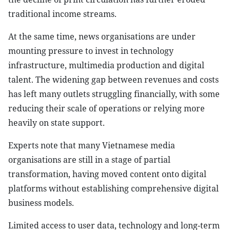
traditional income streams.
At the same time, news organisations are under
mounting pressure to invest in technology
infrastructure, multimedia production and digital
talent. The widening gap between revenues and costs
has left many outlets struggling financially, with some
reducing their scale of operations or relying more
heavily on state support.
Experts note that many Vietnamese media
organisations are still in a stage of partial
transformation, having moved content onto digital
platforms without establishing comprehensive digital
business models.
Limited access to user data, technology and long-term