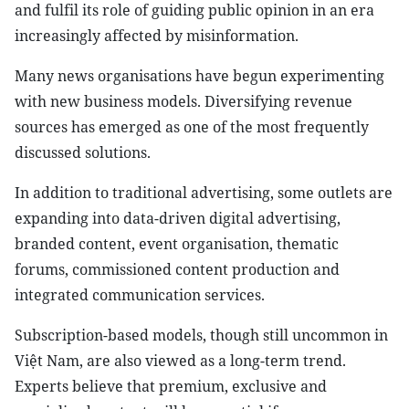
and fulfil its role of guiding public opinion in an era
increasingly affected by misinformation.
Many news organisations have begun experimenting
with new business models. Diversifying revenue
sources has emerged as one of the most frequently
discussed solutions.
In addition to traditional advertising, some outlets are
expanding into data-driven digital advertising,
branded content, event organisation, thematic
forums, commissioned content production and
integrated communication services.
Subscription-based models, though still uncommon in
Việt Nam, are also viewed as a long-term trend.
Experts believe that premium, exclusive and