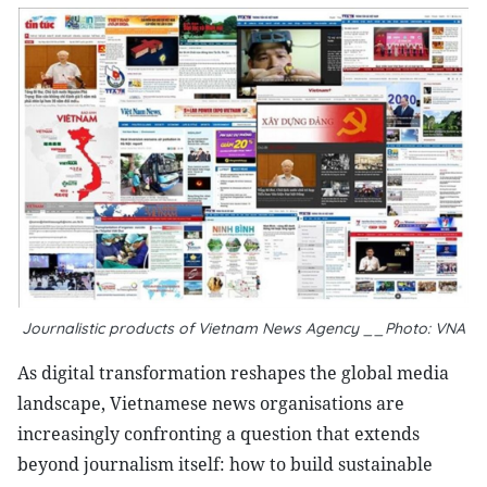
Journalistic products of Vietnam News Agency __Photo: VNA
As digital transformation reshapes the global media
landscape, Vietnamese news organisations are
increasingly confronting a question that extends
beyond journalism itself: how to build sustainable