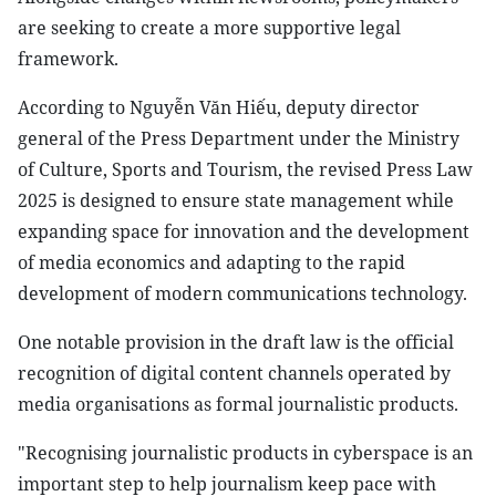
are seeking to create a more supportive legal
framework.
According to Nguyễn Văn Hiếu, deputy director
general of the Press Department under the Ministry
of Culture, Sports and Tourism, the revised Press Law
2025 is designed to ensure state management while
expanding space for innovation and the development
of media economics and adapting to the rapid
development of modern communications technology.
One notable provision in the draft law is the official
recognition of digital content channels operated by
media organisations as formal journalistic products.
"Recognising journalistic products in cyberspace is an
important step to help journalism keep pace with