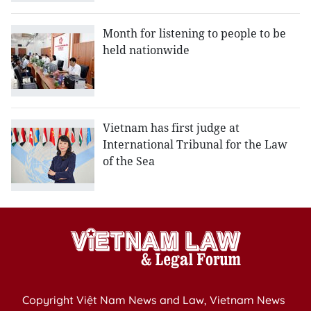
Month for listening to people to be
held nationwide
Vietnam has first judge at
International Tribunal for the Law
of the Sea
Copyright Việt Nam News and Law, Vietnam News