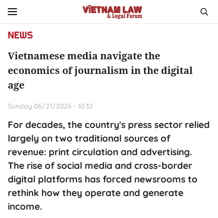
NEWS
Vietnamese media navigate the
economics of journalism in the digital
age
Sunday 06/21/2026 - 10:32
For decades, the country's press sector relied
largely on two traditional sources of
revenue: print circulation and advertising.
The rise of social media and cross-border
digital platforms has forced newsrooms to
rethink how they operate and generate
income.