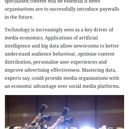
specialised content will be essential if news
organisations are to successfully introduce paywalls
in the future.
Technology is increasingly seen as a key driver of
media economics. Applications of artificial
intelligence and big data allow newsrooms to better
understand audience behaviour, optimise content
distribution, personalise user experiences and
improve advertising effectiveness. Mastering data,
experts say, could provide media organisations with
an economic advantage over social media platforms.