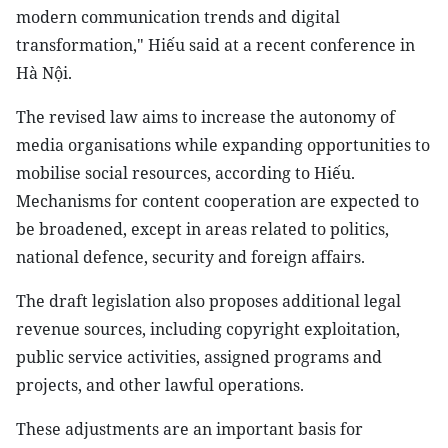
modern communication trends and digital
transformation," Hiếu said at a recent conference in
Hà Nội.
The revised law aims to increase the autonomy of
media organisations while expanding opportunities to
mobilise social resources, according to Hiếu.
Mechanisms for content cooperation are expected to
be broadened, except in areas related to politics,
national defence, security and foreign affairs.
The draft legislation also proposes additional legal
revenue sources, including copyright exploitation,
public service activities, assigned programs and
projects, and other lawful operations.
These adjustments are an important basis for