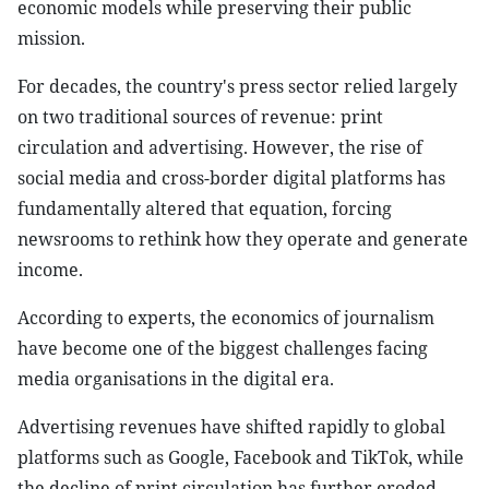
economic models while preserving their public
mission.
For decades, the country's press sector relied largely
on two traditional sources of revenue: print
circulation and advertising. However, the rise of
social media and cross-border digital platforms has
fundamentally altered that equation, forcing
newsrooms to rethink how they operate and generate
income.
According to experts, the economics of journalism
have become one of the biggest challenges facing
media organisations in the digital era.
Advertising revenues have shifted rapidly to global
platforms such as Google, Facebook and TikTok, while
the decline of print circulation has further eroded