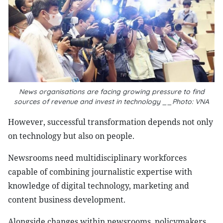
News organisations are facing growing pressure to find
sources of revenue and invest in technology __Photo: VNA
However, successful transformation depends not only
on technology but also on people.
Newsrooms need multidisciplinary workforces
capable of combining journalistic expertise with
knowledge of digital technology, marketing and
content business development.
Alongside changes within newsrooms, policymakers