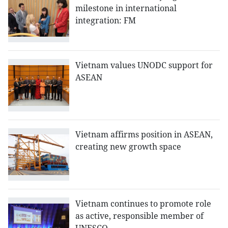
milestone in international
integration: FM
Vietnam values UNODC support for
ASEAN
Vietnam affirms position in ASEAN,
creating new growth space
Vietnam continues to promote role
as active, responsible member of