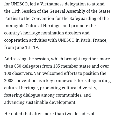
for UNESCO, led a Vietnamese delegation to attend
the 11th Session of the General Assembly of the States
Parties to the Convention for the Safeguarding of the
Intangible Cultural Heritage, and promote the
country’s heritage nomination dossiers and
cooperation activities with UNESCO in Paris, France,
from June 16 - 19.
Addressing the session, which brought together more
than 650 delegates from 185 member states and over
100 observers, Van welcomed efforts to position the
2003 convention as a key framework for safeguarding
cultural heritage, promoting cultural diversity,
fostering dialogue among communities, and
advancing sustainable development.
He noted that after more than two decades of