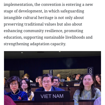
implementation, the convention is entering a new
stage of development, in which safeguarding
intangible cultural heritage is not only about
preserving traditional values but also about
enhancing community resilience, promoting
education, supporting sustainable livelihoods and
strengthening adaptation capacity.