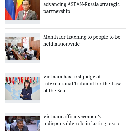
advancing ASEAN-Russia strategic
partnership
Month for listening to people to be
held nationwide
Vietnam has first judge at
International Tribunal for the Law
of the Sea
Vietnam affirms women’s
indispensable role in lasting peace