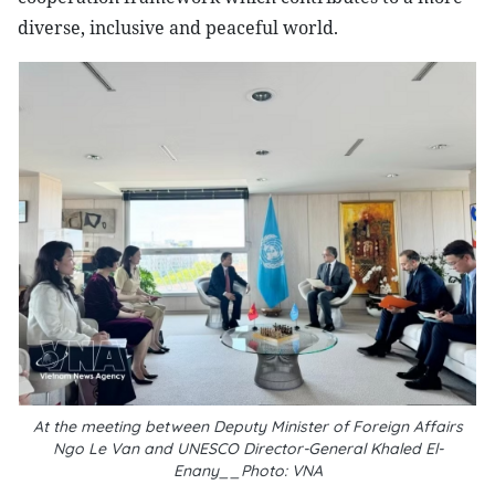
diverse, inclusive and peaceful world.
At the meeting between Deputy Minister of Foreign Affairs
Ngo Le Van and UNESCO Director-General Khaled El-
Enany__Photo: VNA