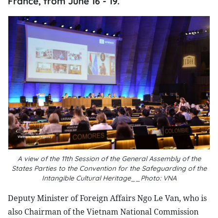
France, from June 16 - 19.
A view of the 11th Session of the General Assembly of the
States Parties to the Convention for the Safeguarding of the
Intangible Cultural Heritage__Photo: VNA
Deputy Minister of Foreign Affairs Ngo Le Van, who is
also Chairman of the Vietnam National Commission