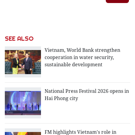
SEE ALSO
Vietnam, World Bank strengthen
cooperation in water security,
sustainable development
National Press Festival 2026 opens in
Hai Phong city
FM highlights Vietnam's role in