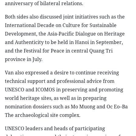
anniversary of bilateral relations.
Both sides also discussed joint initiatives such as the
International Decade on Culture for Sustainable
Development, the Asia-Pacific Dialogue on Heritage
and Authenticity to be held in Hanoi in September,
and the Festival for Peace in central Quang Tri
province in July.
Van also expressed a desire to continue receiving
technical support and professional advice from
UNESCO and ICOMOS in preserving and promoting
world heritage sites, as well as in preparing
nomination dossiers such as Mo Muong and Oc Eo–Ba
The archaeological site complex.
UNESCO leaders and heads of participating