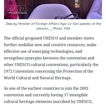
Deputy Minister of Foreign Affairs Ngo Le Van speaks at the
session__Photo: VNA
The official proposed UNESCO and member states
further mobilise new and creative resources, make
effective use of emerging technologies, and
strengthen synergies between the convention and
other UNESCO cultural conventions, particularly the
1972 Convention concerning the Protection of the
World Cultural and Natural Heritage.
As one of the earliest countries to join the 2003
convention and currently having 17 intangible
cultural heritage elements inscribed by UNESCO,