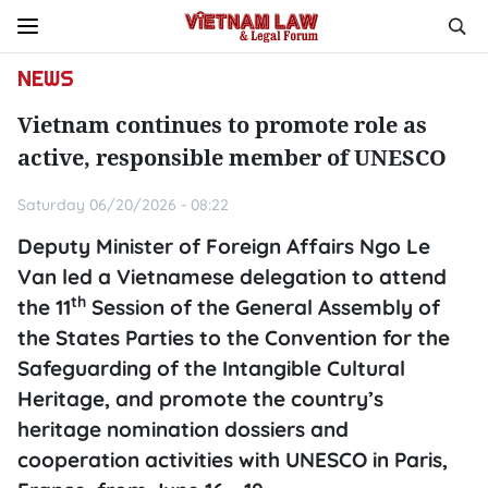
NEWS
Vietnam continues to promote role as
active, responsible member of UNESCO
Saturday 06/20/2026 - 08:22
Deputy Minister of Foreign Affairs Ngo Le
Van led a Vietnamese delegation to attend
th
the 11
Session of the General Assembly of
the States Parties to the Convention for the
Safeguarding of the Intangible Cultural
Heritage, and promote the country’s
heritage nomination dossiers and
cooperation activities with UNESCO in Paris,