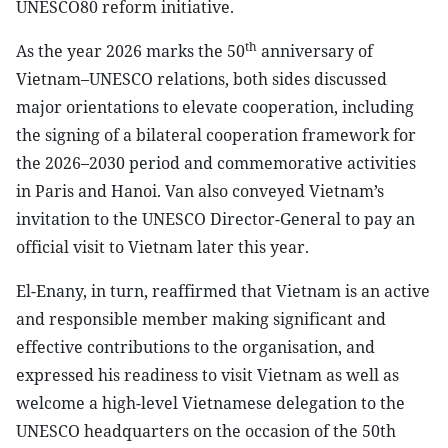
UNESCO80 reform initiative.
th
As the year 2026 marks the 50
anniversary of
Vietnam–UNESCO relations, both sides discussed
major orientations to elevate cooperation, including
the signing of a bilateral cooperation framework for
the 2026–2030 period and commemorative activities
in Paris and Hanoi. Van also conveyed Vietnam’s
invitation to the UNESCO Director-General to pay an
official visit to Vietnam later this year.
El-Enany, in turn, reaffirmed that Vietnam is an active
and responsible member making significant and
effective contributions to the organisation, and
expressed his readiness to visit Vietnam as well as
welcome a high-level Vietnamese delegation to the
UNESCO headquarters on the occasion of the 50th