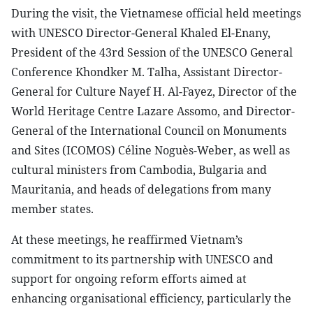
During the visit, the Vietnamese official held meetings
with UNESCO Director-General Khaled El-Enany,
President of the 43rd Session of the UNESCO General
Conference Khondker M. Talha, Assistant Director-
General for Culture Nayef H. Al-Fayez, Director of the
World Heritage Centre Lazare Assomo, and Director-
General of the International Council on Monuments
and Sites (ICOMOS) Céline Noguès-Weber, as well as
cultural ministers from Cambodia, Bulgaria and
Mauritania, and heads of delegations from many
member states.
At these meetings, he reaffirmed Vietnam’s
commitment to its partnership with UNESCO and
support for ongoing reform efforts aimed at
enhancing organisational efficiency, particularly the