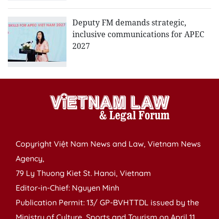
Deputy FM demands strategic,
inclusive communications for APEC
2027
Copyright Việt Nam News and Law, Vietnam News
Agency,
79 Ly Thuong Kiet St. Hanoi, Vietnam
Editor-in-Chief: Nguyen Minh
Publication Permit: 13/ GP-BVHTTDL issued by the
Ministry of Culture, Sports and Tourism on April 11,