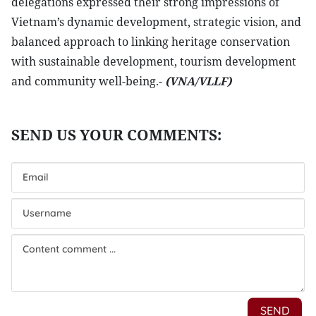
delegations expressed their strong impressions of
Vietnam’s dynamic development, strategic vision, and
balanced approach to linking heritage conservation
with sustainable development, tourism development
and community well-being.-
(VNA/VLLF)