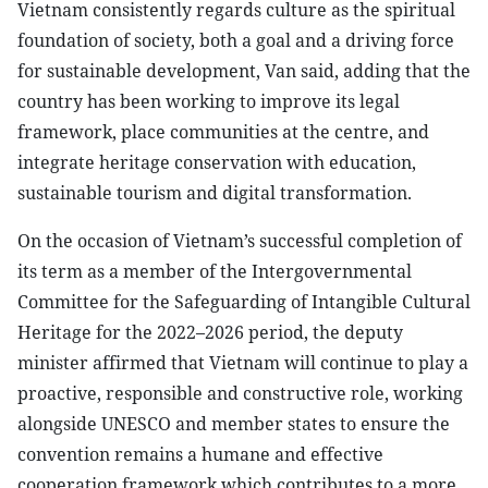
Vietnam consistently regards culture as the spiritual
foundation of society, both a goal and a driving force
for sustainable development, Van said, adding that the
country has been working to improve its legal
framework, place communities at the centre, and
integrate heritage conservation with education,
sustainable tourism and digital transformation.
On the occasion of Vietnam’s successful completion of
its term as a member of the Intergovernmental
Committee for the Safeguarding of Intangible Cultural
Heritage for the 2022–2026 period, the deputy
minister affirmed that Vietnam will continue to play a
proactive, responsible and constructive role, working
alongside UNESCO and member states to ensure the
convention remains a humane and effective
cooperation framework which contributes to a more