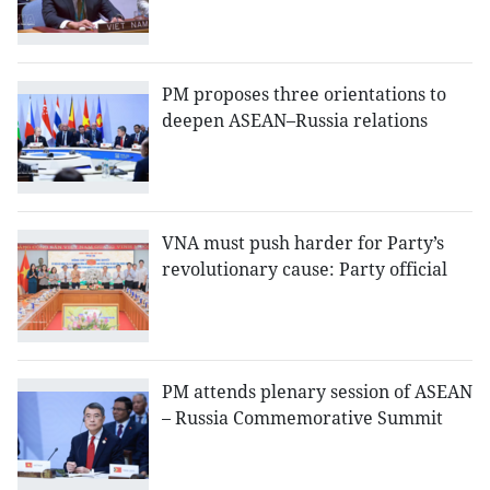
PM proposes three orientations to
deepen ASEAN–Russia relations
VNA must push harder for Party’s
revolutionary cause: Party official
PM attends plenary session of ASEAN
– Russia Commemorative Summit