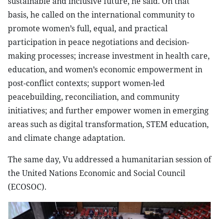
sustainable and inclusive future, he said. On that
basis, he called on the international community to
promote women’s full, equal, and practical
participation in peace negotiations and decision-
making processes; increase investment in health care,
education, and women’s economic empowerment in
post-conflict contexts; support women-led
peacebuilding, reconciliation, and community
initiatives; and further empower women in emerging
areas such as digital transformation, STEM education,
and climate change adaptation.
The same day, Vu addressed a humanitarian session of
the United Nations Economic and Social Council
(ECOSOC).