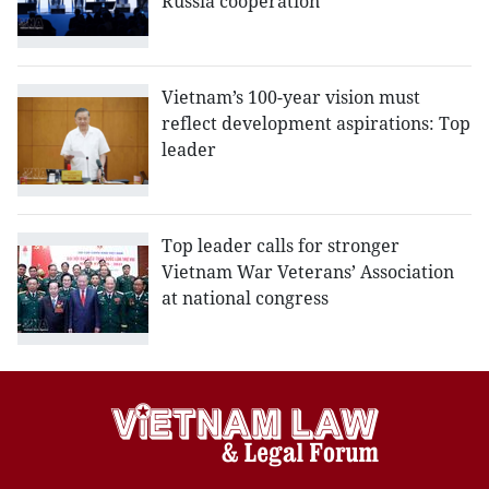
Russia cooperation
Vietnam’s 100-year vision must
reflect development aspirations: Top
leader
Top leader calls for stronger
Vietnam War Veterans’ Association
at national congress