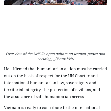
Overview of the UNSC's open debate on women, peace and
security__Photo: VNA
He affirmed that humanitarian action must be carried
out on the basis of respect for the UN Charter and
international humanitarian law, sovereignty and
territorial integrity, the protection of civilians, and
the assurance of safe humanitarian access.
Vietnam is ready to contribute to the international