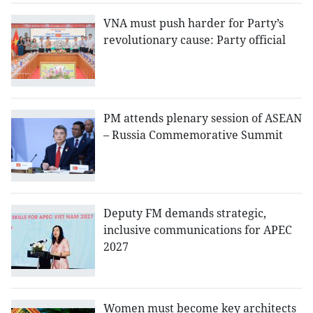
VNA must push harder for Party’s
revolutionary cause: Party official
PM attends plenary session of ASEAN
– Russia Commemorative Summit
Deputy FM demands strategic,
inclusive communications for APEC
2027
Women must become key architects