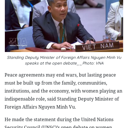
Standing Deputy Minister of Foreign Affairs Nguyen Minh Vu
speaks at the open debate__Photo: VNA
Peace agreements may end wars, but lasting peace
must be built up from the family, communities,
institutions, and the economy, with women playing an
indispensable role, said Standing Deputy Minister of
Foreign Affairs Nguyen Minh Vu.
He made the statement during the United Nations
Security Council (UNSC)’s open debate on women,