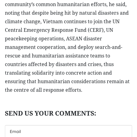
community’s common humanitarian efforts, he said,
noting that despite being hit by natural disasters and
climate change, Vietnam continues to join the UN
Central Emergency Response Fund (CERF), UN
peacekeeping operations, ASEAN disaster
management cooperation, and deploy search-and-
rescue and humanitarian assistance teams to
countries affected by disasters and crises, thus
translating solidarity into concrete action and
ensuring that humanitarian considerations remain at
the centre of all response efforts.