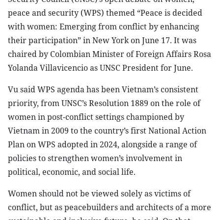
peace and security (WPS) themed “Peace is decided
with women: Emerging from conflict by enhancing
their participation” in New York on June 17. It was
chaired by Colombian Minister of Foreign Affairs Rosa
Yolanda Villavicencio as UNSC President for June.
Vu said WPS agenda has been Vietnam’s consistent
priority, from UNSC’s Resolution 1889 on the role of
women in post-conflict settings championed by
Vietnam in 2009 to the country’s first National Action
Plan on WPS adopted in 2024, alongside a range of
policies to strengthen women’s involvement in
political, economic, and social life.
Women should not be viewed solely as victims of
conflict, but as peacebuilders and architects of a more