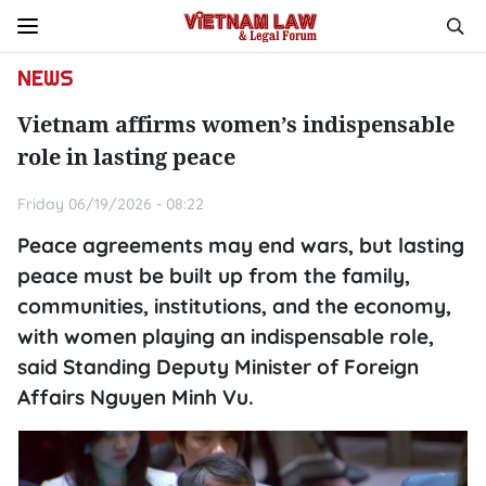
NEWS
Vietnam affirms women’s indispensable
role in lasting peace
Friday 06/19/2026 - 08:22
Peace agreements may end wars, but lasting
peace must be built up from the family,
communities, institutions, and the economy,
with women playing an indispensable role,
said Standing Deputy Minister of Foreign
Affairs Nguyen Minh Vu.