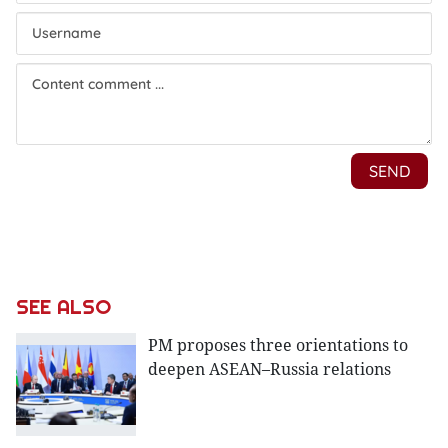
SEE ALSO
PM proposes three orientations to
deepen ASEAN–Russia relations