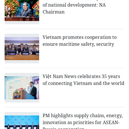
of national development: NA
Chairman
Vietnam promotes cooperation to
ensure maritime safety, security
Việt Nam News celebrates 35 years
of connecting Vietnam and the world
PM highlights supply chains, energy,
innovation as priorities for ASEAN-