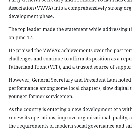
Association (VWVA) into a comprehensively strong org
development phase.
The top leader made the statement while addressing th
on June 17.
He praised the VWVA’s achievements over the past term
challenges and continue to affirm its position as a rep
Fatherland Front (VFF), and a trusted source of support 
However, General Secretary and President Lam noted tha
performance among some local chapters, slow digital t
younger former servicemen.
As the country is entering a new development era with 
renew its operations, improve organisational quality, 
the requirements of modern social governance and saf