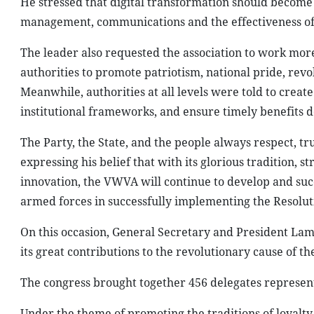
He stressed that digital transformation should become
management, communications and the effectiveness of it
The leader also requested the association to work more 
authorities to promote patriotism, national pride, revo
Meanwhile, authorities at all levels were told to creat
institutional frameworks, and ensure timely benefits 
The Party, the State, and the people always respect, tru
expressing his belief that with its glorious tradition, 
innovation, the VWVA will continue to develop and succes
armed forces in successfully implementing the Resoluti
On this occasion, General Secretary and President Lam 
its great contributions to the revolutionary cause of th
The congress brought together 456 delegates represen
Under the theme of promoting the traditions of loyalty,