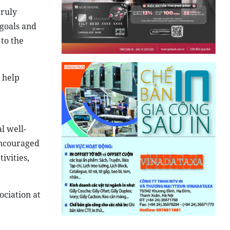
truly
 goals and
 to the
 help
l well-
encouraged
ivities,
ciation at