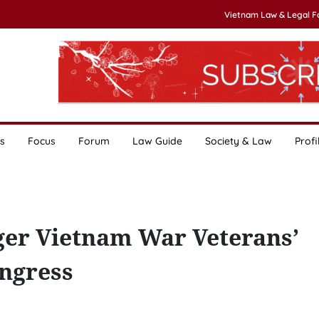
Vietnam Law & Legal 
s
Focus
Forum
Law Guide
Society & Law
Profi
nger Vietnam War Veterans’
ongress