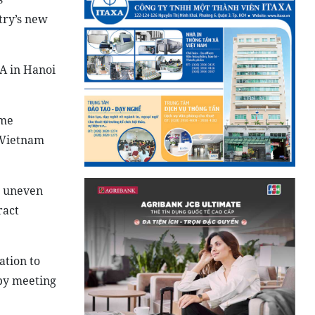
try’s new
A in Hanoi
ome
e Vietnam
g uneven
ract
ation to
eby meeting