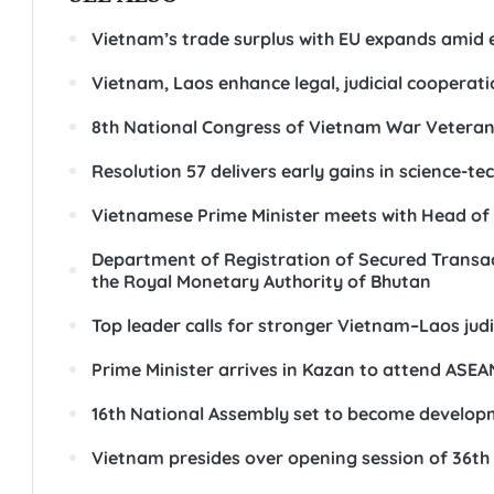
Vietnam’s trade surplus with EU expands amid
Vietnam, Laos enhance legal, judicial cooperati
8th National Congress of Vietnam War Veterans'
Resolution 57 delivers early gains in science-t
Vietnamese Prime Minister meets with Head of 
Department of Registration of Secured Transac
the Royal Monetary Authority of Bhutan
Top leader calls for stronger Vietnam–Laos jud
Prime Minister arrives in Kazan to attend A
16th National Assembly set to become developm
Vietnam presides over opening session of 36th