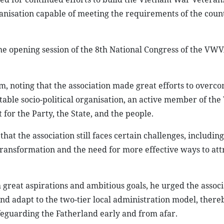
anisation capable of meeting the requirements of the coun
e opening session of the 8th National Congress of the VWV
, noting that the association made great efforts to overc
utable socio-political organisation, an active member of th
for the Party, the State, and the people.
t the association still faces certain challenges, includin
ransformation and the need for more effective ways to att
great aspirations and ambitious goals, he urged the associ
and adapt to the two-tier local administration model, ther
eguarding the Fatherland early and from afar.