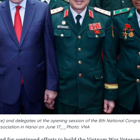
e) and delegates at the opening session of the 8th National Congre
sociation in Hanoi on June 17__Photo: VNA
ed for continued efforts to build the Vietnam War Veterans