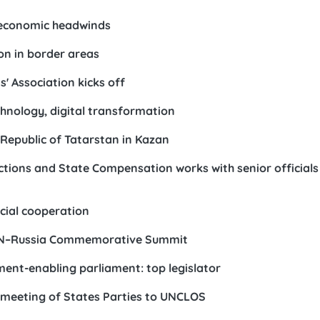
 economic headwinds
on in border areas
 Association kicks off
echnology, digital transformation
Republic of Tatarstan in Kazan
tions and State Compensation works with senior official
icial cooperation
SEAN–Russia Commemorative Summit
ent-enabling parliament: top legislator
 meeting of States Parties to UNCLOS