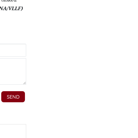
NA/VLLF)