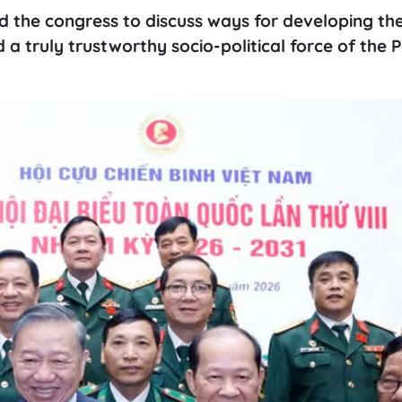
d the congress to discuss ways for developing t
a truly trustworthy socio-political force of the P