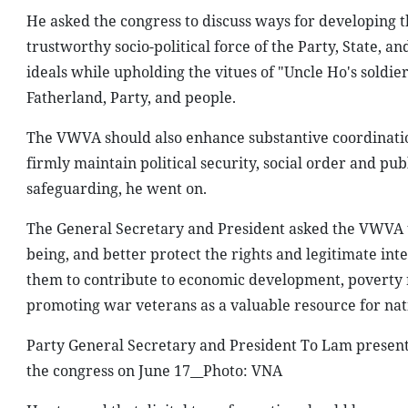
He asked the congress to discuss ways for developing 
trustworthy socio-political force of the Party, State, 
ideals while upholding the vitues of "Uncle Ho's soldie
Fatherland, Party, and people.
The VWVA should also enhance substantive coordination 
firmly maintain political security, social order and publ
safeguarding, he went on.
The General Secretary and President asked the VWVA to
being, and better protect the rights and legitimate in
them to contribute to economic development, poverty 
promoting war veterans as a valuable resource for na
Party General Secretary and President To Lam present
the congress on June 17__Photo: VNA