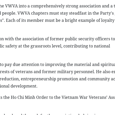
the VWVA into a comprehensively strong association and a 
and people. VWVA chapters must stay steadfast in the Party's
rs". Each of its member must be a bright example of loyalty
with the association of former public security officers to
ic safety at the grassroots level, contributing to national
 pay due attention to improving the material and spiritua
terests of veterans and former military personnel. He also 
reduction, entrepreneurship promotion and community act
tional development.
s the Ho Chi Minh Order to the Vietnam War Veterans’ Asso