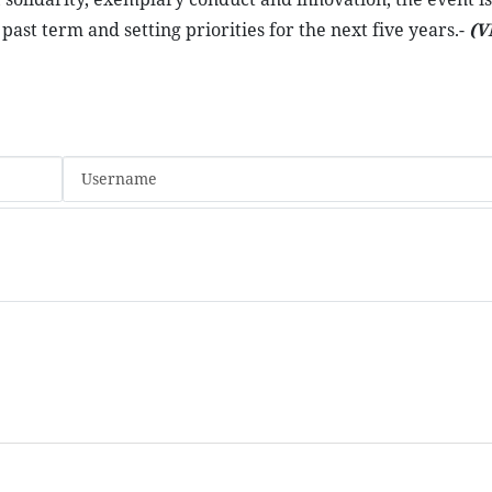
ast term and setting priorities for the next five years.-
(V