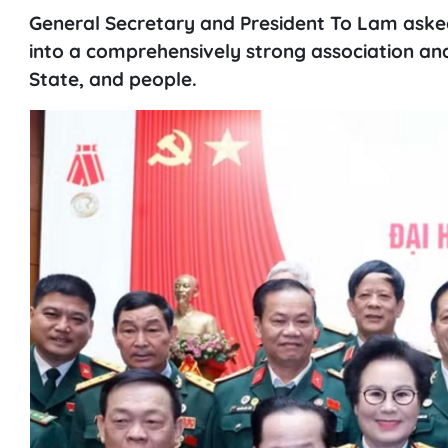
General Secretary and President To Lam aske
into a comprehensively strong association and 
State, and people.