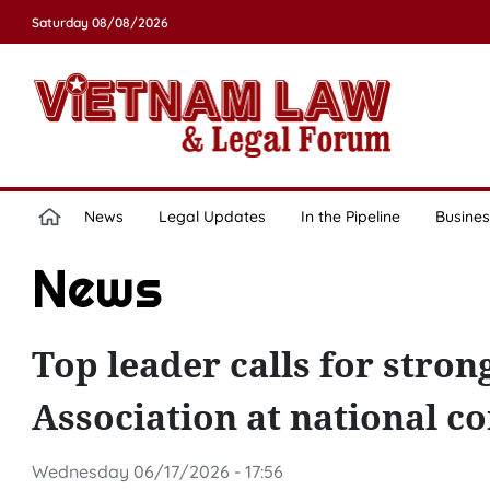
Saturday 08/08/2026
News
Legal Updates
In the Pipeline
Busines
News
Top leader calls for stro
Association at national c
Wednesday 06/17/2026 - 17:56