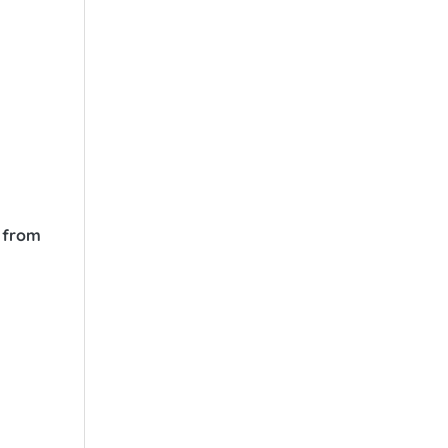
s from