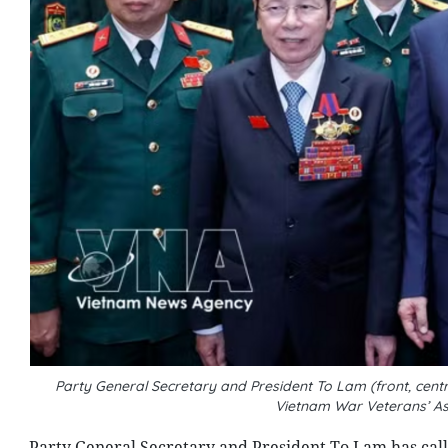
Party General Secretary and President To Lam (front, centr
Vietnam War Veterans’ As
Party General Secretary and President To Lam has call