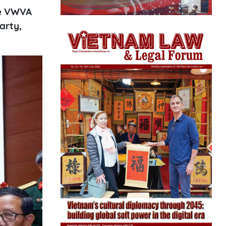
he VWVA
arty,