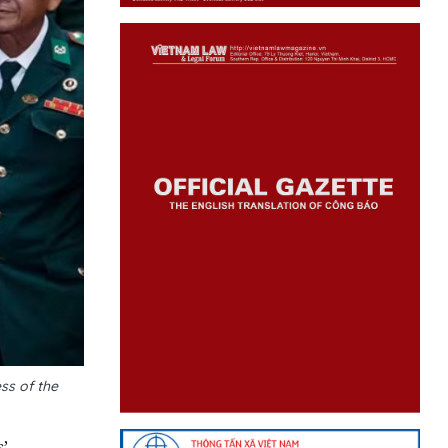
ss of the
’