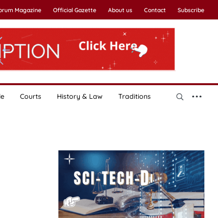
Forum Magazine
Official Gazette
About us
Contact
Subscribe
le
Courts
History & Law
Traditions