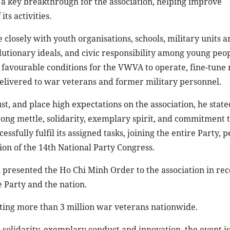
 a key breakthrough for the association, helping improve
s activities.
closely with youth organisations, schools, military units a
lutionary ideals, and civic responsibility among young peop
e favourable conditions for the VWVA to operate, fine-tune 
delivered to war veterans and former military personnel.
st, and place high expectations on the association, he state
strong mettle, solidarity, exemplary spirit, and commitment 
sfully fulfil its assigned tasks, joining the entire Party, 
on of the 14th National Party Congress.
presented the Ho Chi Minh Order to the association in rec
e Party and the nation.
ting more than 3 million war veterans nationwide.
 solidarity, exemplary conduct and innovation, the event i