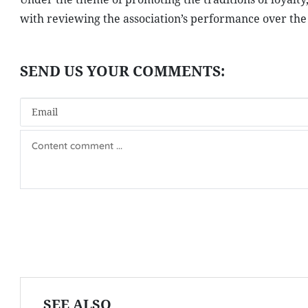
with reviewing the association’s performance over the p
SEE ALSO