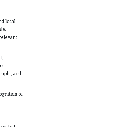
nd local
le.
relevant
d,
to
people, and
ognition of
s tasked