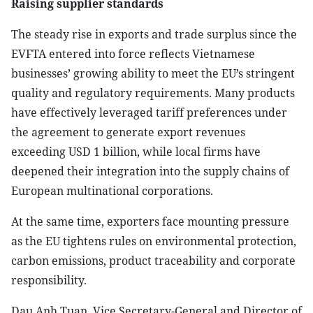
Raising supplier standards
The steady rise in exports and trade surplus since the
EVFTA entered into force reflects Vietnamese
businesses’ growing ability to meet the EU’s stringent
quality and regulatory requirements. Many products
have effectively leveraged tariff preferences under
the agreement to generate export revenues
exceeding USD 1 billion, while local firms have
deepened their integration into the supply chains of
European multinational corporations.
At the same time, exporters face mounting pressure
as the EU tightens rules on environmental protection,
carbon emissions, product traceability and corporate
responsibility.
Dau Anh Tuan, Vice Secretary-General and Director of