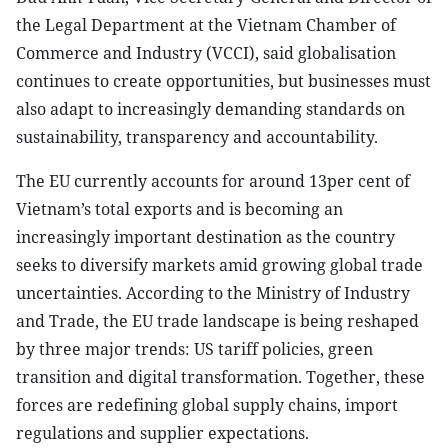
the Legal Department at the Vietnam Chamber of
Commerce and Industry (VCCI), said globalisation
continues to create opportunities, but businesses must
also adapt to increasingly demanding standards on
sustainability, transparency and accountability.
The EU currently accounts for around 13per cent of
Vietnam’s total exports and is becoming an
increasingly important destination as the country
seeks to diversify markets amid growing global trade
uncertainties. According to the Ministry of Industry
and Trade, the EU trade landscape is being reshaped
by three major trends: US tariff policies, green
transition and digital transformation. Together, these
forces are redefining global supply chains, import
regulations and supplier expectations.