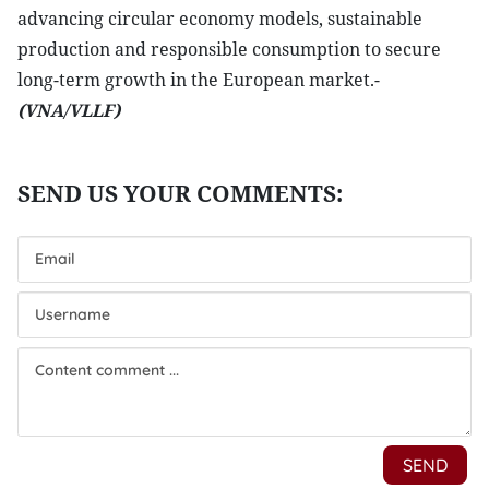
advancing circular economy models, sustainable
production and responsible consumption to secure
long-term growth in the European market.-
(VNA/VLLF)