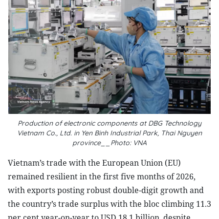
Production of electronic components at DBG Technology
Vietnam Co., Ltd. in Yen Binh Industrial Park, Thai Nguyen
province__Photo: VNA
Vietnam’s trade with the European Union (EU)
remained resilient in the first five months of 2026,
with exports posting robust double-digit growth and
the country’s trade surplus with the bloc climbing 11.3
per cent year-on-year to USD 18.1 billion, despite