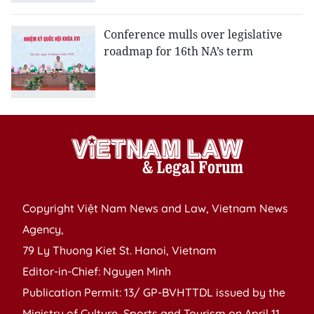
Conference mulls over legislative
roadmap for 16th NA’s term
Copyright Việt Nam News and Law, Vietnam News
Agency,
79 Ly Thuong Kiet St. Hanoi, Vietnam
Editor-in-Chief: Nguyen Minh
Publication Permit: 13/ GP-BVHTTDL issued by the
Ministry of Culture, Sports and Tourism on April 11,