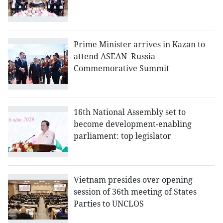
Prime Minister arrives in Kazan to
attend ASEAN–Russia
Commemorative Summit
16th National Assembly set to
become development-enabling
parliament: top legislator
Vietnam presides over opening
session of 36th meeting of States
Parties to UNCLOS