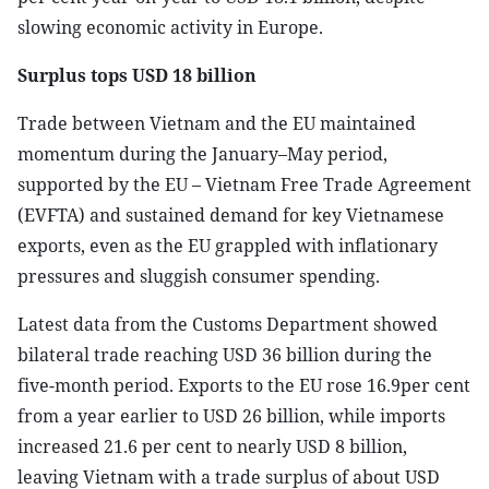
slowing economic activity in Europe.
Surplus tops USD 18 billion
Trade between Vietnam and the EU maintained
momentum during the January–May period,
supported by the EU – Vietnam Free Trade Agreement
(EVFTA) and sustained demand for key Vietnamese
exports, even as the EU grappled with inflationary
pressures and sluggish consumer spending.
Latest data from the Customs Department showed
bilateral trade reaching USD 36 billion during the
five-month period. Exports to the EU rose 16.9per cent
from a year earlier to USD 26 billion, while imports
increased 21.6 per cent to nearly USD 8 billion,
leaving Vietnam with a trade surplus of about USD