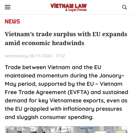
NEWS
Vietnam’s trade surplus with EU expands
amid economic headwinds
Wednesday 06/17/2026 - 17:52
Trade between Vietnam and the EU
maintained momentum during the January–
May period, supported by the EU – Vietnam
Free Trade Agreement (EVFTA) and sustained
demand for key Vietnamese exports, even as
the EU grappled with inflationary pressures
and sluggish consumer spending.