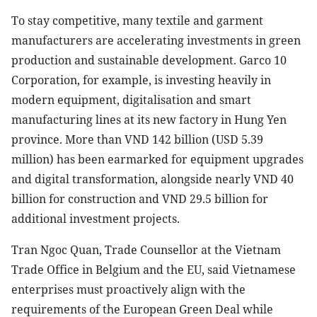
To stay competitive, many textile and garment
manufacturers are accelerating investments in green
production and sustainable development. Garco 10
Corporation, for example, is investing heavily in
modern equipment, digitalisation and smart
manufacturing lines at its new factory in Hung Yen
province. More than VND 142 billion (USD 5.39
million) has been earmarked for equipment upgrades
and digital transformation, alongside nearly VND 40
billion for construction and VND 29.5 billion for
additional investment projects.
Tran Ngoc Quan, Trade Counsellor at the Vietnam
Trade Office in Belgium and the EU, said Vietnamese
enterprises must proactively align with the
requirements of the European Green Deal while