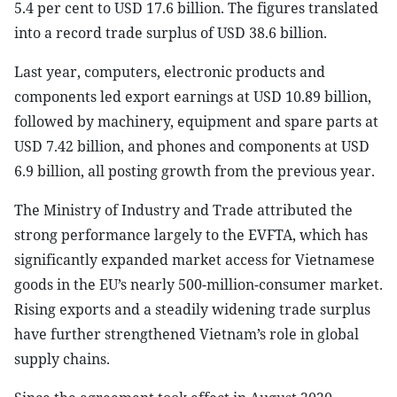
5.4 per cent to USD 17.6 billion. The figures translated
into a record trade surplus of USD 38.6 billion.
Last year, computers, electronic products and
components led export earnings at USD 10.89 billion,
followed by machinery, equipment and spare parts at
USD 7.42 billion, and phones and components at USD
6.9 billion, all posting growth from the previous year.
The Ministry of Industry and Trade attributed the
strong performance largely to the EVFTA, which has
significantly expanded market access for Vietnamese
goods in the EU’s nearly 500-million-consumer market.
Rising exports and a steadily widening trade surplus
have further strengthened Vietnam’s role in global
supply chains.