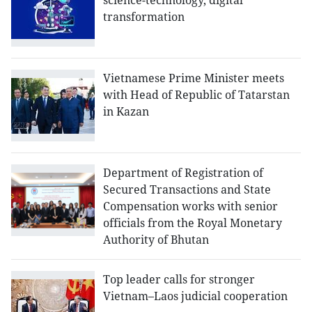
science-technology, digital
transformation
Vietnamese Prime Minister meets
with Head of Republic of Tatarstan
in Kazan
Department of Registration of
Secured Transactions and State
Compensation works with senior
officials from the Royal Monetary
Authority of Bhutan
Top leader calls for stronger
Vietnam–Laos judicial cooperation