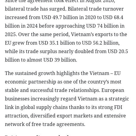
Since the agreement took effect in August 2020,
bilateral trade has surged. Bilateral trade turnover
increased from USD 49.7 billion in 2020 to USD 68.4
billion in 2024 before approaching USD 74 billion in
2025. Over the same period, Vietnam’s exports to the
EU grew from USD 35.1 billion to USD 56.2 billion,
while its trade surplus nearly doubled from USD 20.5
billion to almost USD 39 billion.
The sustained growth highlights the Vietnam – EU
economic partnership as one of the country’s most
stable and successful trade relationships. European
businesses increasingly regard Vietnam as a strategic
link in global supply chains thanks to its strong FDI
attraction, diversified export markets and extensive
network of free trade agreements.