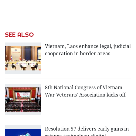
SEE ALSO
Vietnam, Laos enhance legal, judicial
cooperation in border areas
8th National Congress of Vietnam
War Veterans' Association kicks off
Resolution 57 delivers early gains in