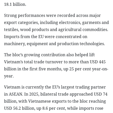
18.1 billion.
Strong performances were recorded across major
export categories, including electronics, garments and
textiles, wood products and agricultural commodities.
Imports from the EU were concentrated on
machinery, equipment and production technologies.
The bloc’s growing contribution also helped lift
Vietnam’s total trade turnover to more than USD 445
billion in the first five months, up 25 per cent year-on-
year.
Vietnam is currently the EU’s largest trading partner
in ASEAN. In 2025, bilateral trade approached USD 74
billion, with Vietnamese exports to the bloc reaching
USD 56.2 billion, up 8.6 per cent, while imports rose