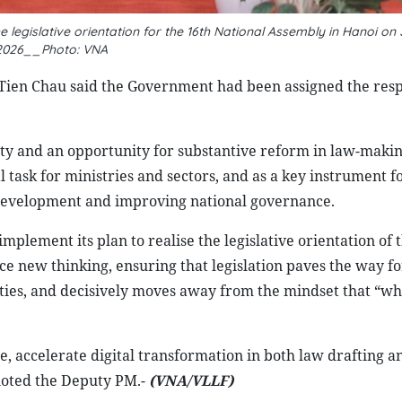
 legislative orientation for the 16th National Assembly in Hanoi on 
2026__Photo: VNA
Tien Chau said the Government had been assigned the resp
ty and an opportunity for substantive reform in law-makin
task for ministries and sectors, and as a key instrument f
 development and improving national governance.
mplement its plan to realise the legislative orientation of 
e new thinking, ensuring that legislation paves the way fo
ties, and decisively moves away from the mindset that “wh
e, accelerate digital transformation in both law drafting a
noted the Deputy PM.-
(VNA/VLLF)