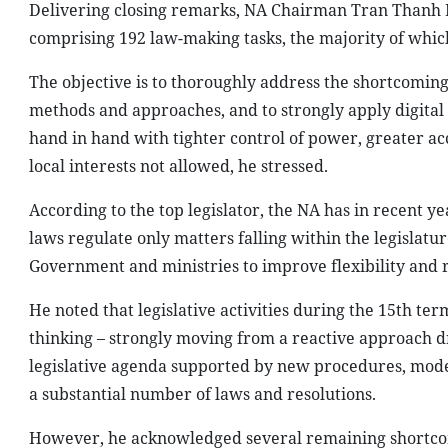
Delivering closing remarks, NA Chairman Tran Thanh Ma
comprising 192 law-making tasks, the majority of whic
The objective is to thoroughly address the shortcomin
methods and approaches, and to strongly apply digital 
hand in hand with tighter control of power, greater acc
local interests not allowed, he stressed.
According to the top legislator, the NA has in recent ye
laws regulate only matters falling within the legislatu
Government and ministries to improve flexibility and 
He noted that legislative activities during the 15th ter
thinking – strongly moving from a reactive approach d
legislative agenda supported by new procedures, moder
a substantial number of laws and resolutions.
However, he acknowledged several remaining shortcomi