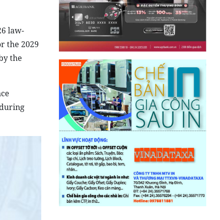
26 law-
or the 2029
by the
nce
 during