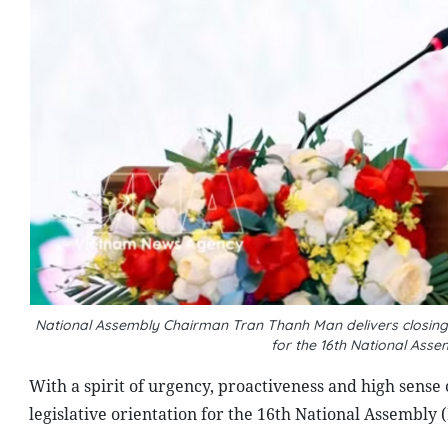
National Assembly Chairman Tran Thanh Man delivers closing r
for the 16th National Ass
With a spirit of urgency, proactiveness and high sense 
legislative orientation for the 16th National Assembly 