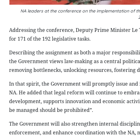
NA leaders at the conference on the implementation of the
Addressing the conference, Deputy Prime Minister Le 
for 171 of the 192 legislative tasks.
Describing the assignment as both a major responsibili
the Government views law-making as a central political 
removing bottlenecks, unlocking resources, fostering
In that spirit, the Government will promptly issue and i
NA. He added that legal reform will continue to embrac
development, supports innovation and economic activi
be managed should be prohibited”.
The Government will also strengthen internal disciplin
enforcement, and enhance coordination with the NA, 