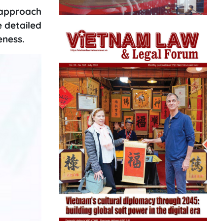
e approach
e detailed
eness.