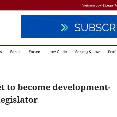
Vietnam Law & Legal 
s
Focus
Forum
Law Guide
Society & Law
Profi
et to become development-
egislator