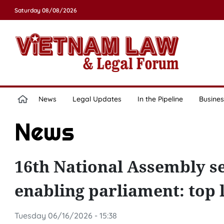
Saturday 08/08/2026
News
Legal Updates
In the Pipeline
Busines
News
16th National Assembly s
enabling parliament: top l
Tuesday 06/16/2026 - 15:38