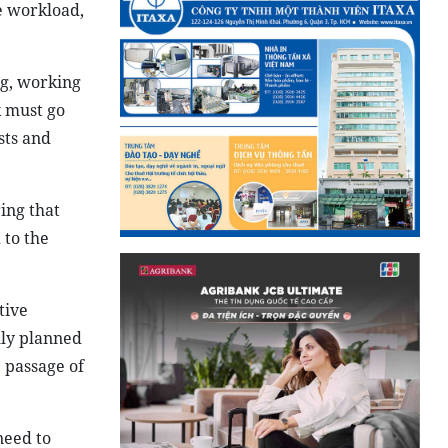
e workload,
ng, working
k must go
sts and
ing that
 to the
tive
lly planned
 passage of
need to