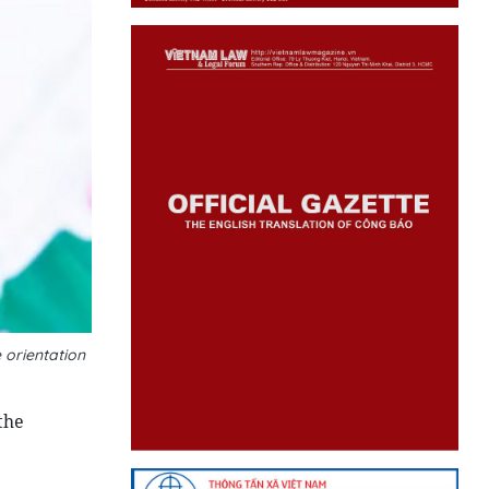
 orientation
the