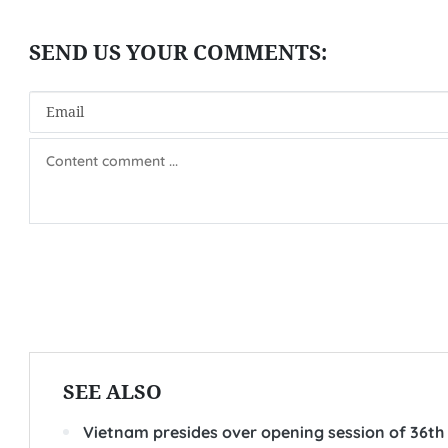
SEE ALSO
Vietnam presides over opening session of 36th