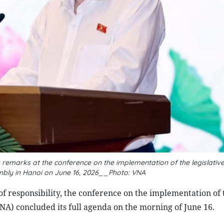
emarks at the conference on the implementation of the legislative
embly in Hanoi on June 16, 2026__Photo: VNA
of responsibility, the conference on the implementation of 
(NA) concluded its full agenda on the morning of June 16.