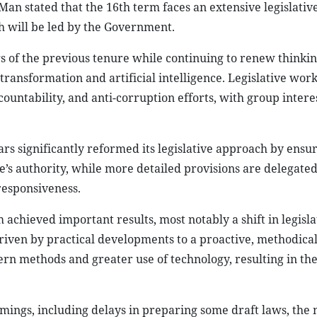
n stated that the 16th term faces an extensive legislativ
h will be led by the Government.
gs of the previous tenure while continuing to renew thinki
transformation and artificial intelligence. Legislative wor
ountability, and anti-corruption efforts, with group intere
ars significantly reformed its legislative approach by ensur
re’s authority, while more detailed provisions are delegated
responsiveness.
m achieved important results, most notably a shift in legisla
riven by practical developments to a proactive, methodica
n methods and greater use of technology, resulting in the
ngs, including delays in preparing some draft laws, the 