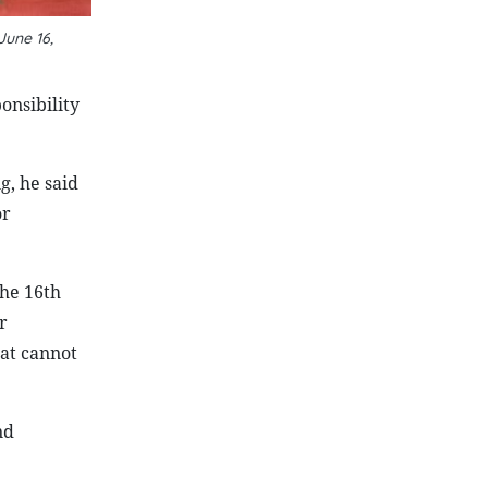
June 16,
onsibility
g, he said
or
the 16th
r
at cannot
nd