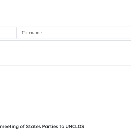
 meeting of States Parties to UNCLOS