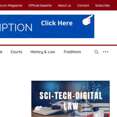
Forum Magazine
Official Gazette
About us
Contact
Subscribe
le
Courts
History & Law
Traditions