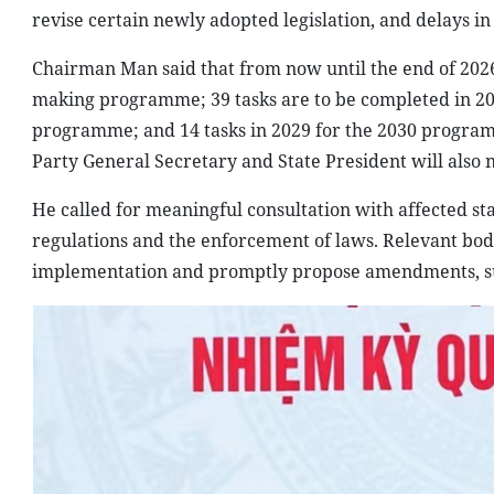
revise certain newly adopted legislation, and delays i
Chairman Man said that from now until the end of 2026,
making programme; 39 tasks are to be completed in 202
programme; and 14 tasks in 2029 for the 2030 program
Party General Secretary and State President will also n
He called for meaningful consultation with affected st
regulations and the enforcement of laws. Relevant bod
implementation and promptly propose amendments, su