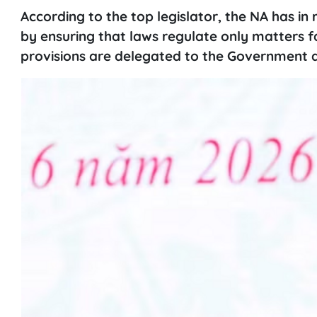
According to the top legislator, the NA has in 
by ensuring that laws regulate only matters fal
provisions are delegated to the Government an