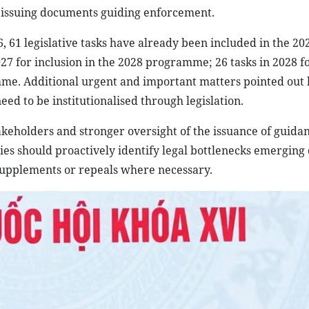
n issuing documents guiding enforcement.
 61 legislative tasks have already been included in the 20
7 for inclusion in the 2028 programme; 26 tasks in 2028 f
me. Additional urgent and important matters pointed out 
eed to be institutionalised through legislation.
akeholders and stronger oversight of the issuance of guida
ies should proactively identify legal bottlenecks emerging
pplements or repeals where necessary.