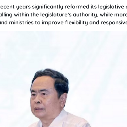
recent years significantly reformed its legislativ
ling within the legislature’s authority, while mor
d ministries to improve flexibility and responsiv