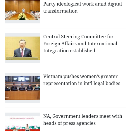
Party ideological work amid digital
transformation
Central Steering Committee for
Foreign Affairs and International
Integration established
Vietnam pushes women’s greater
representation in int’l legal bodies
NA, Government leaders meet with
heads of press agencies