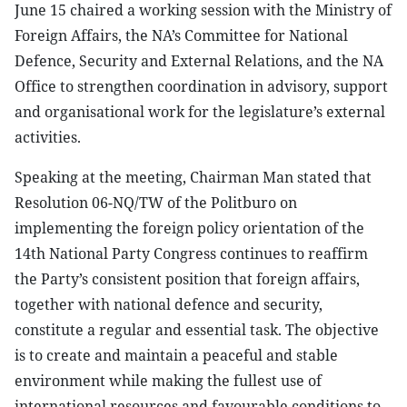
June 15 chaired a working session with the Ministry of
Foreign Affairs, the NA’s Committee for National
Defence, Security and External Relations, and the NA
Office to strengthen coordination in advisory, support
and organisational work for the legislature’s external
activities.
Speaking at the meeting, Chairman Man stated that
Resolution 06-NQ/TW of the Politburo on
implementing the foreign policy orientation of the
14th National Party Congress continues to reaffirm
the Party’s consistent position that foreign affairs,
together with national defence and security,
constitute a regular and essential task. The objective
is to create and maintain a peaceful and stable
environment while making the fullest use of
international resources and favourable conditions to