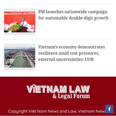
PM launches nationwide campaign
for sustainable double-digit growth
Vietnam’s economy demonstrates
resilience amid cost pressures,
external uncertainties: UOB
Copyright Việt Nam News and Law, Vietnam News