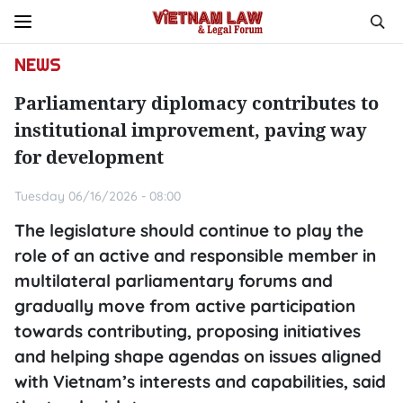
NEWS
Parliamentary diplomacy contributes to
institutional improvement, paving way
for development
Tuesday 06/16/2026 - 08:00
The legislature should continue to play the
role of an active and responsible member in
multilateral parliamentary forums and
gradually move from active participation
towards contributing, proposing initiatives
and helping shape agendas on issues aligned
with Vietnam’s interests and capabilities, said