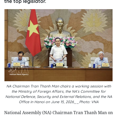
the top legislator.
NA Chairman Tran Thanh Man chairs a working session with
the Ministry of Foreign Affairs, the NA’s Committee for
National Defence, Security and External Relations, and the NA
Office in Hanoi on June 15, 2026__Photo: VNA
National Assembly (NA) Chairman Tran Thanh Man on