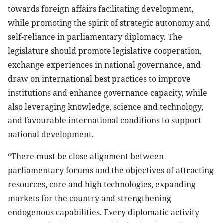
towards foreign affairs facilitating development,
while promoting the spirit of strategic autonomy and
self-reliance in parliamentary diplomacy. The
legislature should promote legislative cooperation,
exchange experiences in national governance, and
draw on international best practices to improve
institutions and enhance governance capacity, while
also leveraging knowledge, science and technology,
and favourable international conditions to support
national development.
“There must be close alignment between
parliamentary forums and the objectives of attracting
resources, core and high technologies, expanding
markets for the country and strengthening
endogenous capabilities. Every diplomatic activity