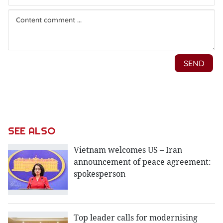
SEE ALSO
Vietnam welcomes US – Iran
announcement of peace agreement:
spokesperson
Top leader calls for modernising