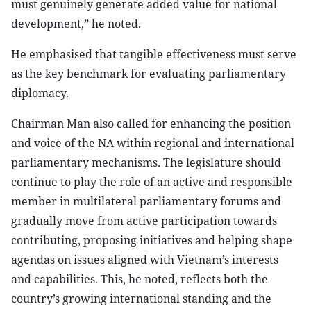
must genuinely generate added value for national
development,” he noted.
He emphasised that tangible effectiveness must serve
as the key benchmark for evaluating parliamentary
diplomacy.
Chairman Man also called for enhancing the position
and voice of the NA within regional and international
parliamentary mechanisms. The legislature should
continue to play the role of an active and responsible
member in multilateral parliamentary forums and
gradually move from active participation towards
contributing, proposing initiatives and helping shape
agendas on issues aligned with Vietnam’s interests
and capabilities. This, he noted, reflects both the
country’s growing international standing and the