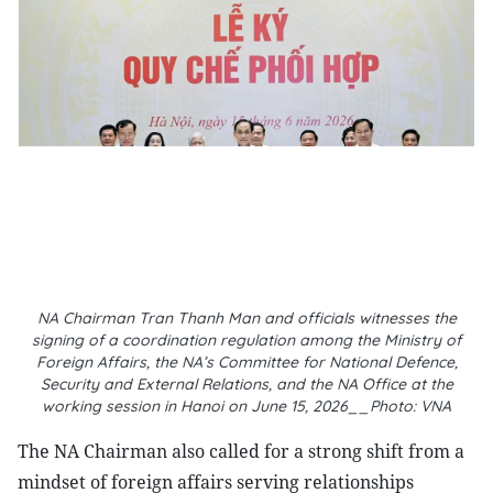
NA Chairman Tran Thanh Man and officials witnesses the
signing of a coordination regulation among the Ministry of
Foreign Affairs, the NA’s Committee for National Defence,
Security and External Relations, and the NA Office at the
working session in Hanoi on June 15, 2026__Photo: VNA
The NA Chairman also called for a strong shift from a
mindset of foreign affairs serving relationships