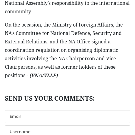
National Assembly’s responsibility to the international
community.
On the occasion, the Ministry of Foreign Affairs, the
NA’s Committee for National Defence, Security and
External Relations, and the NA Office signed a
coordination regulation on organising diplomatic
activities involving the NA Chairperson and Vice
Chairpersons, as well as former holders of these
positions.-
(VNA/VLLF)