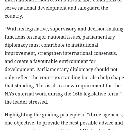
serve national development and safeguard the
country.
“With its legislative, supervisory and decision-making
functions on major national issues, parliamentary
diplomacy must contribute to institutional
improvement, strengthen international consensus,
and create a favourable environment for
development. Parliamentary diplomacy should not
only reflect the country’s standing but also help shape
that standing. This is also a new requirement for the
NA’s external work during the 16th legislative term,”
the leader stressed.
Highlighting the guiding principle of “three agencies,
one objective: to provide the best possible advice and