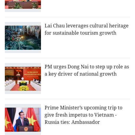
Lai Chau leverages cultural heritage
for sustainable tourism growth
PM urges Dong Nai to step up role as
a key driver of national growth
Prime Minister’s upcoming trip to
give fresh impetus to Vietnam -
Russia ties: Ambassador