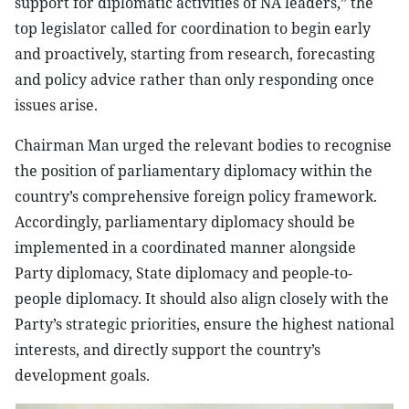
support for diplomatic activities of NA leaders,” the
top legislator called for coordination to begin early
and proactively, starting from research, forecasting
and policy advice rather than only responding once
issues arise.
Chairman Man urged the relevant bodies to recognise
the position of parliamentary diplomacy within the
country’s comprehensive foreign policy framework.
Accordingly, parliamentary diplomacy should be
implemented in a coordinated manner alongside
Party diplomacy, State diplomacy and people-to-
people diplomacy. It should also align closely with the
Party’s strategic priorities, ensure the highest national
interests, and directly support the country’s
development goals.