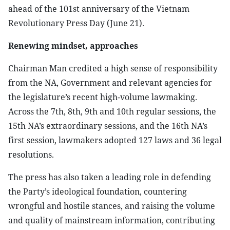
ahead of the 101st anniversary of the Vietnam
Revolutionary Press Day (June 21).
Renewing mindset, approaches
Chairman Man credited a high sense of responsibility
from the NA, Government and relevant agencies for
the legislature’s recent high-volume lawmaking.
Across the 7th, 8th, 9th and 10th regular sessions, the
15th NA’s extraordinary sessions, and the 16th NA’s
first session, lawmakers adopted 127 laws and 36 legal
resolutions.
The press has also taken a leading role in defending
the Party’s ideological foundation, countering
wrongful and hostile stances, and raising the volume
and quality of mainstream information, contributing