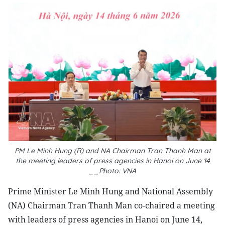
PM Le Minh Hung (R) and NA Chairman Tran Thanh Man at
the meeting leaders of press agencies in Hanoi on June 14
__Photo: VNA
Prime Minister Le Minh Hung and National Assembly
(NA) Chairman Tran Thanh Man co-chaired a meeting
with leaders of press agencies in Hanoi on June 14,