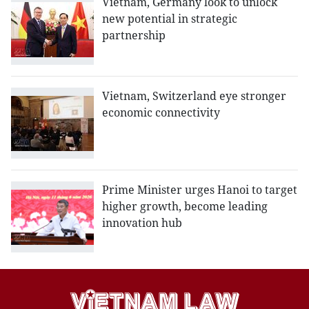
Vietnam, Germany look to unlock
new potential in strategic
partnership
Vietnam, Switzerland eye stronger
economic connectivity
Prime Minister urges Hanoi to target
higher growth, become leading
innovation hub