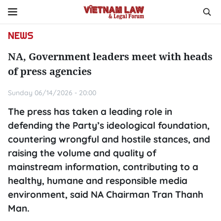
NEWS
NA, Government leaders meet with heads
of press agencies
Sunday 06/14/2026 - 20:00
The press has taken a leading role in
defending the Party’s ideological foundation,
countering wrongful and hostile stances, and
raising the volume and quality of
mainstream information, contributing to a
healthy, humane and responsible media
environment, said NA Chairman Tran Thanh
Man.