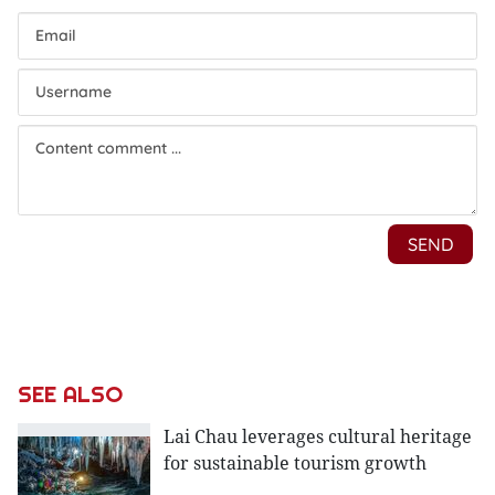
SEE ALSO
Lai Chau leverages cultural heritage
for sustainable tourism growth