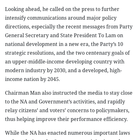
Looking ahead, he called on the press to further
intensify communications around major policy
directions, especially the recent messages from Party
General Secretary and State President To Lam on
national development in a new era, the Party’s 10
strategic resolutions, and the two centenary goals of
an upper-middle-income developing country with
modern industry by 2030, and a developed, high-
income nation by 2045.
Chairman Man also instructed the media to stay close
to the NA and Government’s activities, and rapidly
relay citizens’ and voters’ concerns to policymakers,
thus helping improve their performance efficiency.
While the NA has enacted numerous important laws