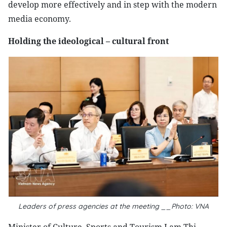
develop more effectively and in step with the modern
media economy.
Holding the ideological – cultural front
Leaders of press agencies at the meeting __Photo: VNA