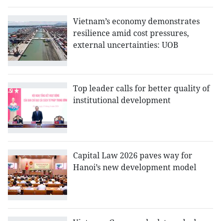
Vietnam’s economy demonstrates
resilience amid cost pressures,
external uncertainties: UOB
Top leader calls for better quality of
institutional development
Capital Law 2026 paves way for
Hanoi’s new development model