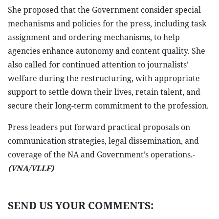
She proposed that the Government consider special
mechanisms and policies for the press, including task
assignment and ordering mechanisms, to help
agencies enhance autonomy and content quality. She
also called for continued attention to journalists’
welfare during the restructuring, with appropriate
support to settle down their lives, retain talent, and
secure their long-term commitment to the profession.
Press leaders put forward practical proposals on
communication strategies, legal dissemination, and
coverage of the NA and Government’s operations.-
(VNA/VLLF)