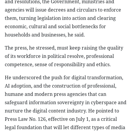
and resolutions, the Government, ministries and
agencies will issue decrees and circulars to enforce
them, turning legislation into action and clearing
economic, cultural and social bottlenecks for
households and businesses, he said.
The press, he stressed, must keep raising the quality
of its workforce in political resolve, professional
competence, sense of responsibility and ethics.
He underscored the push for digital transformation,
AI adoption, and the construction of professional,
humane and modern press agencies that can
safeguard information sovereignty in cyberspace and
nurture the digital content industry. He pointed to
Press Law No. 126, effective on July 1, as a critical
legal foundation that will let different types of media