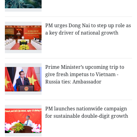
PM urges Dong Nai to step up role as
a key driver of national growth
Prime Minister’s upcoming trip to
give fresh impetus to Vietnam -
Russia ties: Ambassador
PM launches nationwide campaign
for sustainable double-digit growth