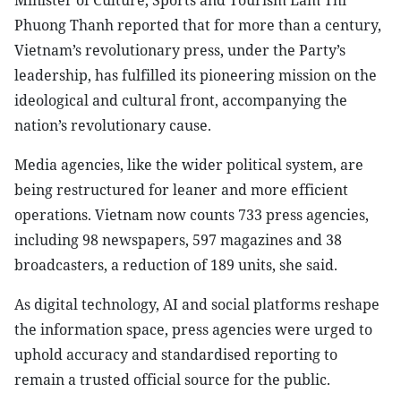
Minister of Culture, Sports and Tourism Lam Thi
Phuong Thanh reported that for more than a century,
Vietnam’s revolutionary press, under the Party’s
leadership, has fulfilled its pioneering mission on the
ideological and cultural front, accompanying the
nation’s revolutionary cause.
Media agencies, like the wider political system, are
being restructured for leaner and more efficient
operations. Vietnam now counts 733 press agencies,
including 98 newspapers, 597 magazines and 38
broadcasters, a reduction of 189 units, she said.
As digital technology, AI and social platforms reshape
the information space, press agencies were urged to
uphold accuracy and standardised reporting to
remain a trusted official source for the public.