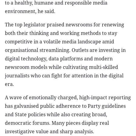
to a healthy, humane and responsible media
environment, he said.
The top legislator praised newsrooms for renewing
both their thinking and working methods to stay
competitive in a volatile media landscape amid
organisational streamlining. Outlets are investing in
digital technology, data platforms and modern
newsroom models while cultivating multi-skilled
journalists who can fight for attention in the digital
era.
A wave of emotionally charged, high-impact reporting
has galvanised public adherence to Party guidelines
and State policies while also creating broad,
democratic forums. Many pieces display real
investigative value and sharp analysis.