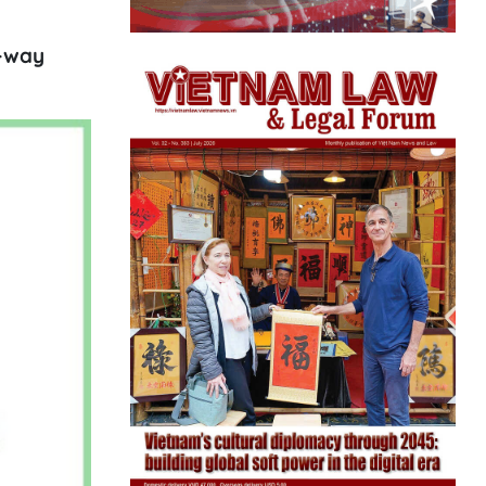
e-way