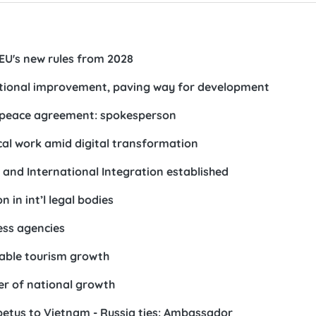
 EU's new rules from 2028
utional improvement, paving way for development
 peace agreement: spokesperson
ical work amid digital transformation
 and International Integration established
in int’l legal bodies
ess agencies
nable tourism growth
er of national growth
mpetus to Vietnam - Russia ties: Ambassador