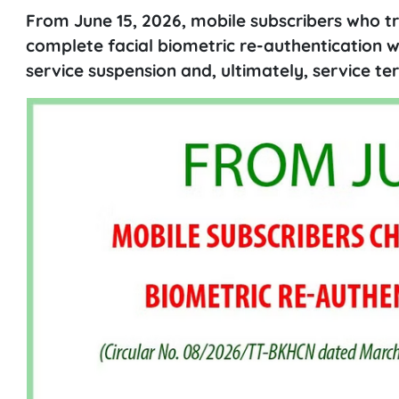
From June 15, 2026, mobile subscribers who t
complete facial biometric re-authentication w
service suspension and, ultimately, service te