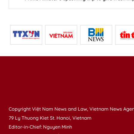
Copyright Việt Nam News and Law, Vietnam News Agen
79 Ly Thuong Kiet St. Hanoi, Vietnam
Editor-in-Chief: Nguyen Minh