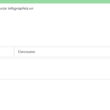
rce: infographics.vn