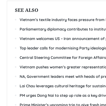
SEE ALSO
Vietnam’s textile industry faces pressure from
Parliamentary diplomacy contributes to instit
Vietnam welcomes US – Iran announcement of
Top leader calls for modernising Party ideolog
Central Steering Committee for Foreign Affairs
Vietnam pushes women’s greater representation 
NA, Government leaders meet with heads of pr
Lai Chau leverages cultural heritage for sustai
PM urges Dong Nai to step up role as a key driv
Prime Minister’s upcoming trip to give fresh i