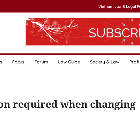
Vietnam Law & Legal 
s
Focus
Forum
Law Guide
Society & Law
Profi
ion required when changing