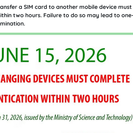
ransfer a SIM card to another mobile device must
ithin two hours. Failure to do so may lead to on
rmination.