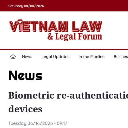
Saturday 08/08/2026
News
Legal Updates
In the Pipeline
Busines
News
Biometric re-authenticat
devices
Tuesday 06/16/2026 - 09:17