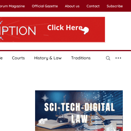
Forum Magazine
Official Gazette
About us
Contact
Subscribe
le
Courts
History & Law
Traditions