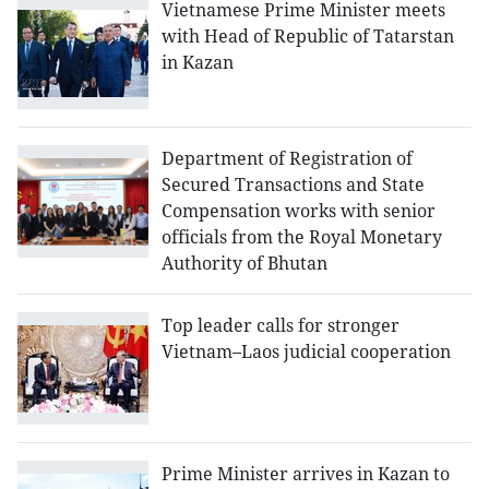
Vietnamese Prime Minister meets
with Head of Republic of Tatarstan
in Kazan
Department of Registration of
Secured Transactions and State
Compensation works with senior
officials from the Royal Monetary
Authority of Bhutan
Top leader calls for stronger
Vietnam–Laos judicial cooperation
Prime Minister arrives in Kazan to