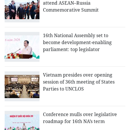
attend ASEAN–Russia
Commemorative Summit
16th National Assembly set to
become development-enabling
parliament: top legislator
Vietnam presides over opening
session of 36th meeting of States
Parties to UNCLOS
Conference mulls over legislative
roadmap for 16th NA’s term