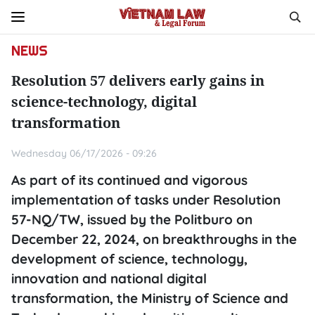
NEWS
Resolution 57 delivers early gains in
science-technology, digital
transformation
Wednesday 06/17/2026 - 09:26
As part of its continued and vigorous
implementation of tasks under Resolution
57-NQ/TW, issued by the Politburo on
December 22, 2024, on breakthroughs in the
development of science, technology,
innovation and national digital
transformation, the Ministry of Science and