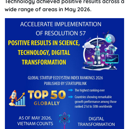
Technology achieved positive results across a
wide range of areas in May 2026.