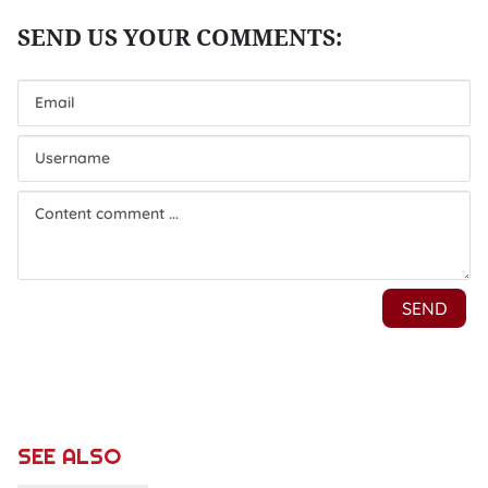
SEE ALSO