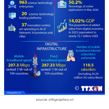
source: infographics.vn