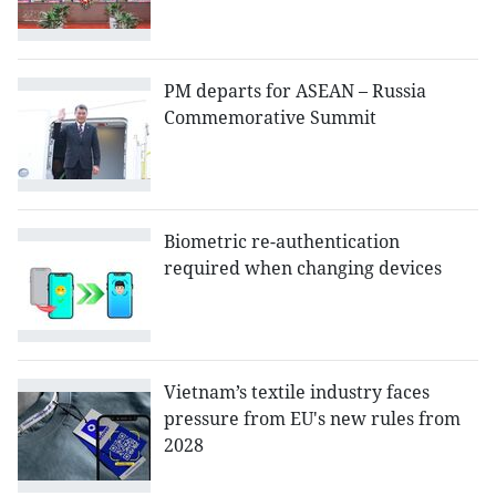
PM departs for ASEAN – Russia
Commemorative Summit
Biometric re-authentication
required when changing devices
Vietnam’s textile industry faces
pressure from EU's new rules from
2028