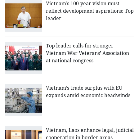
Vietnam’s 100-year vision must
reflect development aspirations: Top
leader
Top leader calls for stronger
Vietnam War Veterans’ Association
at national congress
Vietnam’s trade surplus with EU
expands amid economic headwinds
Vietnam, Laos enhance legal, judicial
cooperation in border areas