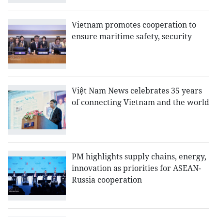
Vietnam promotes cooperation to
ensure maritime safety, security
Việt Nam News celebrates 35 years
of connecting Vietnam and the world
PM highlights supply chains, energy,
innovation as priorities for ASEAN-
Russia cooperation