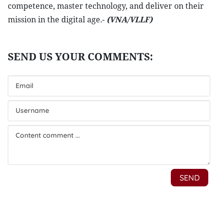
competence, master technology, and deliver on their
mission in the digital age.-
(VNA/VLLF)