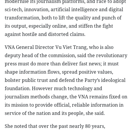
modernise its journalism platforms, and race to adopt
sci-tech, innovation, artificial intelligence and digital
transformation, both to lift the quality and punch of
its output, especially online, and stiffen the fight
against hostile and distorted claims.
VNA General Director Vu Viet Trang, who is also
deputy head of the commission, said the revolutionary
press must do more than deliver fast news; it must
shape information flows, spread positive values,
bolster public trust and defend the Party’s ideological
foundation. However much technology and
journalism methods change, the VNA remains fixed on
its mission to provide official, reliable information in
service of the nation and its people, she said.
She noted that over the past nearly 80 years,