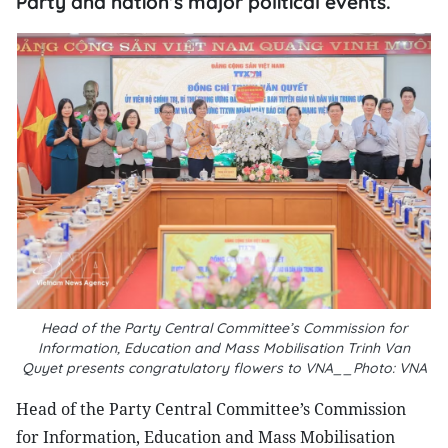
Party and nation’s major political events.
Head of the Party Central Committee’s Commission for
Information, Education and Mass Mobilisation Trinh Van
Quyet presents congratulatory flowers to VNA__Photo: VNA
Head of the Party Central Committee’s Commission
for Information, Education and Mass Mobilisation