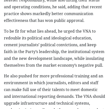
heavier responsibility, while also lifting their status
and operating conditions, he said, adding that recent
practice shows markedly better communication
effectiveness that has won public approval.
To be fit for what lies ahead, he urged the VNA to
redouble its political and ideological education,
cement journalists’ political convictions, and keep
faith in the Party’s leadership, the institutional system
and the new development landscape, while insulating
themselves from the market economy’s negative pull.
He also pushed for more professional training and an
environment in which journalists, editors and staff
can make full use of their talents to meet domestic
and international reporting demands. The VNA should
upgrade infrastructure and technical systems,