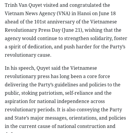
Trinh Van Quyet visited and congratulated the
Vietnam News Agency (VNA) in Hanoi on June 18
ahead of the 101st anniversary of the Vietnamese
Revolutionary Press Day (June 21), wishing that the
agency would continue to strengthen solidarity, foster
a spirit of dedication, and push harder for the Party’s
revolutionary cause.
In his speech, Quyet said the Vietnamese
revolutionary press has long been a core force
delivering the Party’s guidelines and policies to the
public, stoking patriotism, self-reliance and the
aspiration for national independence across
revolutionary periods. It is also conveying the Party
and State’s major messages, orientations, and policies
in the current cause of national construction and