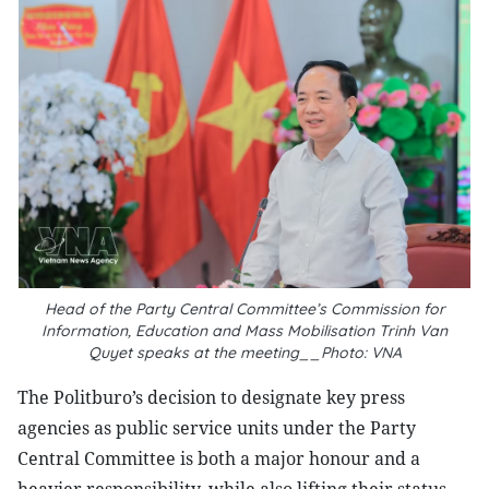
Head of the Party Central Committee’s Commission for
Information, Education and Mass Mobilisation Trinh Van
Quyet speaks at the meeting__Photo: VNA
The Politburo’s decision to designate key press
agencies as public service units under the Party
Central Committee is both a major honour and a