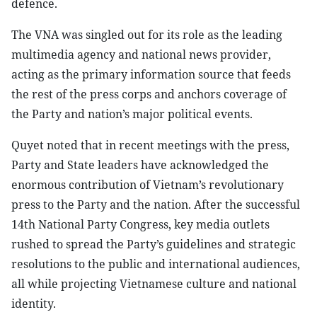
defence.
The VNA was singled out for its role as the leading
multimedia agency and national news provider,
acting as the primary information source that feeds
the rest of the press corps and anchors coverage of
the Party and nation’s major political events.
Quyet noted that in recent meetings with the press,
Party and State leaders have acknowledged the
enormous contribution of Vietnam’s revolutionary
press to the Party and the nation. After the successful
14th National Party Congress, key media outlets
rushed to spread the Party’s guidelines and strategic
resolutions to the public and international audiences,
all while projecting Vietnamese culture and national
identity.