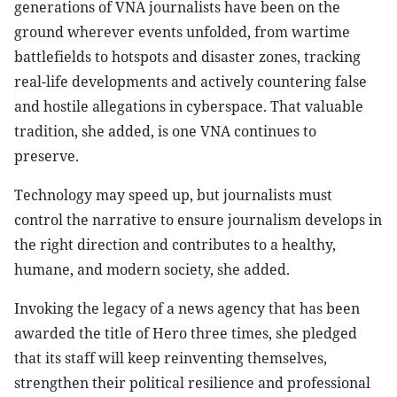
generations of VNA journalists have been on the
ground wherever events unfolded, from wartime
battlefields to hotspots and disaster zones, tracking
real-life developments and actively countering false
and hostile allegations in cyberspace. That valuable
tradition, she added, is one VNA continues to
preserve.
Technology may speed up, but journalists must
control the narrative to ensure journalism develops in
the right direction and contributes to a healthy,
humane, and modern society, she added.
Invoking the legacy of a news agency that has been
awarded the title of Hero three times, she pledged
that its staff will keep reinventing themselves,
strengthen their political resilience and professional