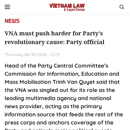
NEWS
VNA must push harder for Party’s
revolutionary cause: Party official
Thursday 06/18/2026 - 22:31
Head of the Party Central Committee’s
Commission for Information, Education and
Mass Mobilisation Trinh Van Quyet said that
the VNA was singled out for its role as the
leading multimedia agency and national
news provider, acting as the primary
information source that feeds the rest of the
press corps and anchors coverage of the