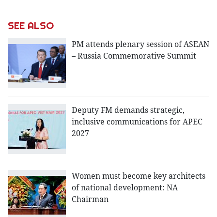
SEE ALSO
PM attends plenary session of ASEAN
– Russia Commemorative Summit
Deputy FM demands strategic,
inclusive communications for APEC
2027
Women must become key architects
of national development: NA
Chairman