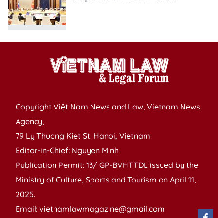
Copyright Việt Nam News and Law, Vietnam News
Agency,
79 Ly Thuong Kiet St. Hanoi, Vietnam
Editor-in-Chief: Nguyen Minh
Publication Permit: 13/ GP-BVHTTDL issued by the
Ministry of Culture, Sports and Tourism on April 11,
2025.
Email: vietnamlawmagazine@gmail.com