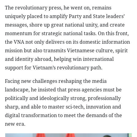
The revolutionary press, he went on, remains
uniquely placed to amplify Party and State leaders’
messages, shore up great national unity, and create
momentum for strategic national tasks. On this front,
the VNA not only delivers on its domestic information
mission but also transmits Vietnamese culture, spirit
and identity abroad, helping win international
support for Vietnam’s revolutionary path.
Facing new challenges reshaping the media
landscape, he insisted that press agencies must be
politically and ideologically strong, professionally
sharp, and able to master sci-tech, innovation and
digital transformation to meet the demands of the
new era.