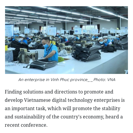
An enterprise in Vinh Phuc province__Photo: VNA
Finding solutions and directions to promote and
develop Vietnamese digital technology enterprises is
an important task, which will promote the stability
and sustainability of the country's economy, heard a
recent conference.