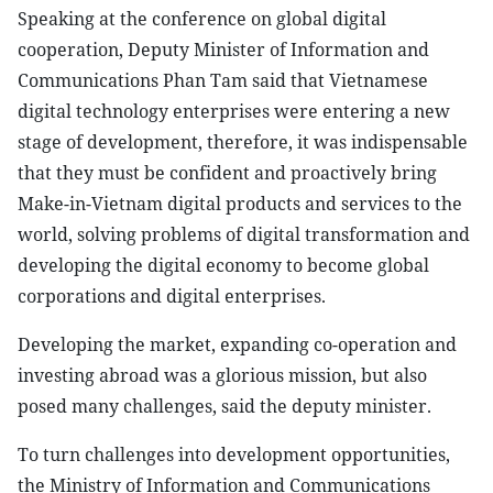
Speaking at the conference on global digital
cooperation, Deputy Minister of Information and
Communications Phan Tam said that Vietnamese
digital technology enterprises were entering a new
stage of development, therefore, it was indispensable
that they must be confident and proactively bring
Make-in-Vietnam digital products and services to the
world, solving problems of digital transformation and
developing the digital economy to become global
corporations and digital enterprises.
Developing the market, expanding co-operation and
investing abroad was a glorious mission, but also
posed many challenges, said the deputy minister.
To turn challenges into development opportunities,
the Ministry of Information and Communications