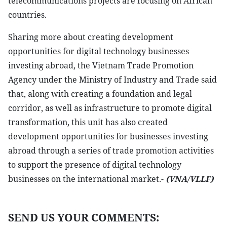
telecommunications projects are focusing on African
countries.
Sharing more about creating development
opportunities for digital technology businesses
investing abroad, the Vietnam Trade Promotion
Agency under the Ministry of Industry and Trade said
that, along with creating a foundation and legal
corridor, as well as infrastructure to promote digital
transformation, this unit has also created
development opportunities for businesses investing
abroad through a series of trade promotion activities
to support the presence of digital technology
businesses on the international market.-
(VNA/VLLF)