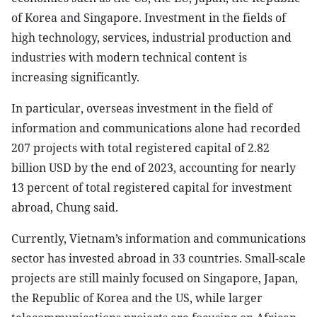
of Korea and Singapore. Investment in the fields of
high technology, services, industrial production and
industries with modern technical content is
increasing significantly.
In particular, overseas investment in the field of
information and communications alone had recorded
207 projects with total registered capital of 2.82
billion USD by the end of 2023, accounting for nearly
13 percent of total registered capital for investment
abroad, Chung said.
Currently, Vietnam’s information and communications
sector has invested abroad in 33 countries. Small-scale
projects are still mainly focused on Singapore, Japan,
the Republic of Korea and the US, while larger