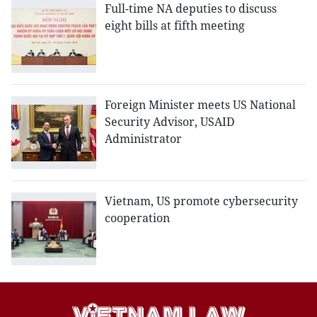
Full-time NA deputies to discuss
eight bills at fifth meeting
Foreign Minister meets US National
Security Advisor, USAID
Administrator
Vietnam, US promote cybersecurity
cooperation