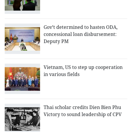
Gov’t determined to hasten ODA,
concessional loan disbursement:
Deputy PM
Vietnam, US to step up cooperation
in various fields
Thai scholar credits Dien Bien Phu
Victory to sound leadership of CPV