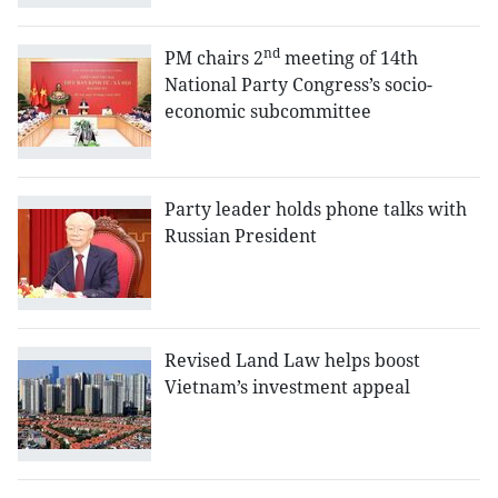
nd
PM chairs 2
meeting of 14th
National Party Congress’s socio-
economic subcommittee
Party leader holds phone talks with
Russian President
Revised Land Law helps boost
Vietnam’s investment appeal