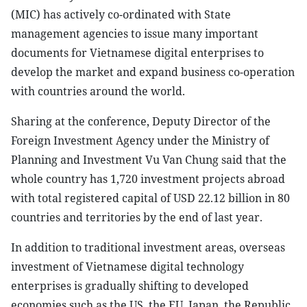
(MIC) has actively co-ordinated with State
management agencies to issue many important
documents for Vietnamese digital enterprises to
develop the market and expand business co-operation
with countries around the world.
Sharing at the conference, Deputy Director of the
Foreign Investment Agency under the Ministry of
Planning and Investment Vu Van Chung said that the
whole country has 1,720 investment projects abroad
with total registered capital of USD 22.12 billion in 80
countries and territories by the end of last year.
In addition to traditional investment areas, overseas
investment of Vietnamese digital technology
enterprises is gradually shifting to developed
economies such as the US, the EU, Japan, the Republic