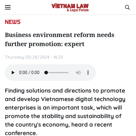
NEWS
Business environment reform needs
further promotion: expert
Thursday 03/28/2024 - 16:25
Finding solutions and directions to promote
and develop Vietnamese digital technology
enterprises is an important task, which will
promote the stability and sustainability of
the country's economy, heard a recent
conference.