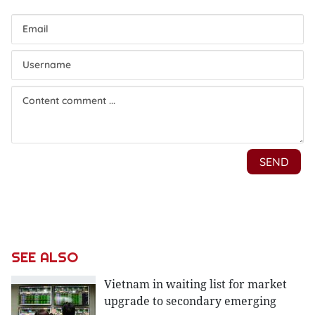
SEE ALSO
Vietnam in waiting list for market
upgrade to secondary emerging