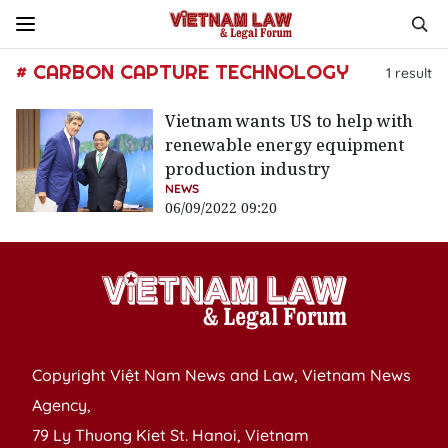
# CARBON CAPTURE TECHNOLOGY
1
result
Vietnam wants US to help with
renewable energy equipment
production industry
NEWS
06/09/2022 09:20
Copyright Việt Nam News and Law, Vietnam News
Agency,
79 Ly Thuong Kiet St. Hanoi, Vietnam