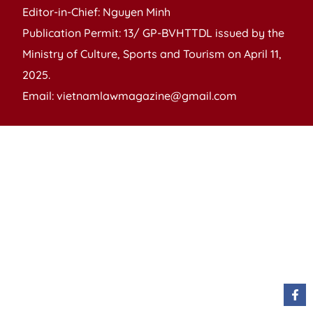
Editor-in-Chief: Nguyen Minh
Publication Permit: 13/ GP-BVHTTDL issued by the
Ministry of Culture, Sports and Tourism on April 11,
2025.
Email: vietnamlawmagazine@gmail.com