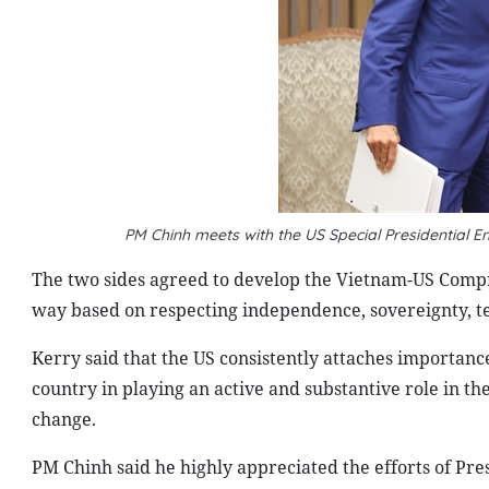
PM
Chinh
meets with the US Special Presidential E
The two sides agreed to develop the Vietnam-US Compr
way based on respecting independence, sovereignty, terri
Kerry said that the US consistently attaches importan
country in playing an active and substantive role in th
change.
PM Chinh said he highly appreciated the efforts of Pre