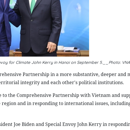
nvoy for Climate John Kerry in
Hanoi on September 5
.
__Photo:
VNA
ehensive Partnership in a more substantive, deeper and 
torial integrity and each other's political institutions.
ce to the Comprehensive Partnership with Vietnam and sup
e region and in responding to international issues, includin
sident Joe Biden and Special Envoy John Kerry in respondin