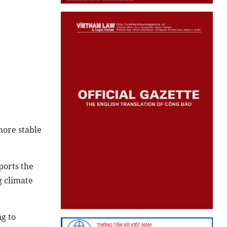
more stable
ports the
g climate
g to