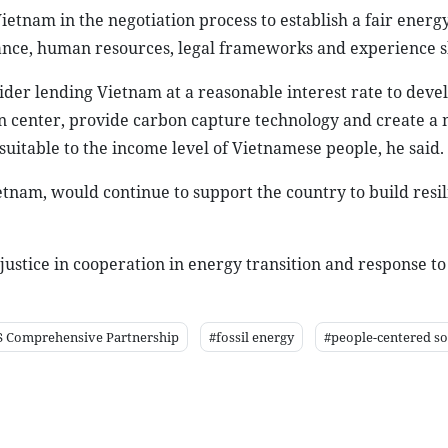
tnam in the negotiation process to establish a fair energy
nance, human resources, legal frameworks and experience s
der lending Vietnam at a reasonable interest rate to deve
n center, provide carbon capture technology and create 
suitable to the income level of Vietnamese people, he said.
etnam, would continue to support the country to build resil
ustice in cooperation in energy transition and response to
 Comprehensive Partnership
#fossil energy
#people-centered so