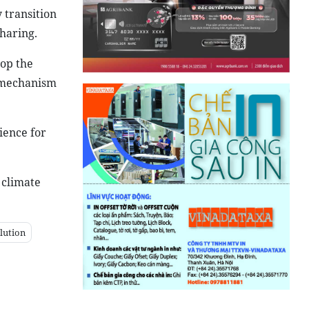
 transition
haring.
lop the
a mechanism
ience for
 climate
lution