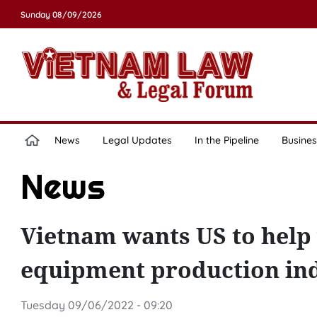
Sunday 08/09/2026
News
Legal Updates
In the Pipeline
Busines
News
Vietnam wants US to help
equipment production in
Tuesday 09/06/2022 - 09:20