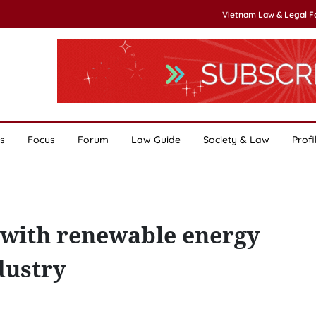
Vietnam Law & Legal 
s
Focus
Forum
Law Guide
Society & Law
Profi
 with renewable energy
dustry