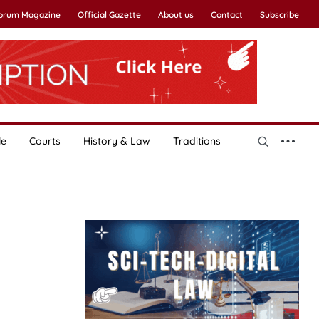
Forum Magazine
Official Gazette
About us
Contact
Subscribe
le
Courts
History & Law
Traditions