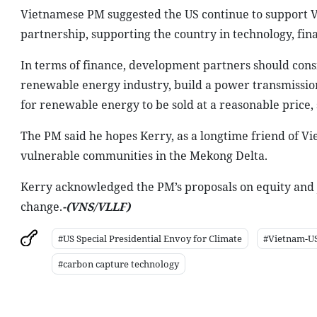
Vietnamese PM suggested the US continue to support Vie
partnership, supporting the country in technology, fi
In terms of finance, development partners should consi
renewable energy industry, build a power transmissio
for renewable energy to be sold at a reasonable price, 
The PM said he hopes Kerry, as a longtime friend of Vi
vulnerable communities in the Mekong Delta.
Kerry acknowledged the PM’s proposals on equity and j
change.
-(
VNS
/VLLF)
#US Special Presidential Envoy for Climate
#Vietnam-US
#carbon capture technology