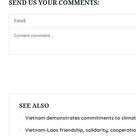
SEE ALSO
Vietnam demonstrates commitments to climate
Vietnam-Laos friendship, solidarity, cooperation