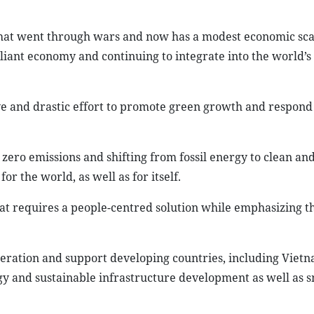
that went through wars and now has a modest economic sca
reliant economy and continuing to integrate into the world’
 and drastic effort to promote green growth and respond 
 zero emissions and shifting from fossil energy to clean an
 the world, as well as for itself.
hat requires a people-centred solution while emphasizing t
peration and support developing countries, including Vietn
rgy and sustainable infrastructure development as well as 