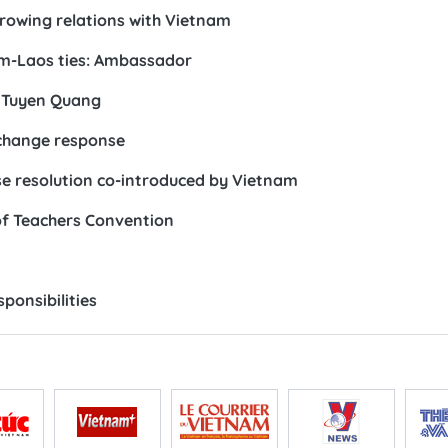
growing relations with Vietnam
am-Laos ties: Ambassador
n Tuyen Quang
 change response
 resolution co-introduced by Vietnam
of Teachers Convention
ponsibilities