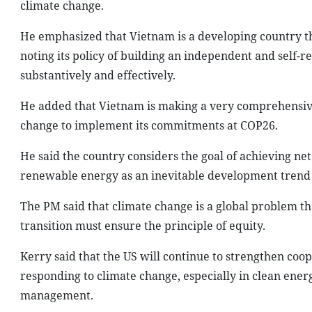
climate change.
He emphasized that Vietnam is a developing country 
noting its policy of building an independent and self-
substantively and effectively.
He added that Vietnam is making a very comprehensive
change to implement its commitments at COP26.
He said the country considers the goal of achieving net
renewable energy as an inevitable development trend for
The PM said that climate change is a global problem t
transition must ensure the principle of equity.
Kerry said that the US will continue to strengthen coo
responding to climate change, especially in clean ene
management.