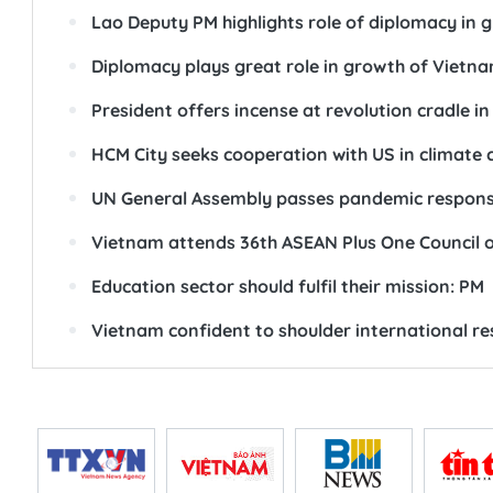
Lao Deputy PM highlights role of diplomacy in 
Diplomacy plays great role in growth of Vietn
President offers incense at revolution cradle i
HCM City seeks cooperation with US in climate
UN General Assembly passes pandemic response
Vietnam attends 36th ASEAN Plus One Council 
Education sector should fulfil their mission: PM
Vietnam confident to shoulder international res