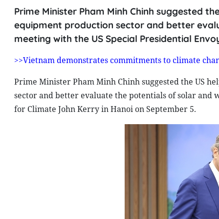
Prime Minister Pham Minh Chinh suggested th
equipment production sector and better evalu
meeting with the US Special Presidential Envo
>>Vietnam demonstrates commitments to climate chan
Prime Minister Pham Minh Chinh suggested the US he
sector and better evaluate the potentials of solar and
for Climate John Kerry in Hanoi on September 5.