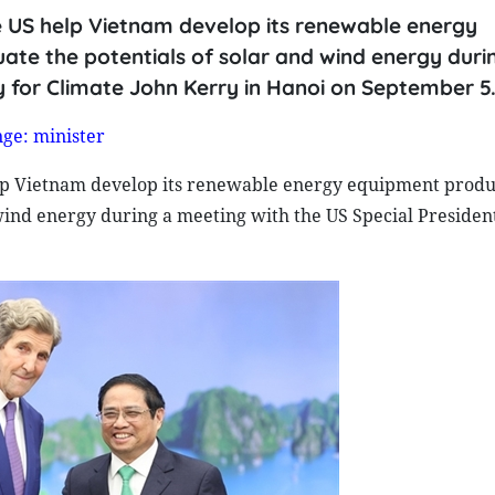
e US help Vietnam develop its renewable energy
ate the potentials of solar and wind energy duri
y for Climate John Kerry in Hanoi on September 5
ge: minister
lp Vietnam develop its renewable energy equipment produ
 wind energy during a meeting with the US Special Presiden