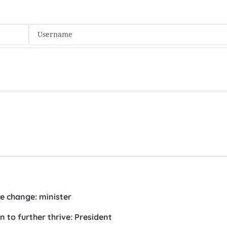
 change: minister
 to further thrive: President