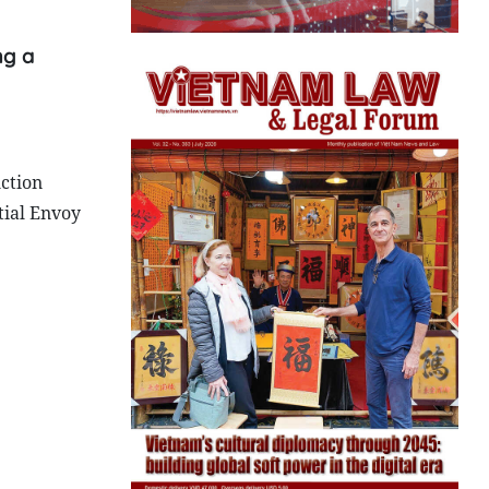
ng a
.
ction
tial Envoy