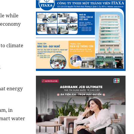
le while
s economy
to climate
d
hat energy
am, in
smart water