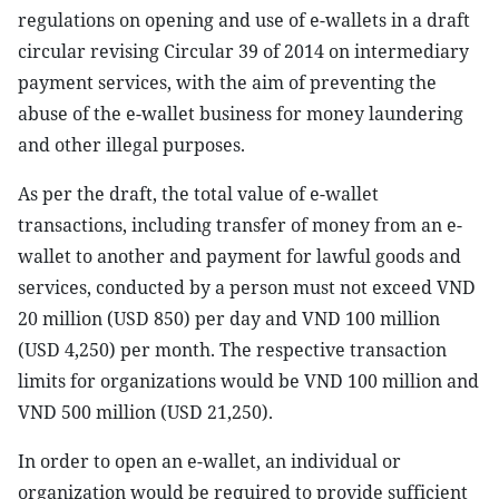
regulations on opening and use of e-wallets in a draft
circular revising Circular 39 of 2014 on intermediary
payment services, with the aim of preventing the
abuse of the e-wallet business for money laundering
and other illegal purposes.
As per the draft, the total value of e-wallet
transactions, including transfer of money from an e-
wallet to another and payment for lawful goods and
services, conducted by a person must not exceed VND
20 million (USD 850) per day and VND 100 million
(USD 4,250) per month. The respective transaction
limits for organizations would be VND 100 million and
VND 500 million (USD 21,250).
In order to open an e-wallet, an individual or
organization would be required to provide sufficient