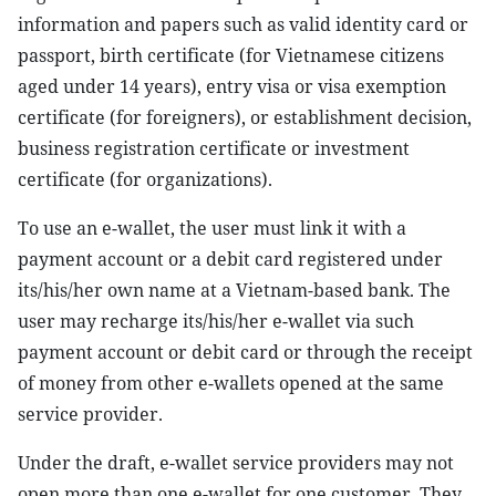
information and papers such as valid identity card or
passport, birth certificate (for Vietnamese citizens
aged under 14 years), entry visa or visa exemption
certificate (for foreigners), or establishment decision,
business registration certificate or investment
certificate (for organizations).
To use an e-wallet, the user must link it with a
payment account or a debit card registered under
its/his/her own name at a Vietnam-based bank. The
user may recharge its/his/her e-wallet via such
payment account or debit card or through the receipt
of money from other e-wallets opened at the same
service provider.
Under the draft, e-wallet service providers may not
open more than one e-wallet for one customer. They