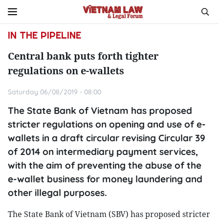
IN THE PIPELINE
Central bank puts forth tighter
regulations on e-wallets
Saturday 06/08/2019 - 08:00
The State Bank of Vietnam has proposed
stricter regulations on opening and use of e-
wallets in a draft circular revising Circular 39
of 2014 on intermediary payment services,
with the aim of preventing the abuse of the
e-wallet business for money laundering and
other illegal purposes.
The State Bank of Vietnam (SBV) has proposed stricter