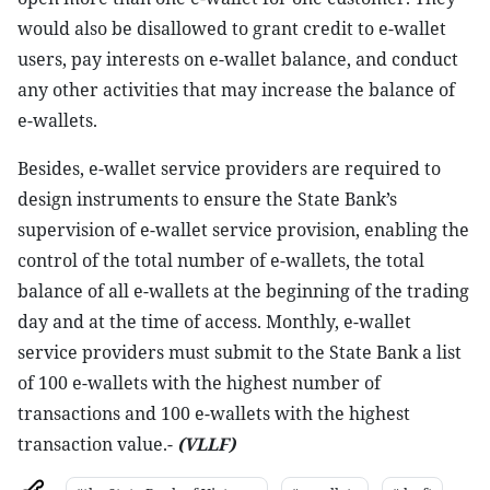
would also be disallowed to grant credit to e-wallet
users, pay interests on e-wallet balance, and conduct
any other activities that may increase the balance of
e-wallets.
Besides, e-wallet service providers are required to
design instruments to ensure the State Bank’s
supervision of e-wallet service provision, enabling the
control of the total number of e-wallets, the total
balance of all e-wallets at the beginning of the trading
day and at the time of access. Monthly, e-wallet
service providers must submit to the State Bank a list
of 100 e-wallets with the highest number of
transactions and 100 e-wallets with the highest
transaction value.-
(VLLF)