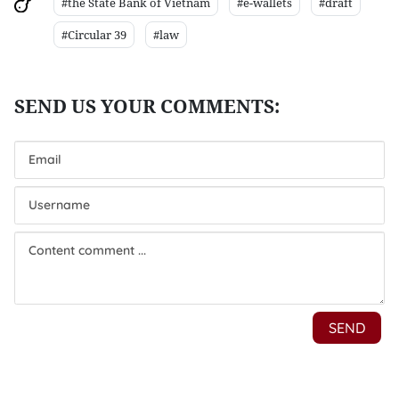
#the State Bank of Vietnam
#e-wallets
#draft
#Circular 39
#law