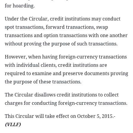
for hoarding.
Under the Circular, credit institutions may conduct
spot transactions, forward transactions, swap
transactions and option transactions with one another
without proving the purpose of such transactions.
However, when having foreign-currency transactions
with individual clients, credit institutions are
required to examine and preserve documents proving
the purpose of these transactions.
The Circular disallows credit institutions to collect
charges for conducting foreign-currency transactions.
This Circular will take effect on October 5, 2015.-
(VLLF)