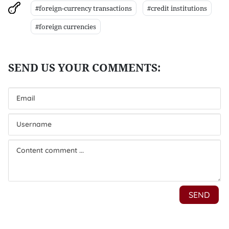
#foreign-currency transactions
#credit institutions
#foreign currencies