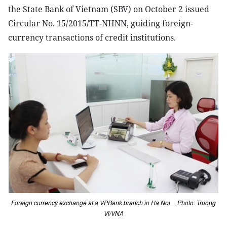
the State Bank of Vietnam (SBV) on October 2 issued
Circular No. 15/2015/TT-NHNN, guiding foreign-
currency transactions of credit institutions.
Foreign currency exchange at a VPBank branch in Ha Noi__Photo: Truong
Vi/VNA