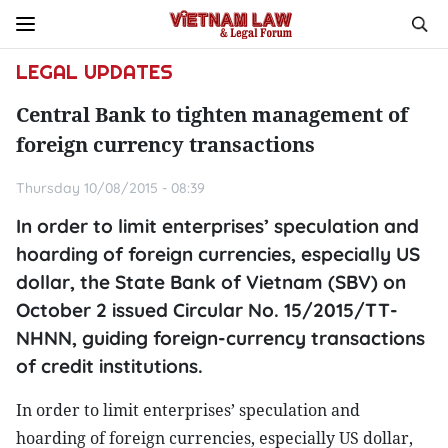
LEGAL UPDATES
Central Bank to tighten management of
foreign currency transactions
Thursday 10/08/2015 - 08:39
In order to limit enterprises’ speculation and
hoarding of foreign currencies, especially US
dollar, the State Bank of Vietnam (SBV) on
October 2 issued Circular No. 15/2015/TT-
NHNN, guiding foreign-currency transactions
of credit institutions.
In order to limit enterprises’ speculation and
hoarding of foreign currencies, especially US dollar,