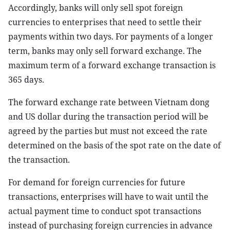
Accordingly, banks will only sell spot foreign
currencies to enterprises that need to settle their
payments within two days. For payments of a longer
term, banks may only sell forward exchange. The
maximum term of a forward exchange transaction is
365 days.
The forward exchange rate between Vietnam dong
and US dollar during the transaction period will be
agreed by the parties but must not exceed the rate
determined on the basis of the spot rate on the date of
the transaction.
For demand for foreign currencies for future
transactions, enterprises will have to wait until the
actual payment time to conduct spot transactions
instead of purchasing foreign currencies in advance