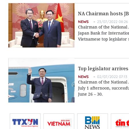
NA Chairman hosts JB
NEWS
23/07/2022 08:26
Chairman of the National 
Japan Bank for Internatio
Vietnamese top legislator 
Top legislator arrives
NEWS
02/07/2022 07:13
Chairman of the National 
July 1 afternoon, successf
June 26 – 30.