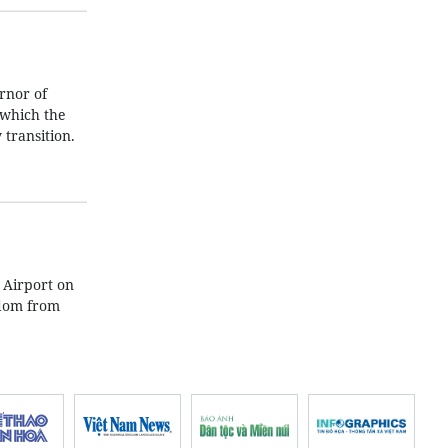
rnor of
 which the
transition.
 Airport on
gdom from