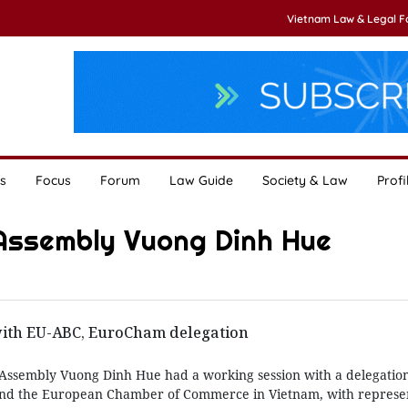
Vietnam Law & Legal 
s
Focus
Forum
Law Guide
Society & Law
Profi
 Assembly Vuong Dinh Hue
ith EU-ABC, EuroCham delegation
Assembly Vuong Dinh Hue had a working session with a delegation
nd the European Chamber of Commerce in Vietnam, with represen