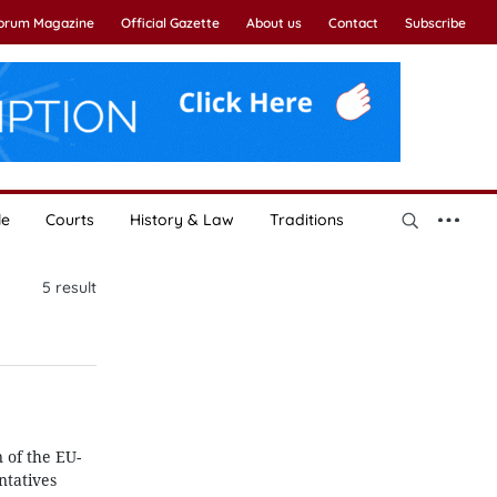
Forum Magazine
Official Gazette
About us
Contact
Subscribe
le
Courts
History & Law
Traditions
5
result
 of the EU-
tatives