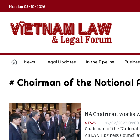
Monday 08/10/2026
News
Legal Updates
In the Pipeline
Busines
# Chairman of the National
NA Chairman works w
NEWS
15/02/2023 09:00
Chairman of the National 
ASEAN Business Council a