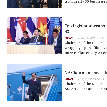
from nearly 50 businesses
Top legislator wraps 
43
NEWS
26/11/2022 08:46
Chairman of the National
wrapping up an official v
Inter-Parliamentary Assemb
NA Chairman leaves for
NEWS
19/11/2022 10:48
Chairman of the National
ASEAN Inter-Parliamentary