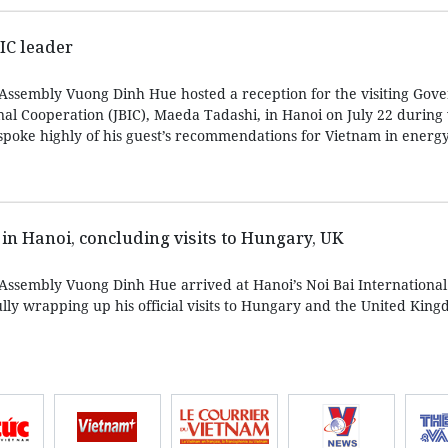
IC leader
Assembly Vuong Dinh Hue hosted a reception for the visiting Gove
nal Cooperation (JBIC), Maeda Tadashi, in Hanoi on July 22 during
spoke highly of his guest’s recommendations for Vietnam in energy 
 in Hanoi, concluding visits to Hungary, UK
Assembly Vuong Dinh Hue arrived at Hanoi’s Noi Bai International
ully wrapping up his official visits to Hungary and the United Kin