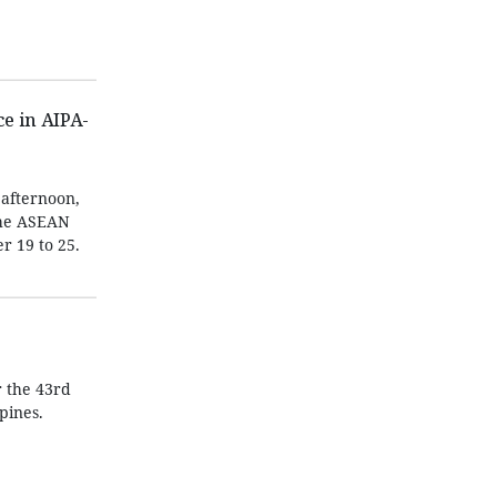
e in AIPA-
afternoon,
the ASEAN
r 19 to 25.
 the 43rd
pines.