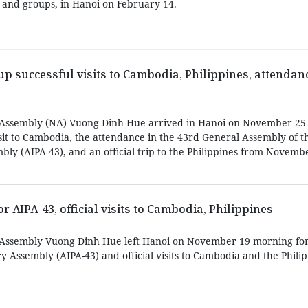
 and groups, in Hanoi on February 14.
up successful visits to Cambodia, Philippines, attendanc
 Assembly (NA) Vuong Dinh Hue arrived in Hanoi on November 25 
isit to Cambodia, the attendance in the 43rd General Assembly of 
ly (AIPA-43), and an official trip to the Philippines from Novembe
 AIPA-43, official visits to Cambodia, Philippines
 Assembly Vuong Dinh Hue left Hanoi on November 19 morning for
 Assembly (AIPA-43) and official visits to Cambodia and the Philip