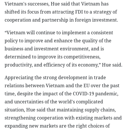
Vietnam's successes, Hue said that Vietnam has
shifted its focus from attracting FDI to a strategy of
cooperation and partnership in foreign investment.
“Vietnam will continue to implement a consistent
policy to improve and enhance the quality of the
business and investment environment, and is
determined to improve its competitiveness,
productivity, and efficiency of its economy,” Hue said.
Appreciating the strong development in trade
relations between Vietnam and the EU over the past
time, despite the impact of the COVID-19 pandemic,
and uncertainties of the world's complicated
situation, Hue said that maintaining supply chains,
strengthening cooperation with existing markets and
expanding new markets are the right choices of