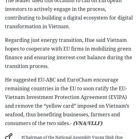
The leader used this occasion to call on European
investors to actively engage in the process,
contributing to building a digital ecosystem for digital
transformation in Vietnam.
Regarding just energy transition, Hue said Vietnam
hopes to cooperate with EU firms in mobilizing green
finance and ensuring interest-cost balance during the
transition process.
He suggested EU-ABC and EuroCham encourage
remaining countries in the EU to soon ratify the EU-
Vietnam Investment Protection Agreement (EVIPA)
and remove the “yellow card” imposed on Vietnam’s
seafood, thus benefiting businesses, farmers and
consumers of the two sides.-
(VNA/VLLF)
#Chairman of the National Assembly Vuong Dinh Hue