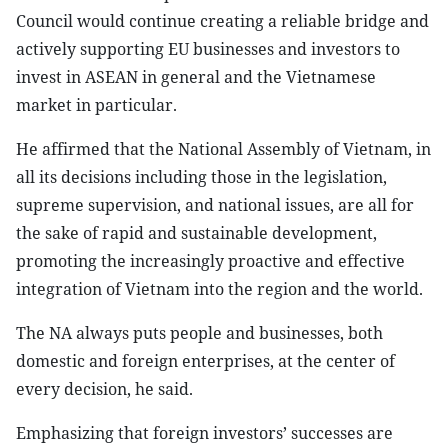
Council would continue creating a reliable bridge and
actively supporting EU businesses and investors to
invest in ASEAN in general and the Vietnamese
market in particular.
He affirmed that the National Assembly of Vietnam, in
all its decisions including those in the legislation,
supreme supervision, and national issues, are all for
the sake of rapid and sustainable development,
promoting the increasingly proactive and effective
integration of Vietnam into the region and the world.
The NA always puts people and businesses, both
domestic and foreign enterprises, at the center of
every decision, he said.
Emphasizing that foreign investors’ successes are