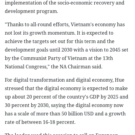
implementation of the socio-economic recovery and
development program.
"Thanks to all-round efforts, Vietnam's economy has
not lost its growth momentum. It is expected to
achieve the targets set out for this term and the
development goals until 2030 with a vision to 2045 set
by the Communist Party of Vietnam at the 13th
National Congress," the NA Chairman said.
For digital transformation and digital economy, Hue
stressed that the digital economy is expected to make
up about 20 percent of the country's GDP by 2025 and
30 percent by 2030, saying the digital economy now
has a scale of more than 50 billion USD and a growth
rate of between 16-18 percent.