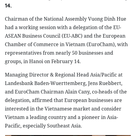
14.
Chairman of the National Assembly Vuong Dinh Hue
had a working session with a delegation of the EU-
ASEAN Business Council (EU-ABC) and the European
Chamber of Commerce in Vietnam (EuroCham), with
representatives from nearly 50 businesses and
groups, in Hanoi on February 14.
Managing Director & Regional Head Asia/Pacific at
Landesbank Baden-Wuerttemberg, Jens Ruebbert,
and EuroCham Chairman Alain Cany, co-heads of the
delegation, affirmed that European businesses are
interested in the Vietnamese market and consider
Vietnam a leading country and a pioneer in Asia-
Pacific, especially Southeast Asia.