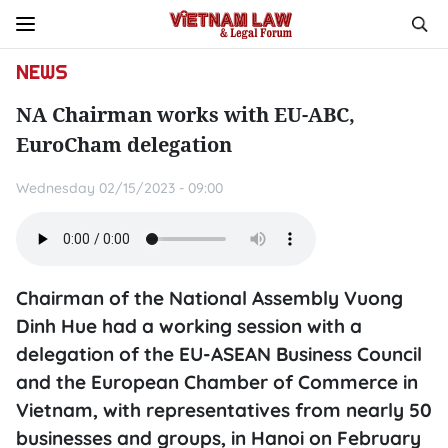
NEWS
NA Chairman works with EU-ABC,
EuroCham delegation
Wednesday 02/15/2023 - 09:00
Chairman of the National Assembly Vuong
Dinh Hue had a working session with a
delegation of the EU-ASEAN Business Council
and the European Chamber of Commerce in
Vietnam, with representatives from nearly 50
businesses and groups, in Hanoi on February