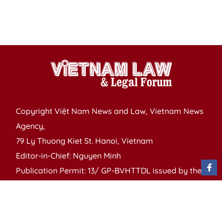
of
S
P
Copyright Việt Nam News and Law, Vietnam News
Agency,
79 Ly Thuong Kiet St. Hanoi, Vietnam
Editor-in-Chief: Nguyen Minh
Publication Permit: 13/ GP-BVHTTDL issued by the
Ministry of Culture, Sports and Tourism on April 11,
2025.
Email: vietnamlawmagazine@gmail.com