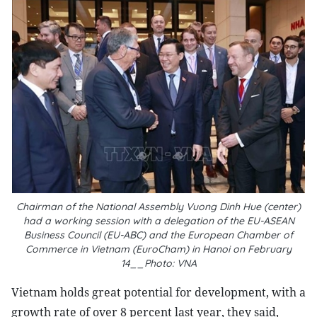
Chairman of the National Assembly Vuong Dinh Hue (center)
had a working session with a delegation of the EU-ASEAN
Business Council (EU-ABC) and the European Chamber of
Commerce in Vietnam (EuroCham) in Hanoi on February
14__Photo: VNA
Vietnam holds great potential for development, with a
growth rate of over 8 percent last year, they said,