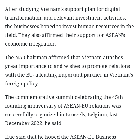
After studying Vietnam’s support plan for digital
transformation, and relevant investment activities,
the businesses hoped to invest human resources in the
field. They also affirmed their support for ASEAN’s
economic integration.
The NA Chairman affirmed that Vietnam attaches
great importance to and wishes to promote relations
with the EU- a leading important partner in Vietnam's
foreign policy.
The commemorative summit celebrating the 45th
founding anniversary of ASEAN-EU relations was
successfully organized in Brussels, Belgium, last
December 2022, he said.
Hue said that he hoped the ASEAN-EU Business