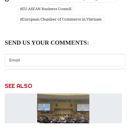
#EU-ASEAN Business Council
#European Chamber of Commerce in Vietnam
SEE ALSO
V
p
p
at
c