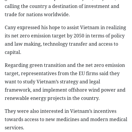
calling the country a destination of investment and
trade for nations worldwide.
Cany expressed his hope to assist Vietnam in realizing
its net zero emission target by 2050 in terms of policy
and law making, technology transfer and access to
capital.
Regarding green transition and the net zero emission
target, representatives from the EU firms said they
want to study Vietnam’s strategy and legal
framework, and implement offshore wind power and
renewable energy projects in the country.
They were also interested in Vietnam’s incentives
towards access to new medicines and modern medical
services.