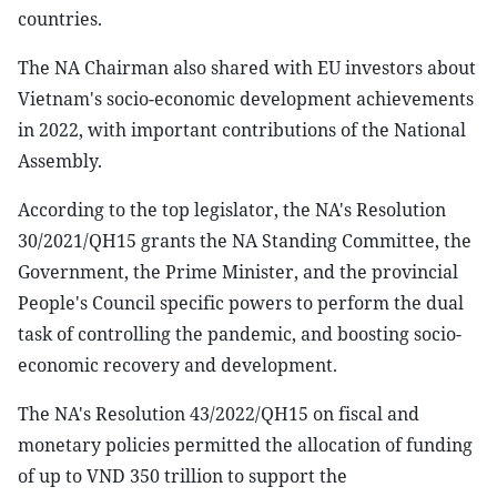
countries.
The NA Chairman also shared with EU investors about
Vietnam's socio-economic development achievements
in 2022, with important contributions of the National
Assembly.
According to the top legislator, the NA's Resolution
30/2021/QH15 grants the NA Standing Committee, the
Government, the Prime Minister, and the provincial
People's Council specific powers to perform the dual
task of controlling the pandemic, and boosting socio-
economic recovery and development.
The NA's Resolution 43/2022/QH15 on fiscal and
monetary policies permitted the allocation of funding
of up to VND 350 trillion to support the