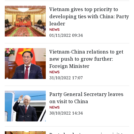
Vietnam gives top priority to
developing ties with China: Party
leader
NEWS
01/11/2022 09:34
Vietnam-China relations to get
new push to grow further:
Foreign Minister
NEWS
31/10/2022 17:07
Party General Secretary leaves
on visit to China
NEWS
30/10/2022 14:34