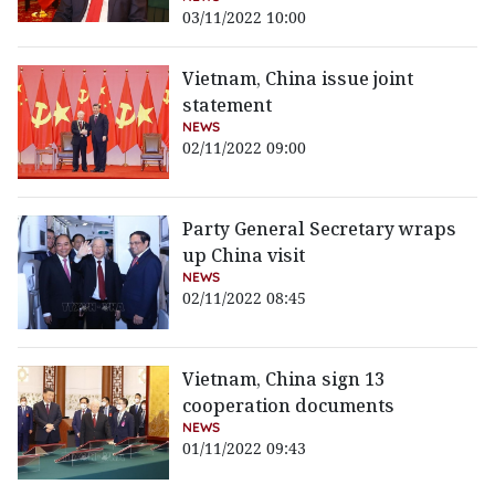
03/11/2022 10:00
Vietnam, China issue joint
statement
NEWS
02/11/2022 09:00
Party General Secretary wraps
up China visit
NEWS
02/11/2022 08:45
Vietnam, China sign 13
cooperation documents
NEWS
01/11/2022 09:43