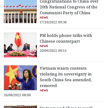
Congratulations to China over
20th National Congress of the
Communist Party of China
NEWS
17/10/2022 09:36
PM holds phone talks with
Chinese counterpart
NEWS
20/09/2022 09:11
Vietnam wants contents
violating its sovereignty in
South China Sea amended,
removed
NEWS
26/08/2022 08:00