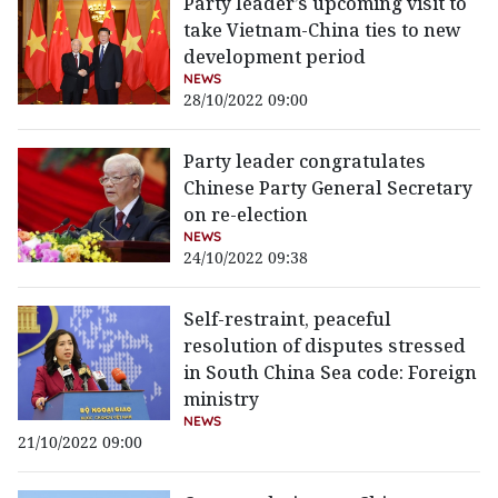
Party leader’s upcoming visit to
take Vietnam-China ties to new
development period
NEWS
28/10/2022 09:00
Party leader congratulates
Chinese Party General Secretary
on re-election
NEWS
24/10/2022 09:38
Self-restraint, peaceful
resolution of disputes stressed
in South China Sea code: Foreign
ministry
NEWS
21/10/2022 09:00