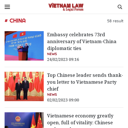
# CHINA
58
result
Embassy celebrates 73rd
anniversary of Vietnam-China
diplomatic ties
NEWS
24/02/2023 09:16
Top Chinese leader sends thank-
you letter to Vietnamese Party
chief
NEWS
02/02/2023 09:00
Vietnamese economy greatly
open, full of vitality: Chinese