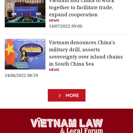
Vietnam and China to work
together to facilitate trade,
expand cooperation
NEWS
14/07/2022 09:00
Vietnam denounces China's
military drill, asserts
sovereignty over island chains
in South China Sea
NEWS
24/06/2022 08:59
MORE