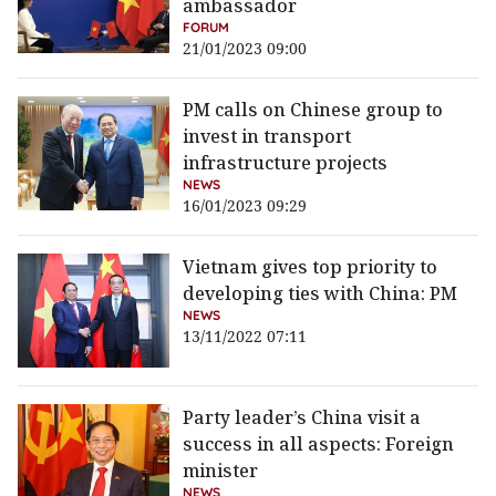
ambassador
FORUM
21/01/2023 09:00
PM calls on Chinese group to
invest in transport
infrastructure projects
NEWS
16/01/2023 09:29
Vietnam gives top priority to
developing ties with China: PM
NEWS
13/11/2022 07:11
Party leader’s China visit a
success in all aspects: Foreign
minister
NEWS