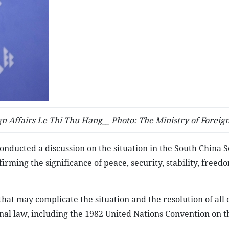
n Affairs Le Thi Thu Hang__ Photo: The Ministry of Foreign
nducted a discussion on the situation in the South China S
rming the significance of peace, security, stability, freed
 that may complicate the situation and the resolution of all 
al law, including the 1982 United Nations Convention on t