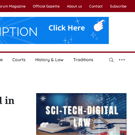
Forum Magazine
Official Gazette
About us
Contact
Subscribe
le
Courts
History & Law
Traditions
d in