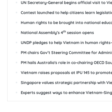
UN Secretary-General begins official visit to V
Contest launched to help citizens learn legisla
Human rights to be brought into national educ
th
National Assembly’s 4
session opens
UNDP pledges to help Vietnam in human rights-
PM chairs Gov’t Steering Committee for Admini
PM hails Australia's role in co-chairing OECD S
Vietnam raises proposals at IPU 145 to promot
Singapore values strategic partnership with Vi
Experts suggest ways to enhance Vietnam-Sin