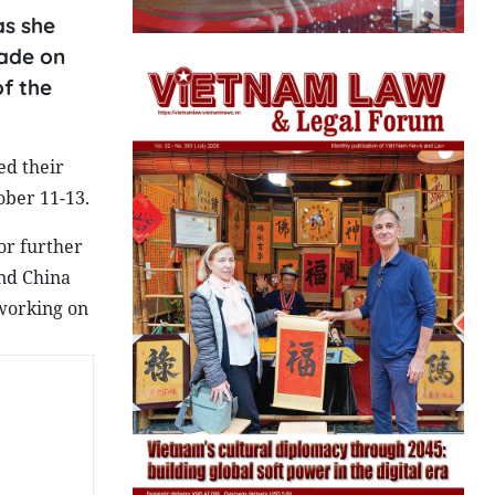
as she
made on
of the
ed their
ober 11-13.
or further
and China
 working on