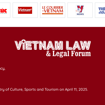
cy,
y of Culture, Sports and Tourism on April 11, 2025.