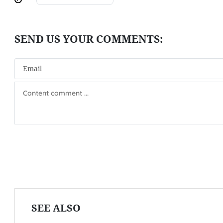
SEE ALSO