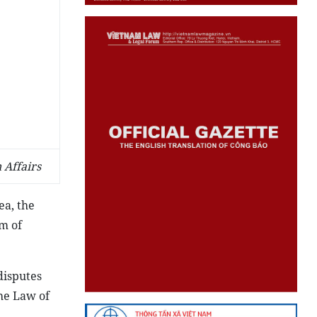
 Affairs
ea, the
om of
disputes
he Law of