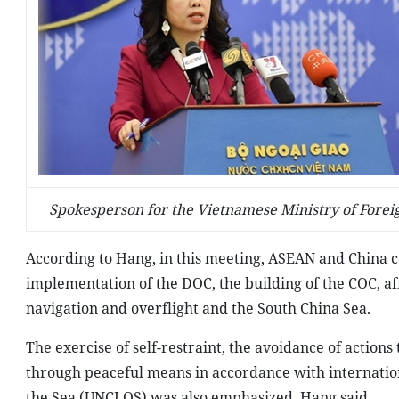
Spokesperson for the Vietnamese Ministry of Foreig
According to Hang, in this meeting, ASEAN and China co
implementation of the DOC, the building of the COC, affi
navigation and overflight and the South China Sea.
The exercise of self-restraint, the avoidance of actions
through peaceful means in accordance with internation
the Sea (UNCLOS) was also emphasized, Hang said.