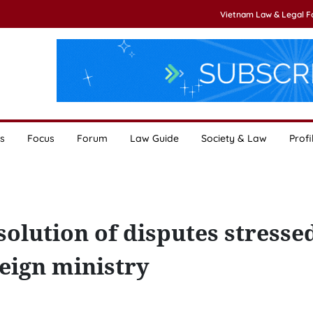
Vietnam Law & Legal 
s
Focus
Forum
Law Guide
Society & Law
Profi
solution of disputes stresse
eign ministry