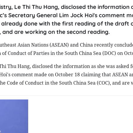
try, Le Thi Thu Hang, disclosed the information 
bloc’s Secretary General Lim Jock Hoi's comment 
already done with the first reading of the draft 
, and are working on the second reading.
utheast Asian Nations (ASEAN) and China recently conclud
 of Conduct of Parties in the South China Sea (DOC) on Oct
Thi Thu Hang, disclosed the information as she was asked f
ck Hoi's comment made on October 18 claiming that ASEAN 
f the Code of Conduct in the South China Sea (COC), and are