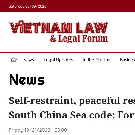
Saturday 08/08/2026
News
Legal Updates
In the Pipeline
Busines
News
Self-restraint, peaceful re
South China Sea code: For
Friday 10/21/2022 - 09:00