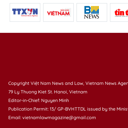
Copyright Việt Nam News and Law, Vietnam News Agen
79 Ly Thuong Kiet St. Hanoi, Vietnam
Editor-in-Chief: Nguyen Minh
Publication Permit: 13/ GP-BVHTTDL issued by the Ministr
Email: vietnamlawmagazine@gmail.com