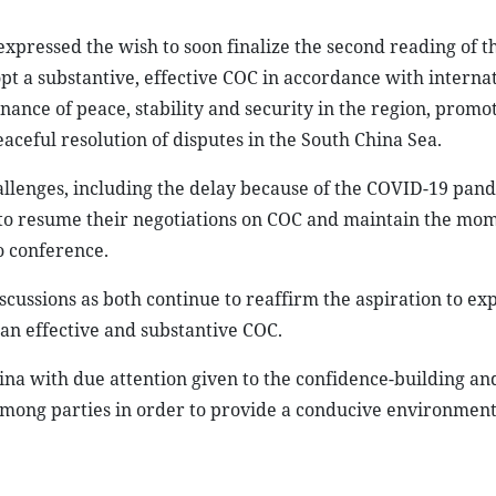
xpressed the wish to soon finalize the second reading of t
pt a substantive, effective COC in accordance with internat
ance of peace, stability and security in the region, promo
ceful resolution of disputes in the South China Sea.
llenges, including the delay because of the COVID-19 pan
to resume their negotiations on COC and maintain the mo
o conference.
cussions as both continue to reaffirm the aspiration to ex
an effective and substantive COC.
na with due attention given to the confidence-building an
mong parties in order to provide a conducive environment