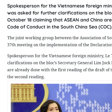
Spokesperson for the Vietnamese foreign minis
was asked for further clarifications on the 
October 18 claiming that ASEAN and China are 
Code of Conduct in the South China Sea (COC)
The joint working group between the Association of So
37th meeting on the implementation of the Declaration
Spokesperson for the Vietnamese foreign ministry, Le 
clarifications on the bloc’s Secretary General Lim Jo
are already done with the first reading of the draft o
the second reading.