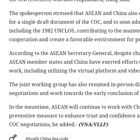
The spokesperson stressed that ASEAN and China also e
for a single draft document of the COC, and to soon ado
including the 1982 UNCLOS, contributing to the mainten
cooperation and create a favorable environment for pea
According to the ASEAN Secretary-General, despite cha
ASEAN member states and China have exerted efforts 
work, including utilizing the virtual platform and vide
The joint working group has also resumed in-person dis
negotiations and work towards the early conclusion of 
In the meantime, ASEAN will continue to work with Chi
preventive measure to enhance trust and confidence a
COC negotiations, he added.-
(VNA/VLLF)
#South China Sea code