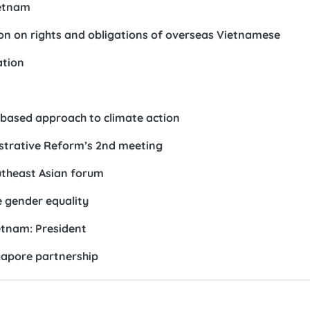
ietnam
tion on rights and obligations of overseas Vietnamese
ation
based approach to climate action
strative Reform’s 2nd meeting
outheast Asian forum
e gender equality
etnam: President
gapore partnership