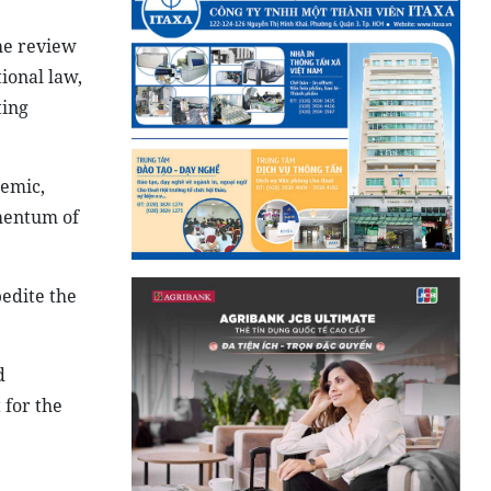
he review
ional law,
ting
demic,
mentum of
pedite the
d
 for the