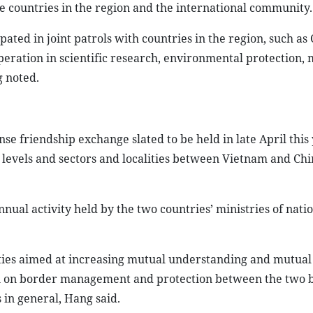
he countries in the region and the international community.
pated in joint patrols with countries in the region, such a
peration in scientific research, environmental protection,
g noted.
 friendship exchange slated to be held in late April this 
l levels and sectors and localities between Vietnam and Ch
ual activity held by the two countries’ ministries of nati
ities aimed at increasing mutual understanding and mutual 
ion on border management and protection between the two 
 in general, Hang said.