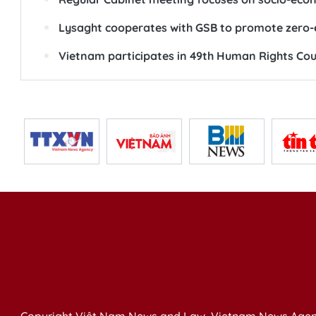
Lysaght cooperates with GSB to promote zero-e
Vietnam participates in 49th Human Rights Cou