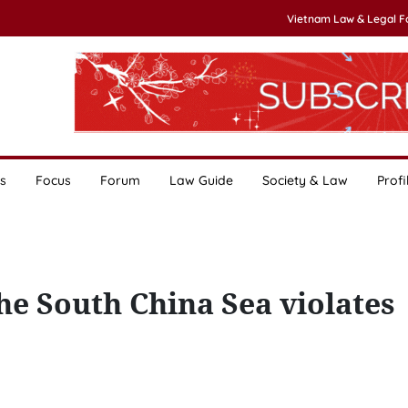
Vietnam Law & Legal 
s
Focus
Forum
Law Guide
Society & Law
Profi
the South China Sea violates