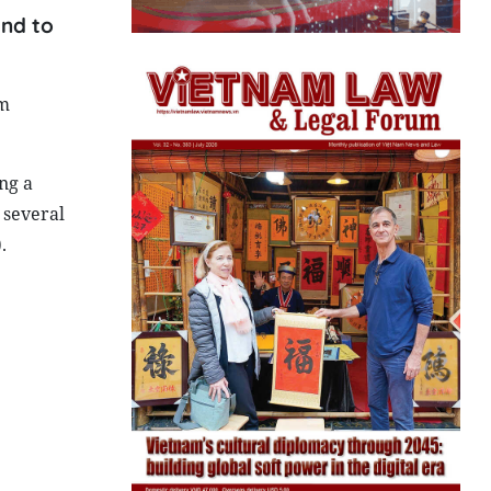
and to
om
ng a
 several
.