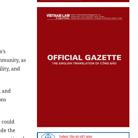
m’s
ommunity, as
lity, and
, and
ons
t could
ude the