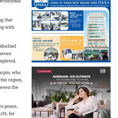
ternational
ng that
ong with
 Mischief
 seven
mpleted.
arpio, who
 the region,
tween the
to peace,
LOS, for