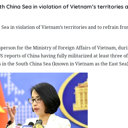
th China Sea in violation of Vietnam’s territories 
 Sea in violation of Vietnam’s territories and to refrain fr
rson for the Ministry of Foreign Affairs of Vietnam, duri
S reports of China having fully militarized at least three of
ds in the South China Sea (known in Vietnam as the East Sea)