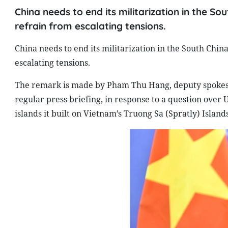
China needs to end its militarization in the Sou
refrain from escalating tensions.
China needs to end its militarization in the South China
escalating tensions.
The remark is made by Pham Thu Hang, deputy spokespe
regular press briefing, in response to a question over U
islands it built on Vietnam’s Truong Sa (Spratly) Islan