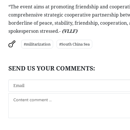
“The event aims at promoting friendship and cooperatio
comprehensive strategic cooperative partnership betwe
borderline of peace, stability, friendship, cooperati
spokesperson stressed.-
(VLLF)
#militarization
#South China Sea