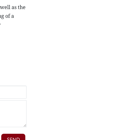
well as the
g of a
y