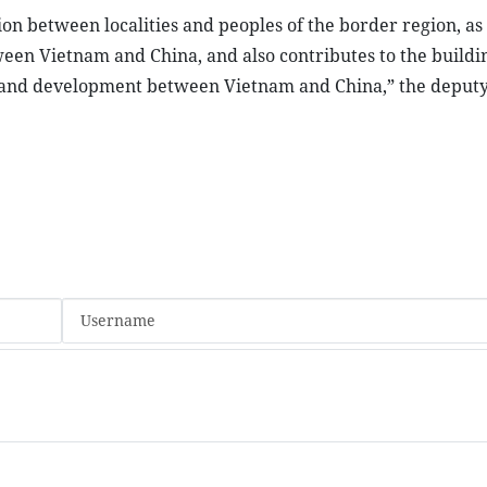
n between localities and peoples of the border region, as 
en Vietnam and China, and also contributes to the buildin
on, and development between Vietnam and China,” the deput