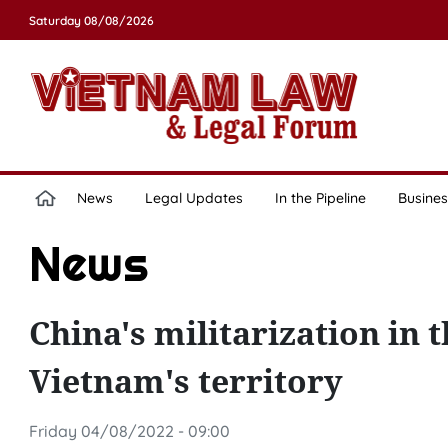
Saturday 08/08/2026
News
Legal Updates
In the Pipeline
Busines
News
China's militarization in 
Vietnam's territory
Friday 04/08/2022 - 09:00