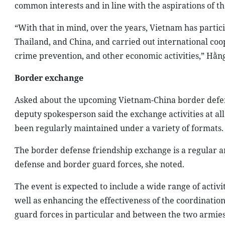
common interests and in line with the aspirations of t
“With that in mind, over the years, Vietnam has partici
Thailand, and China, and carried out international coo
crime prevention, and other economic activities,” Hằn
Border exchange
Asked about the upcoming Vietnam-China border defense
deputy spokesperson said the exchange activities at al
been regularly maintained under a variety of formats.
The border defense friendship exchange is a regular ann
defense and border guard forces, she noted.
The event is expected to include a wide range of activ
well as enhancing the effectiveness of the coordinat
guard forces in particular and between the two armies