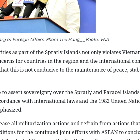
try of Foreign Affairs, Pham Thu Hang__Photo: VNA
ties as part of the Spratly Islands not only violates Vietna
oncerns for countries in the region and the international c
at this is not conducive to the maintenance of peace, stabi
 to assert sovereignty over the Spratly and Paracel islands
ccordance with international laws and the 1982 United Nati
phasized.
ase all militarization actions and refrain from actions tha
ditions for the continued joint efforts with ASEAN to concl