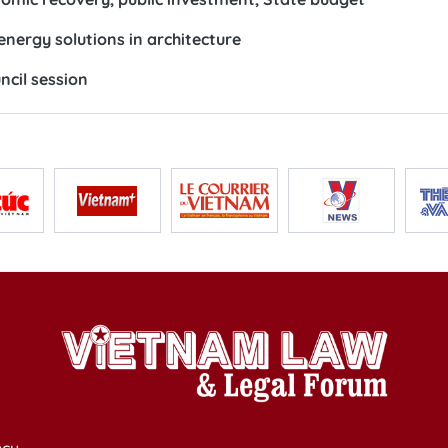
nergy solutions in architecture
ncil session