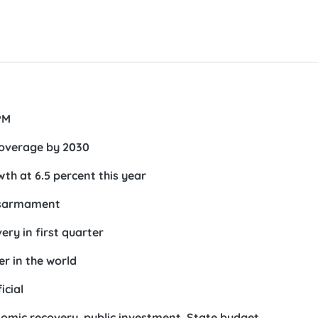
PM
coverage by 2030
h at 6.5 percent this year
disarmament
ry in first quarter
r in the world
icial
omic recovery, public investment, State budget