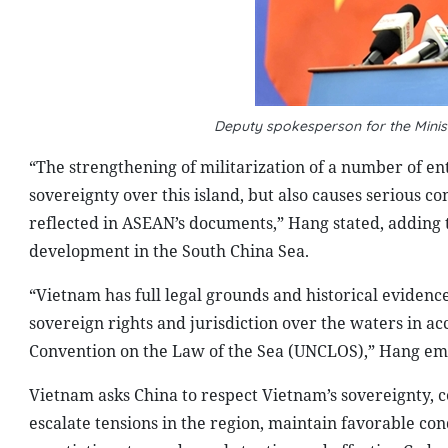
Deputy spokesperson for the Minis
“The strengthening of militarization of a number of enti
sovereignty over this island, but also causes serious c
reflected in ASEAN’s documents,” Hang stated, adding th
development in the South China Sea.
“Vietnam has full legal grounds and historical evidence
sovereign rights and jurisdiction over the waters in a
Convention on the Law of the Sea (UNCLOS),” Hang em
Vietnam asks China to respect Vietnam’s sovereignty, ce
escalate tensions in the region, maintain favorable con