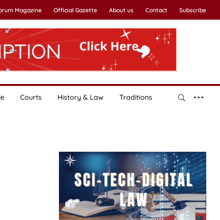
Forum Magazine
Official Gazette
About us
Contact
Subscribe
le
Courts
History & Law
Traditions