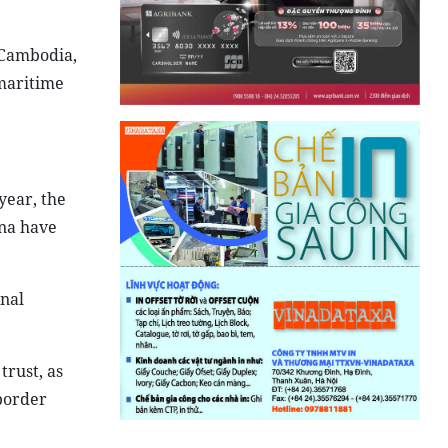
s Cambodia,
 maritime
year, the
ina have
onal
trust, as
border