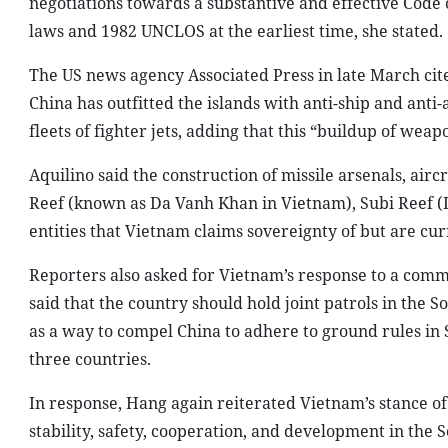
negotiations towards a substantive and effective Code o
laws and 1982 UNCLOS at the earliest time, she stated.
The US news agency Associated Press in late March cit
China has outfitted the islands with anti-ship and anti
fleets of fighter jets, adding that this “buildup of weapo
Aquilino said the construction of missile arsenals, airc
Reef (known as Da Vanh Khan in Vietnam), Subi Reef (D
entities that Vietnam claims sovereignty of but are c
Reporters also asked for Vietnam’s response to a comm
said that the country should hold joint patrols in the 
as a way to compel China to adhere to ground rules in
three countries.
In response, Hang again reiterated Vietnam’s stance of
stability, safety, cooperation, and development in the