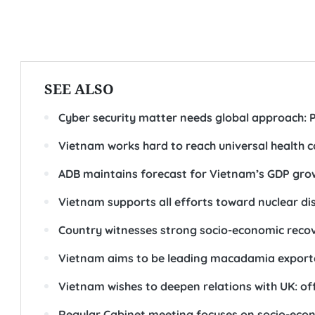
SEE ALSO
Cyber security matter needs global approach: 
Vietnam works hard to reach universal health 
ADB maintains forecast for Vietnam’s GDP growt
Vietnam supports all efforts toward nuclear 
Country witnesses strong socio-economic recove
Vietnam aims to be leading macadamia exporte
Vietnam wishes to deepen relations with UK: off
Regular Cabinet meeting focuses on socio-econ