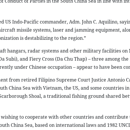
f Conduct of Parties in the South China Sea in line with in
ed US Indo-Pacific commander, Adm. John C. Aquilino, sayi
-aircraft missile systems, laser and jamming equipment, al
nization is destabilizing to the region.”
raft hangars, radar systems and other military facilities on
a Subi), and Fiery Cross (Da Chu Thap) – three among the
urrently under Chinese occupation – appear to have been co
ent from retired Filipino Supreme Court Justice Antonio C
South China Sea with Vietnam, the US, and some countries in
 Scarborough Shoal, a traditional fishing ground shared be
 wishing to cooperate with other countries and contribute 
 South China Sea, based on international laws and 1982 UNC