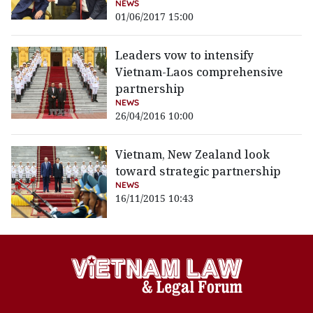
NEWS
01/06/2017 15:00
Leaders vow to intensify
Vietnam-Laos comprehensive
partnership
NEWS
26/04/2016 10:00
Vietnam, New Zealand look
toward strategic partnership
NEWS
16/11/2015 10:43