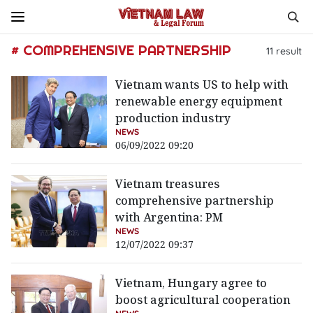
# COMPREHENSIVE PARTNERSHIP
11
result
Vietnam wants US to help with
renewable energy equipment
production industry
NEWS
06/09/2022 09:20
Vietnam treasures
comprehensive partnership
with Argentina: PM
NEWS
12/07/2022 09:37
Vietnam, Hungary agree to
boost agricultural cooperation