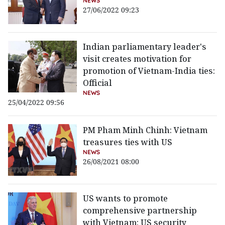
NEWS
27/06/2022 09:23
Indian parliamentary leader's
visit creates motivation for
promotion of Vietnam-India ties:
Official
NEWS
25/04/2022 09:56
PM Pham Minh Chinh: Vietnam
treasures ties with US
NEWS
26/08/2021 08:00
US wants to promote
comprehensive partnership
with Vietnam: US security