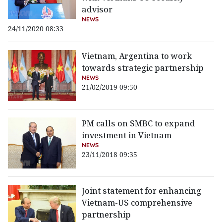
advisor
NEWS
24/11/2020 08:33
Vietnam, Argentina to work
towards strategic partnership
NEWS
21/02/2019 09:50
PM calls on SMBC to expand
investment in Vietnam
NEWS
23/11/2018 09:35
Joint statement for enhancing
Vietnam-US comprehensive
partnership