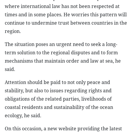
where international law has not been respected at
times and in some places. He worries this pattern will
continue to undermine trust between countries in the
region.
The situation poses an urgent need to seek a long-
term solution to the regional disputes and to form
mechanisms that maintain order and law at sea, he
said.
Attention should be paid to not only peace and
stability, but also to issues regarding rights and
obligations of the related parties, livelihoods of
coastal residents and sustainability of the ocean
ecology, he said.
On this occasion, a new website providing the latest