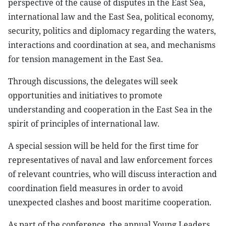
perspective of the cause of disputes in the East Sea,
international law and the East Sea, political economy,
security, politics and diplomacy regarding the waters,
interactions and coordination at sea, and mechanisms
for tension management in the East Sea.
Through discussions, the delegates will seek
opportunities and initiatives to promote
understanding and cooperation in the East Sea in the
spirit of principles of international law.
A special session will be held for the first time for
representatives of naval and law enforcement forces
of relevant countries, who will discuss interaction and
coordination field measures in order to avoid
unexpected clashes and boost maritime cooperation.
As part of the conference, the annual Young Leaders