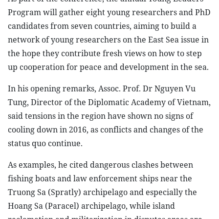
Program will gather eight young researchers and PhD
candidates from seven countries, aiming to build a
network of young researchers on the East Sea issue in
the hope they contribute fresh views on how to step
up cooperation for peace and development in the sea.
In his opening remarks, Assoc. Prof. Dr Nguyen Vu
Tung, Director of the Diplomatic Academy of Vietnam,
said tensions in the region have shown no signs of
cooling down in 2016, as conflicts and changes of the
status quo continue.
As examples, he cited dangerous clashes between
fishing boats and law enforcement ships near the
Truong Sa (Spratly) archipelago and especially the
Hoang Sa (Paracel) archipelago, while island