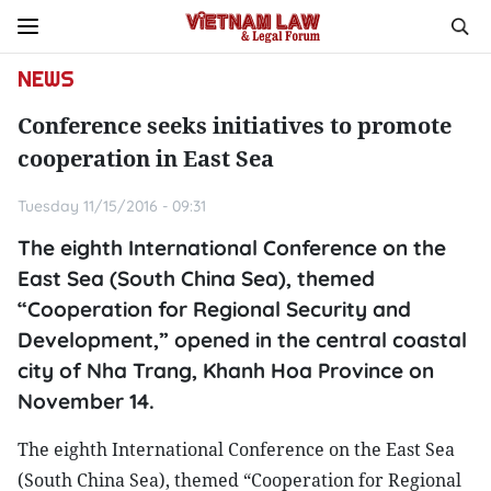
NEWS
Conference seeks initiatives to promote
cooperation in East Sea
Tuesday 11/15/2016 - 09:31
The eighth International Conference on the
East Sea (South China Sea), themed
“Cooperation for Regional Security and
Development,” opened in the central coastal
city of Nha Trang, Khanh Hoa Province on
November 14.
The eighth International Conference on the East Sea
(South China Sea), themed “Cooperation for Regional