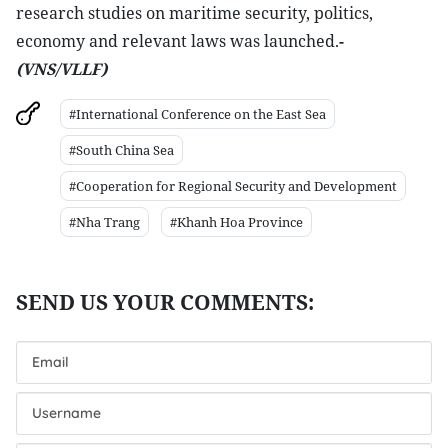
research studies on maritime security, politics,
economy and relevant laws was launched.
-
(VNS/VLLF)
#International Conference on the East Sea
#South China Sea
#Cooperation for Regional Security and Development
#Nha Trang
#Khanh Hoa Province