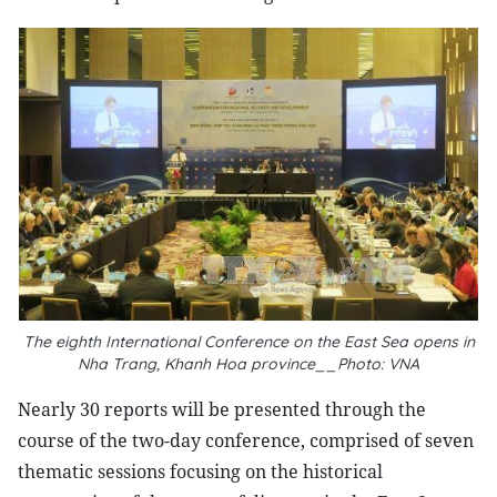
The eighth International Conference on the East Sea opens in
Nha Trang, Khanh Hoa province__Photo: VNA
Nearly 30 reports will be presented through the
course of the two-day conference, comprised of seven
thematic sessions focusing on the historical