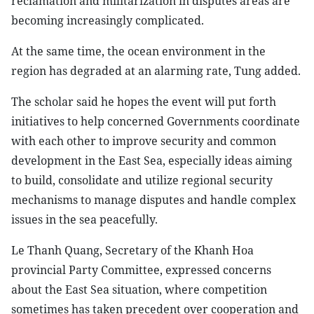
reclamation and militarization in disputes areas are
becoming increasingly complicated.
At the same time, the ocean environment in the
region has degraded at an alarming rate, Tung added.
The scholar said he hopes the event will put forth
initiatives to help concerned Governments coordinate
with each other to improve security and common
development in the East Sea, especially ideas aiming
to build, consolidate and utilize regional security
mechanisms to manage disputes and handle complex
issues in the sea peacefully.
Le Thanh Quang, Secretary of the Khanh Hoa
provincial Party Committee, expressed concerns
about the East Sea situation, where competition
sometimes has taken precedent over cooperation and