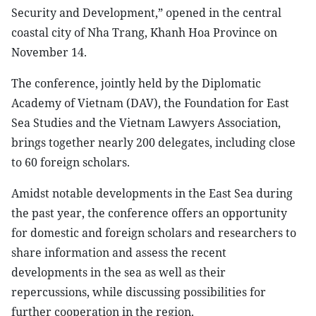
Security and Development,” opened in the central
coastal city of Nha Trang, Khanh Hoa Province on
November 14.
The conference, jointly held by the Diplomatic
Academy of Vietnam (DAV), the Foundation for East
Sea Studies and the Vietnam Lawyers Association,
brings together nearly 200 delegates, including close
to 60 foreign scholars.
Amidst notable developments in the East Sea during
the past year, the conference offers an opportunity
for domestic and foreign scholars and researchers to
share information and assess the recent
developments in the sea as well as their
repercussions, while discussing possibilities for
further cooperation in the region.