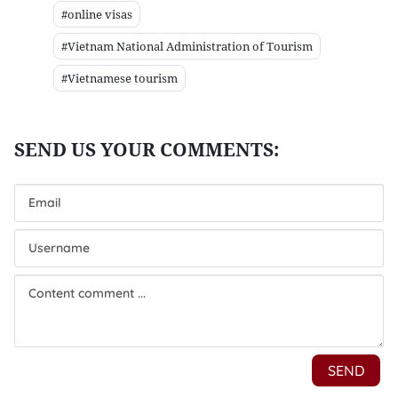
#online visas
#Vietnam National Administration of Tourism
#Vietnamese tourism