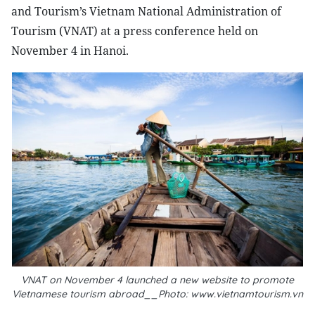
and Tourism’s Vietnam National Administration of
Tourism (VNAT) at a press conference held on
November 4 in Hanoi.
VNAT on November 4 launched a new website to promote
Vietnamese tourism abroad__Photo: www.vietnamtourism.vn