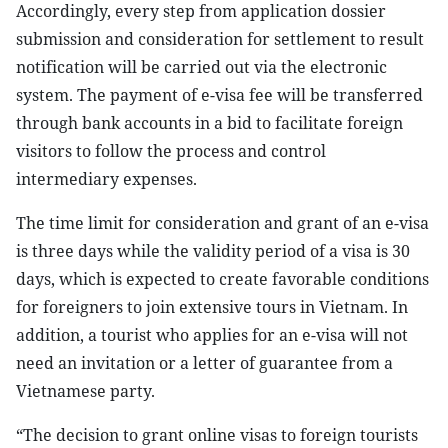
Accordingly, every step from application dossier
submission and consideration for settlement to result
notification will be carried out via the electronic
system. The payment of e-visa fee will be transferred
through bank accounts in a bid to facilitate foreign
visitors to follow the process and control
intermediary expenses.
The time limit for consideration and grant of an e-visa
is three days while the validity period of a visa is 30
days, which is expected to create favorable conditions
for foreigners to join extensive tours in Vietnam. In
addition, a tourist who applies for an e-visa will not
need an invitation or a letter of guarantee from a
Vietnamese party.
“The decision to grant online visas to foreign tourists