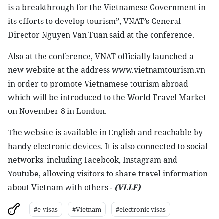
is a breakthrough for the Vietnamese Government in
its efforts to develop tourism”, VNAT’s General
Director Nguyen Van Tuan said at the conference.
Also at the conference, VNAT officially launched a
new website at the address www.vietnamtourism.vn
in order to promote Vietnamese tourism abroad
which will be introduced to the World Travel Market
on November 8 in London.
The website is available in English and reachable by
handy electronic devices. It is also connected to social
networks, including Facebook, Instagram and
Youtube, allowing visitors to share travel information
about Vietnam with others.-
(VLLF)
#e-visas
#Vietnam
#electronic visas