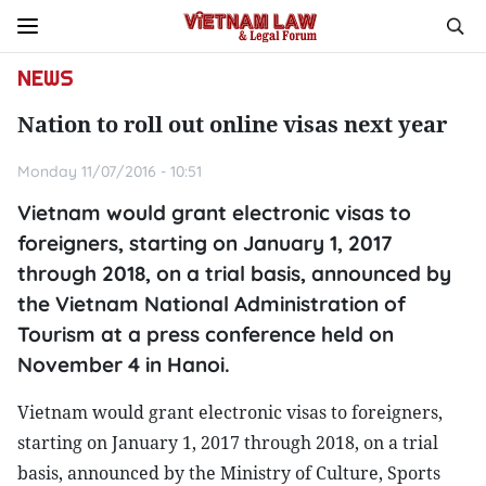
NEWS
Nation to roll out online visas next year
Monday 11/07/2016 - 10:51
Vietnam would grant electronic visas to
foreigners, starting on January 1, 2017
through 2018, on a trial basis, announced by
the Vietnam National Administration of
Tourism at a press conference held on
November 4 in Hanoi.
Vietnam would grant electronic visas to foreigners,
starting on January 1, 2017 through 2018, on a trial
basis, announced by the Ministry of Culture, Sports