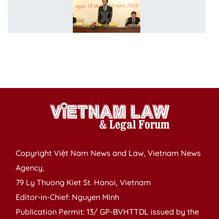
m
to
t
NA
s
se
a
Copyright Việt Nam News and Law, Vietnam News
Agency,
79 Ly Thuong Kiet St. Hanoi, Vietnam
Editor-in-Chief: Nguyen Minh
Publication Permit: 13/ GP-BVHTTDL issued by the