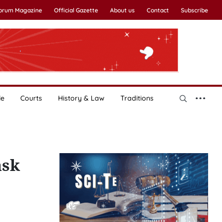
Forum Magazine
Official Gazette
About us
Contact
Subscribe
le
Courts
History & Law
Traditions
ask