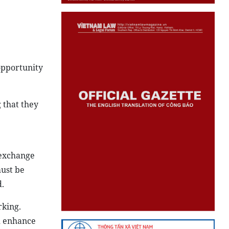
 opportunity
g that they
 exchange
must be
.
rking.
nd enhance