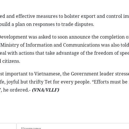
ted and effective measures to bolster export and control i
build a plan on responses to trade disputes.
 Development was asked to soon announce the completion o
 Ministry of Information and Communications was also told
deal with actions that take advantage of the freedom of spe
 citizens.
ost important to Vietnamese, the Government leader stress
safe, joyful but thrifty Tet for every people. “Efforts must b
”, he ordered.-
(VNA/VLLF)