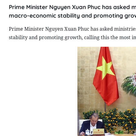
Prime Minister Nguyen Xuan Phuc has asked mini
macro-economic stability and promoting growth
Prime Minister Nguyen Xuan Phuc has asked ministries,
stability and promoting growth, calling this the most i