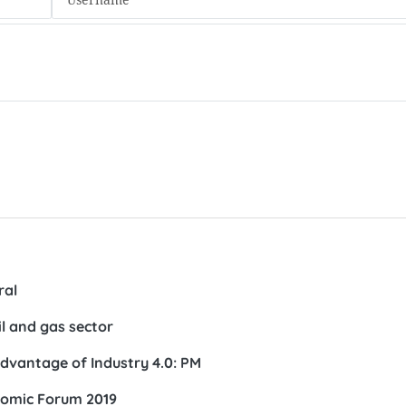
ral
il and gas sector
dvantage of Industry 4.0: PM
nomic Forum 2019