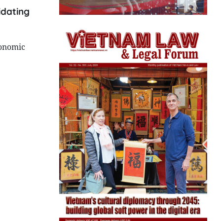
idating
conomic