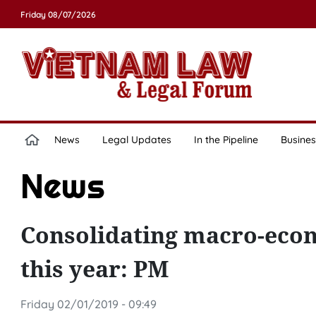
Friday 08/07/2026
News
Legal Updates
In the Pipeline
Busines
News
Consolidating macro-econo
this year: PM
Friday 02/01/2019 - 09:49