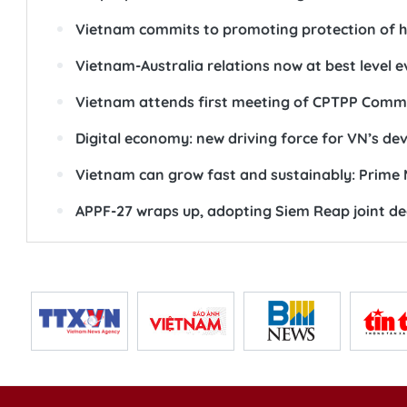
Vietnam commits to promoting protection of 
Vietnam-Australia relations now at best level e
Vietnam attends first meeting of CPTPP Comm
Digital economy: new driving force for VN’s d
Vietnam can grow fast and sustainably: Prime 
APPF-27 wraps up, adopting Siem Reap joint de