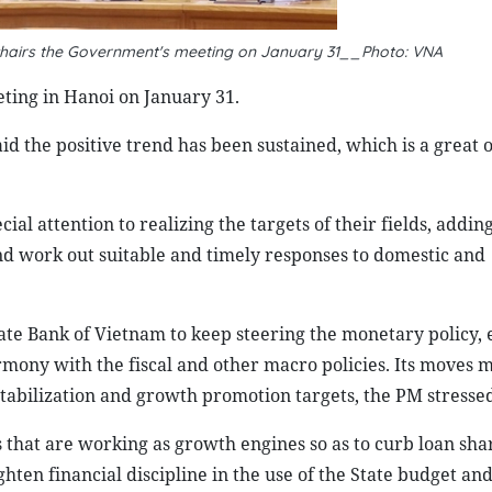
chairs the Government's meeting on January 31__Photo: VNA
ing in Hanoi on January 31.
aid the positive trend has been sustained, which is a great
al attention to realizing the targets of their fields, addin
nd work out suitable and timely responses to domestic and
State Bank of Vietnam to keep steering the monetary policy,
rmony with the fiscal and other macro policies. Its moves 
stabilization and growth promotion targets, the PM stressed
s that are working as growth engines so as to curb loan sha
hten financial discipline in the use of the State budget a