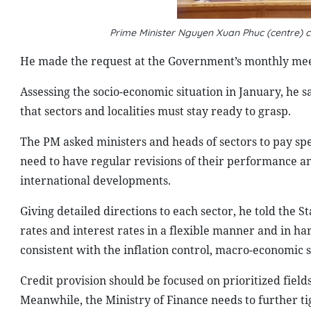
Prime Minister Nguyen Xuan Phuc (centre) 
He made the request at the Government’s monthly meet
Assessing the socio-economic situation in January, he s
that sectors and localities must stay ready to grasp.
The PM asked ministers and heads of sectors to pay speci
need to have regular revisions of their performance a
international developments.
Giving detailed directions to each sector, he told the 
rates and interest rates in a flexible manner and in ha
consistent with the inflation control, macro-economic 
Credit provision should be focused on prioritized field
Meanwhile, the Ministry of Finance needs to further tig