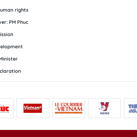
human rights
ver: PM Phuc
ission
evelopment
Minister
claration