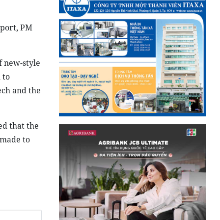
mport, PM
f new-style
 to
ech and the
ed that the
e made to