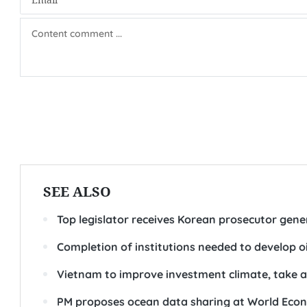
SEE ALSO
Top legislator receives Korean prosecutor gene
Completion of institutions needed to develop o
Vietnam to improve investment climate, take a
PM proposes ocean data sharing at World Eco