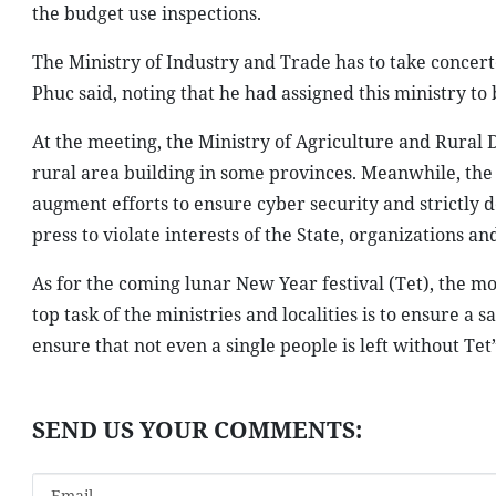
the budget use inspections.
The Ministry of Industry and Trade has to take concer
Phuc said, noting that he had assigned this ministry to 
At the meeting, the Ministry of Agriculture and Rural
rural area building in some provinces. Meanwhile, the
augment efforts to ensure cyber security and strictly 
press to violate interests of the State, organizations and
As for the coming lunar New Year festival (Tet), the m
top task of the ministries and localities is to ensure a 
ensure that not even a single people is left without Tet