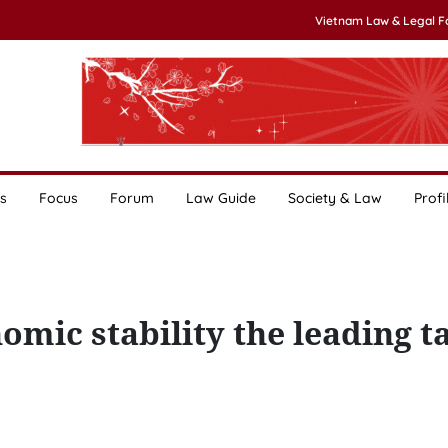
Vietnam Law & Legal 
s
Focus
Forum
Law Guide
Society & Law
Profi
mic stability the leading t