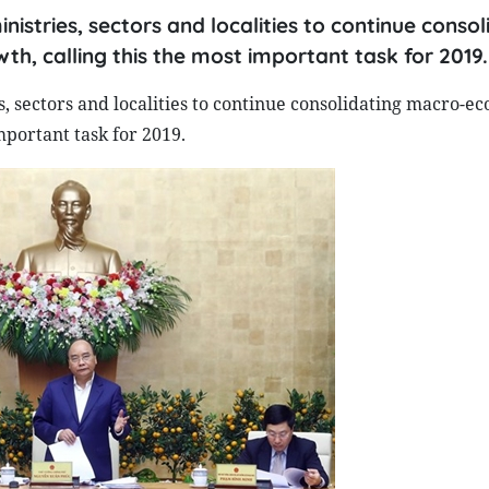
stries, sectors and localities to continue consol
, calling this the most important task for 2019.
 sectors and localities to continue consolidating macro-e
mportant task for 2019.