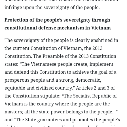
infringe upon the sovereignty of the people.
Protection of the people’s sovereignty through
constitutional defense mechanism in Vietnam
The sovereignty of the people is clearly enshrined in
the current Constitution of Vietnam, the 2013
Constitution. The Preamble of the 2013 Constitution
states: “The Vietnamese people create, implement
and defend this Constitution to achieve the goal of a
prosperous people and a strong, democratic,
equitable and civilized country.” Articles 2 and 3 of
the Constitution stipulate: “The Socialist Republic of
Vietnam is the country where the people are the
masters; all the state power belongs to the people...”
and “The State guarantees and promotes the people’s