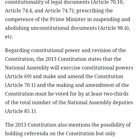
constitutionality of legal documents (Article 70.10,
Article 74.4, and Article 74.7); prescribing the
competence of the Prime Minister in suspending and
abolishing unconstitutional documents (Article 98.4),
etc.
Regarding constitutional power and revision of the
Constitution, the 2013 Constitution states that the
National Assembly will exercise constitutional powers
(Article 69) and make and amend the Constitution
(Article 70.1) and the making and amendment of the
Constitution must be voted for by at least two-thirds
of the total number of the National Assembly deputies
(Article 85.1).
The 2013 Constitution also mentions the possibility of
holding referenda on the Constitution but only