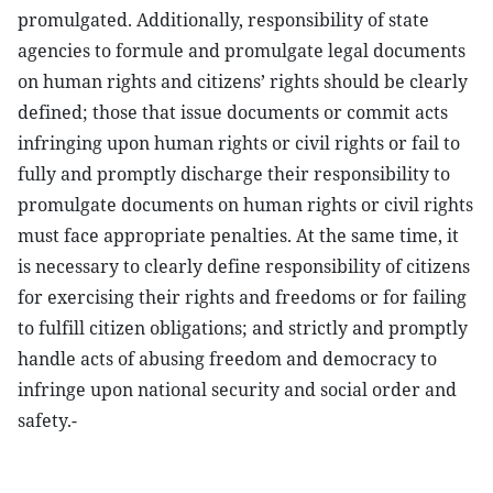
promulgated. Additionally, responsibility of state
agencies to formule and promulgate legal documents
on human rights and citizens’ rights should be clearly
defined; those that issue documents or commit acts
infringing upon human rights or civil rights or fail to
fully and promptly discharge their responsibility to
promulgate documents on human rights or civil rights
must face appropriate penalties. At the same time, it
is necessary to clearly define responsibility of citizens
for exercising their rights and freedoms or for failing
to fulfill citizen obligations; and strictly and promptly
handle acts of abusing freedom and democracy to
infringe upon national security and social order and
safety.-