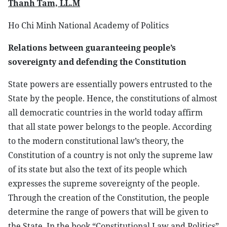
Thanh Tam, LL.M
Ho Chi Minh National Academy of Politics
Relations between guaranteeing people’s
sovereignty and defending the Constitution
State powers are essentially powers entrusted to the
State by the people. Hence, the constitutions of almost
all democratic countries in the world today affirm
that all state power belongs to the people. According
to the modern constitutional law’s theory, the
Constitution of a country is not only the supreme law
of its state but also the text of its people which
expresses the supreme sovereignty of the people.
Through the creation of the Constitution, the people
determine the range of powers that will be given to
the State. In the book “Constitutional Law and Politics”