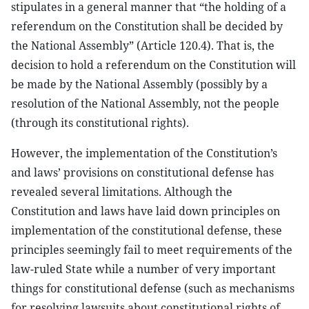
stipulates in a general manner that “the holding of a
referendum on the Constitution shall be decided by
the National Assembly” (Article 120.4). That is, the
decision to hold a referendum on the Constitution will
be made by the National Assembly (possibly by a
resolution of the National Assembly, not the people
(through its constitutional rights).
However, the implementation of the Constitution’s
and laws’ provisions on constitutional defense has
revealed several limitations. Although the
Constitution and laws have laid down principles on
implementation of the constitutional defense, these
principles seemingly fail to meet requirements of the
law-ruled State while a number of very important
things for constitutional defense (such as mechanisms
for resolving lawsuits about constitutional rights of