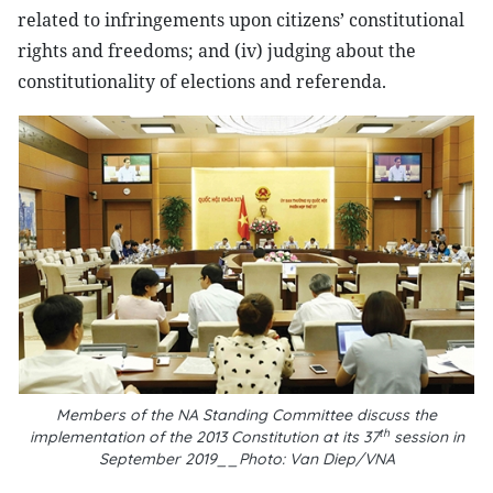
related to infringements upon citizens’ constitutional
rights and freedoms; and (iv) judging about the
constitutionality of elections and referenda.
Members of the NA Standing Committee discuss the
th
implementation of the 2013 Constitution at its 37
session in
September 2019__Photo: Van Diep/VNA