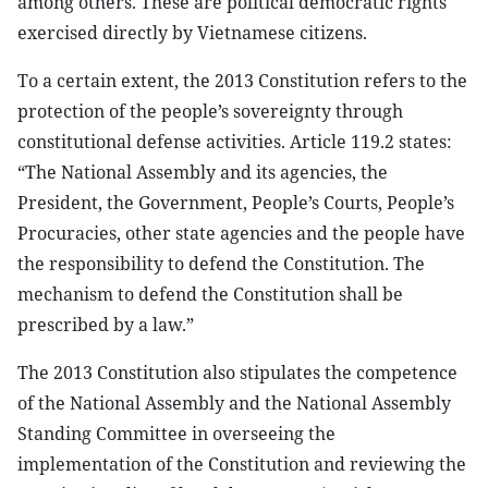
among others. These are political democratic rights
exercised directly by Vietnamese citizens.
To a certain extent, the 2013 Constitution refers to the
protection of the people’s sovereignty through
constitutional defense activities. Article 119.2 states:
“The National Assembly and its agencies, the
President, the Government, People’s Courts, People’s
Procuracies, other state agencies and the people have
the responsibility to defend the Constitution. The
mechanism to defend the Constitution shall be
prescribed by a law.”
The 2013 Constitution also stipulates the competence
of the National Assembly and the National Assembly
Standing Committee in overseeing the
implementation of the Constitution and reviewing the