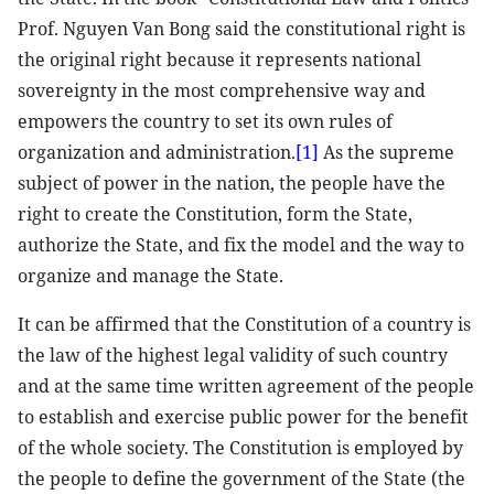
Prof. Nguyen Van Bong said the constitutional right is
the original right because it represents national
sovereignty in the most comprehensive way and
empowers the country to set its own rules of
organization and administration.
[1]
As the supreme
subject of power in the nation, the people have the
right to create the Constitution, form the State,
authorize the State, and fix the model and the way to
organize and manage the State.
It can be affirmed that the Constitution of a country is
the law of the highest legal validity of such country
and at the same time written agreement of the people
to establish and exercise public power for the benefit
of the whole society. The Constitution is employed by
the people to define the government of the State (the