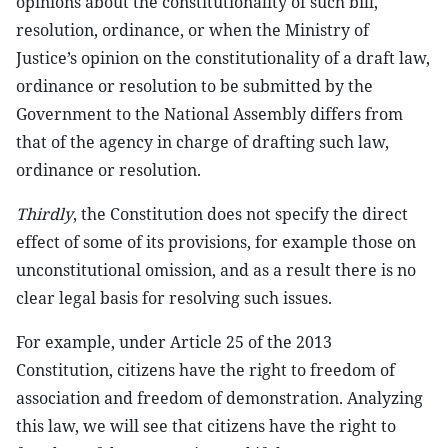
opinions about the constitutionality of such bill,
resolution, ordinance, or when the Ministry of
Justice’s opinion on the constitutionality of a draft law,
ordinance or resolution to be submitted by the
Government to the National Assembly differs from
that of the agency in charge of drafting such law,
ordinance or resolution.
Thirdly
, the Constitution does not specify the direct
effect of some of its provisions, for example those on
unconstitutional omission, and as a result there is no
clear legal basis for resolving such issues.
For example, under Article 25 of the 2013
Constitution, citizens have the right to freedom of
association and freedom of demonstration. Analyzing
this law, we will see that citizens have the right to