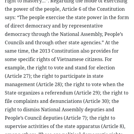
right to mastery…”. Regarding the mode of exercising
the power of the people, Article 6 of the Constitution
says: “The people exercise the state power in the form
of direct democracy and by representative
democracy through the National Assembly, People’s
Councils and through other state agencies.” At the
same time, the 2013 Constitution also provides for
some specific rights of Vietnamese citizens. For
example, the right to vote and stand for election
(Article 27); the right to participate in state
management (Article 28); the right to vote when the
State organizes a referendum (Article 29); the right to
file complaints and denunciations (Article 30); the
right to dismiss National Assembly deputies and
People’s Council deputies (Article 7); the right to
supervise activities of the state apparatus (Article 8),