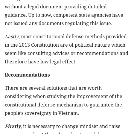
without a legal document providing detailed
guidance. Up to now, competent state agencies have
not issued any documents regulating this issue.
Lastly
, most constitutional defense methods provided
in the 2013 Constitution are of political nature which
seem like consulting advices or recommendations and
therefore have low legal effect.
Recommendations
There are several solutions that are worth
considering when studying the improvement of the
constitutional defense mechanism to guarantee the
people’s sovereignty in Vietnam.
Firstly
, it is necessary to change mindset and raise