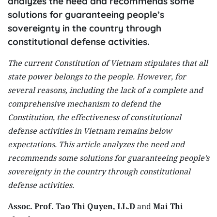
analyzes the need and recommends some
solutions for guaranteeing people’s
sovereignty in the country through
constitutional defense activities.
The current Constitution of Vietnam stipulates that all
state power belongs to the people. However, for
several reasons, including the lack of a complete and
comprehensive mechanism to defend the
Constitution, the effectiveness of constitutional
defense activities in Vietnam remains below
expectations. This article analyzes the need and
recommends some solutions for guaranteeing people’s
sovereignty in the country through constitutional
defense activities.
Assoc. Prof. Tao Thi Quyen, LL.D
and
Mai Thi