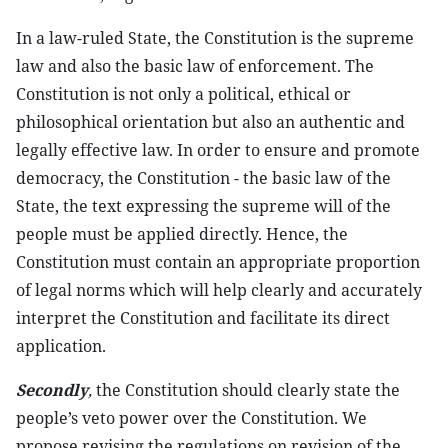
In a law-ruled State, the Constitution is the supreme
law and also the basic law of enforcement. The
Constitution is not only a political, ethical or
philosophical orientation but also an authentic and
legally effective law. In order to ensure and promote
democracy, the Constitution - the basic law of the
State, the text expressing the supreme will of the
people must be applied directly. Hence, the
Constitution must contain an appropriate proportion
of legal norms which will help clearly and accurately
interpret the Constitution and facilitate its direct
application.
Secondly
,
the Constitution should clearly state the
people’s veto power over the Constitution. We
propose revising the regulations on revision of the