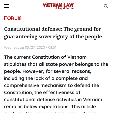
FORUM
Constitutional defense: The ground for
guaranteeing sovereignty of the people
Wednesday 05/27/2020 - 08:51
The current Constitution of Vietnam
stipulates that all state power belongs to the
people. However, for several reasons,
including the lack of a complete and
comprehensive mechanism to defend the
Constitution, the effectiveness of
constitutional defense activities in Vietnam
remains below expectations. This article