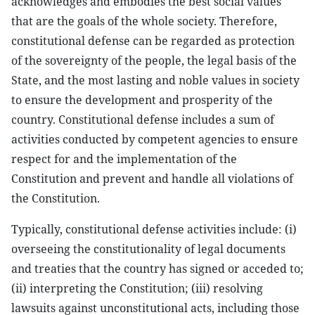
acknowledges and embodies the best social values
that are the goals of the whole society. Therefore,
constitutional defense can be regarded as protection
of the sovereignty of the people, the legal basis of the
State, and the most lasting and noble values in society
to ensure the development and prosperity of the
country. Constitutional defense includes a sum of
activities conducted by competent agencies to ensure
respect for and the implementation of the
Constitution and prevent and handle all violations of
the Constitution.
Typically, constitutional defense activities include: (i)
overseeing the constitutionality of legal documents
and treaties that the country has signed or acceded to;
(ii) interpreting the Constitution; (iii) resolving
lawsuits against unconstitutional acts, including those