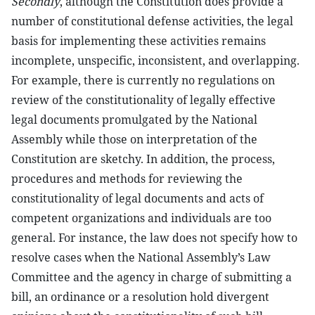
Secondly
, although the Constitution does provide a
number of constitutional defense activities, the legal
basis for implementing these activities remains
incomplete, unspecific, inconsistent, and overlapping.
For example, there is currently no regulations on
review of the constitutionality of legally effective
legal documents promulgated by the National
Assembly while those on interpretation of the
Constitution are sketchy. In addition, the process,
procedures and methods for reviewing the
constitutionality of legal documents and acts of
competent organizations and individuals are too
general. For instance, the law does not specify how to
resolve cases when the National Assembly’s Law
Committee and the agency in charge of submitting a
bill, an ordinance or a resolution hold divergent