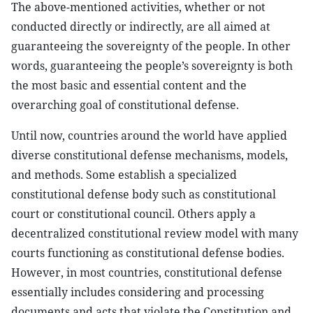
The above-mentioned activities, whether or not
conducted directly or indirectly, are all aimed at
guaranteeing the sovereignty of the people. In other
words, guaranteeing the people’s sovereignty is both
the most basic and essential content and the
overarching goal of constitutional defense.
Until now, countries around the world have applied
diverse constitutional defense mechanisms, models,
and methods. Some establish a specialized
constitutional defense body such as constitutional
court or constitutional council. Others apply a
decentralized constitutional review model with many
courts functioning as constitutional defense bodies.
However, in most countries, constitutional defense
essentially includes considering and processing
documents and acts that violate the Constitution and