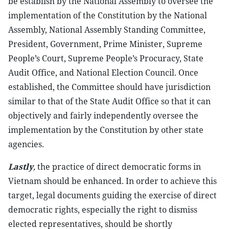
be establish by the National Assembly to oversee the
implementation of the Constitution by the National
Assembly, National Assembly Standing Committee,
President, Government, Prime Minister, Supreme
People’s Court, Supreme People’s Procuracy, State
Audit Office, and National Election Council. Once
established, the Committee should have jurisdiction
similar to that of the State Audit Office so that it can
objectively and fairly independently oversee the
implementation by the Constitution by other state
agencies.
Lastly
,
the practice of direct democratic forms in
Vietnam should be enhanced. In order to achieve this
target, legal documents guiding the exercise of direct
democratic rights, especially the right to dismiss
elected representatives, should be shortly