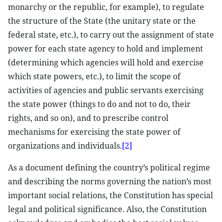
monarchy or the republic, for example), to regulate
the structure of the State (the unitary state or the
federal state, etc.), to carry out the assignment of state
power for each state agency to hold and implement
(determining which agencies will hold and exercise
which state powers, etc.), to limit the scope of
activities of agencies and public servants exercising
the state power (things to do and not to do, their
rights, and so on), and to prescribe control
mechanisms for exercising the state power of
organizations and individuals.
[2]
As a document defining the country’s political regime
and describing the norms governing the nation’s most
important social relations, the Constitution has special
legal and political significance. Also, the Constitution