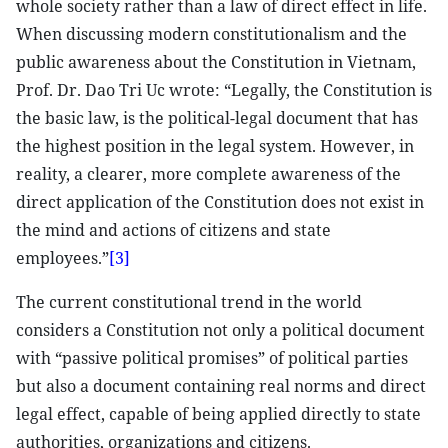
whole society rather than a law of direct effect in life.
When discussing modern constitutionalism and the
public awareness about the Constitution in Vietnam,
Prof. Dr. Dao Tri Uc wrote: “Legally, the Constitution is
the basic law, is the political-legal document that has
the highest position in the legal system. However, in
reality, a clearer, more complete awareness of the
direct application of the Constitution does not exist in
the mind and actions of citizens and state
employees.”
[3]
The current constitutional trend in the world
considers a Constitution not only a political document
with “passive political promises” of political parties
but also a document containing real norms and direct
legal effect, capable of being applied directly to state
authorities, organizations and citizens.