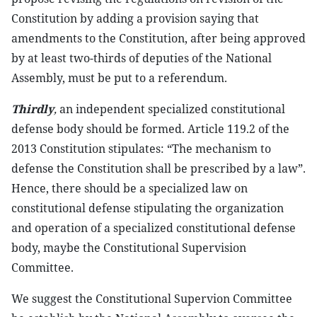
Constitution by adding a provision saying that
amendments to the Constitution, after being approved
by at least two-thirds of deputies of the National
Assembly, must be put to a referendum.
Thirdly
,
an independent specialized constitutional
defense body should be formed. Article 119.2 of the
2013 Constitution stipulates: “The mechanism to
defense the Constitution shall be prescribed by a law”.
Hence, there should be a specialized law on
constitutional defense stipulating the organization
and operation of a specialized constitutional defense
body, maybe the Constitutional Supervision
Committee.
We suggest the Constitutional Supervion Committee