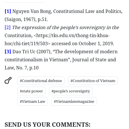
[1]
Nguyen Van Bong, Constitutional Law and Politics,
(Saigon, 1967), p.51.
[2]
The expression of the people’s sovereignty in the
Constitution
,
<https://tks.edu.vn/thong-tin-khoa-
hoc/chi-tiet/119/503> accessed on October 1, 2019.
[3]
Dao Tri Uc (2007), “The development of modern
constitutionalism in Vietnam”, Journal of State and
Law, No. 7, p.10
#Constitutional defense
#Constitution of Vietnam
#state power
#people’s sovereignty
#Vietnam Law
#Vietnamlawmagazine