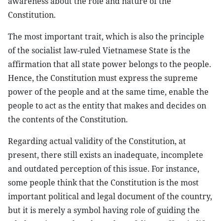
awareness about the role and nature of the
Constitution.
The most important trait, which is also the principle
of the socialist law-ruled Vietnamese State is the
affirmation that all state power belongs to the people.
Hence, the Constitution must express the supreme
power of the people and at the same time, enable the
people to act as the entity that makes and decides on
the contents of the Constitution.
Regarding actual validity of the Constitution, at
present, there still exists an inadequate, incomplete
and outdated perception of this issue. For instance,
some people think that the Constitution is the most
important political and legal document of the country,
but it is merely a symbol having role of guiding the