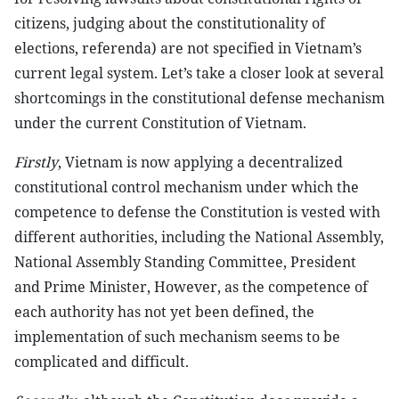
citizens, judging about the constitutionality of
elections, referenda) are not specified in Vietnam’s
current legal system. Let’s take a closer look at several
shortcomings in the constitutional defense mechanism
under the current Constitution of Vietnam.
Firstly
, Vietnam is now applying a decentralized
constitutional control mechanism under which the
competence to defense the Constitution is vested with
different authorities, including the National Assembly,
National Assembly Standing Committee, President
and Prime Minister, However, as the competence of
each authority has not yet been defined, the
implementation of such mechanism seems to be
complicated and difficult.