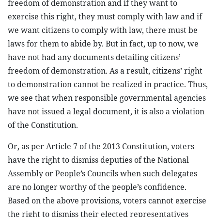
freedom of demonstration and if they want to
exercise this right, they must comply with law and if
we want citizens to comply with law, there must be
laws for them to abide by. But in fact, up to now, we
have not had any documents detailing citizens’
freedom of demonstration. As a result, citizens’ right
to demonstration cannot be realized in practice. Thus,
we see that when responsible governmental agencies
have not issued a legal document, it is also a violation
of the Constitution.
Or, as per Article 7 of the 2013 Constitution, voters
have the right to dismiss deputies of the National
Assembly or People’s Councils when such delegates
are no longer worthy of the people’s confidence.
Based on the above provisions, voters cannot exercise
the right to dismiss their elected representatives