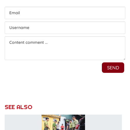
SEE ALSO
C
19