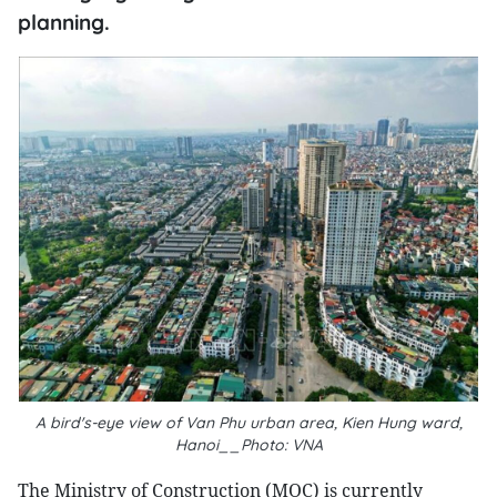
planning.
A bird's-eye view of Van Phu urban area, Kien Hung ward,
Hanoi__Photo: VNA
The Ministry of Construction (MOC) is currently