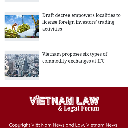
Draft decree empowers localities to
license foreign investors’ trading
activities
Vietnam proposes six types of
commodity exchanges at IFC
Copyright Việt Nam News and Law, Vietnam News