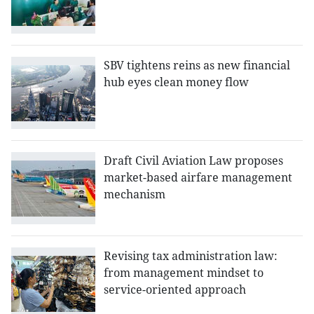
SBV tightens reins as new financial
hub eyes clean money flow
Draft Civil Aviation Law proposes
market-based airfare management
mechanism
Revising tax administration law:
from management mindset to
service-oriented approach