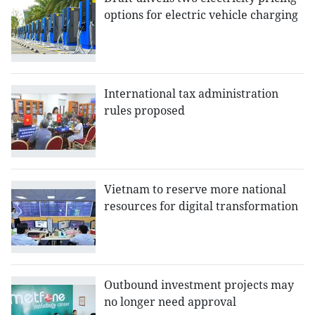
options for electric vehicle charging
International tax administration
rules proposed
Vietnam to reserve more national
resources for digital transformation
Outbound investment projects may
no longer need approval