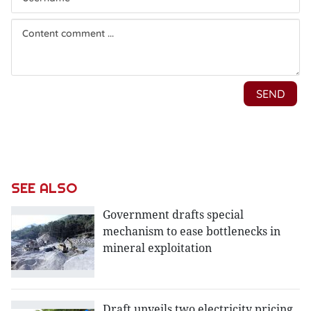
SEE ALSO
Government drafts special
mechanism to ease bottlenecks in
mineral exploitation
Draft unveils two electricity pricing