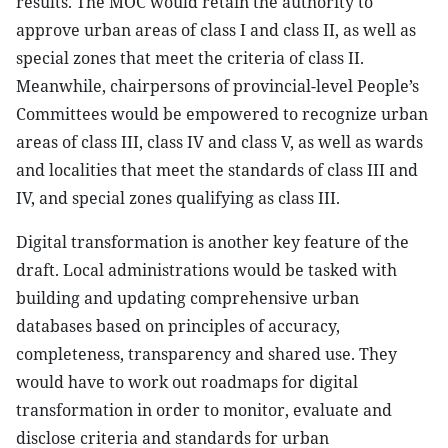
results. The MOC would retain the authority to
approve urban areas of class I and class II, as well as
special zones that meet the criteria of class II.
Meanwhile, chairpersons of provincial-level People’s
Committees would be empowered to recognize urban
areas of class III, class IV and class V, as well as wards
and localities that meet the standards of class III and
IV, and special zones qualifying as class III.
Digital transformation is another key feature of the
draft. Local administrations would be tasked with
building and updating comprehensive urban
databases based on principles of accuracy,
completeness, transparency and shared use. They
would have to work out roadmaps for digital
transformation in order to monitor, evaluate and
disclose criteria and standards for urban