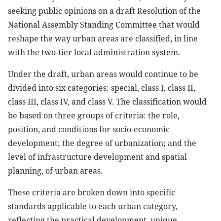
seeking public opinions on a draft Resolution of the
National Assembly Standing Committee that would
reshape the way urban areas are classified, in line
with the two-tier local administration system.
Under the draft, urban areas would continue to be
divided into six categories: special, class I, class II,
class III, class IV, and class V. The classification would
be based on three groups of criteria: the role,
position, and conditions for socio-economic
development; the degree of urbanization; and the
level of infrastructure development and spatial
planning, of urban areas.
These criteria are broken down into specific
standards applicable to each urban category,
reflecting the practical development, unique