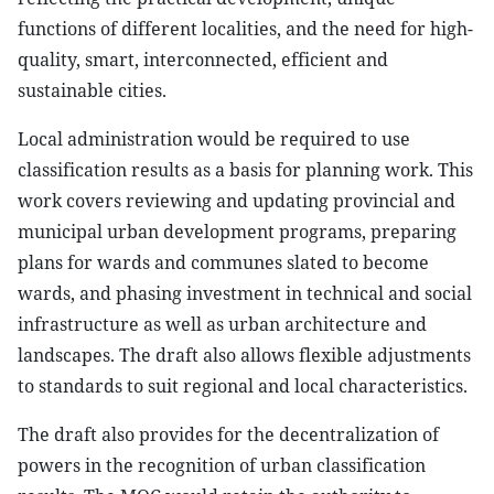
functions of different localities, and the need for high-
quality, smart, interconnected, efficient and
sustainable cities.
Local administration would be required to use
classification results as a basis for planning work. This
work covers reviewing and updating provincial and
municipal urban development programs, preparing
plans for wards and communes slated to become
wards, and phasing investment in technical and social
infrastructure as well as urban architecture and
landscapes. The draft also allows flexible adjustments
to standards to suit regional and local characteristics.
The draft also provides for the decentralization of
powers in the recognition of urban classification