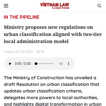
IN THE PIPELINE
Ministry proposes new regulations on
urban classification aligned with two-tier
local administration model
Friday 09/12/2025 - 08:30
The Ministry of Construction has unveiled a
draft Resolution on urban classification that
updates urban classification criteria,
delegates more powers to local authorities,
and highlights digital transformation in urban