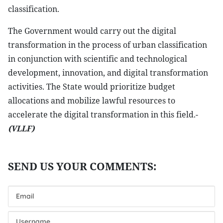
classification.
The Government would carry out the digital
transformation in the process of urban classification
in conjunction with scientific and technological
development, innovation, and digital transformation
activities. The State would prioritize budget
allocations and mobilize lawful resources to
accelerate the digital transformation in this field.-
(VLLF)