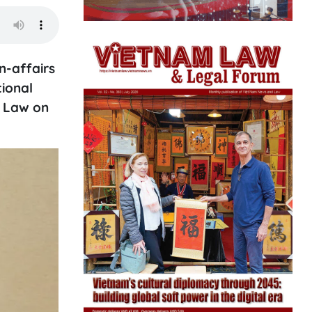
n-affairs
tional
d Law on