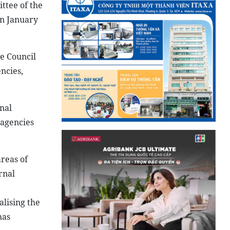
ttee of the
on January
e Council
ncies,
nal
 agencies
reas of
rnal
lising the
has