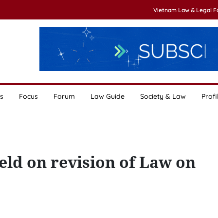
Vietnam Law & Legal 
s
Focus
Forum
Law Guide
Society & Law
Profi
ld on revision of Law on