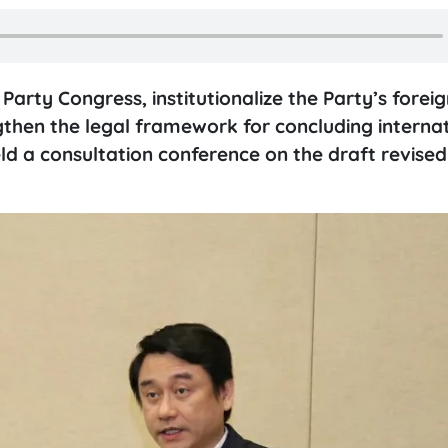
rty Congress, institutionalize the Party’s foreig
ngthen the legal framework for concluding interna
eld a consultation conference on the draft revise