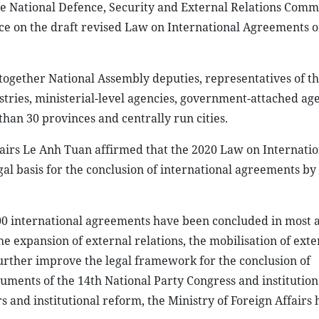
the National Defence, Security and External Relations Commi
nce on the draft revised Law on International Agreements 
together National Assembly deputies, representatives of th
stries, ministerial-level agencies, government-attached age
than 30 provinces and centrally run cities.
fairs Le Anh Tuan affirmed that the 2020 Law on Internatio
l basis for the conclusion of international agreements by
00 international agreements have been concluded in most a
he expansion of external relations, the mobilisation of exte
further improve the legal framework for the conclusion of
ments of the 14th National Party Congress and institutiona
rs and institutional reform, the Ministry of Foreign Affairs 