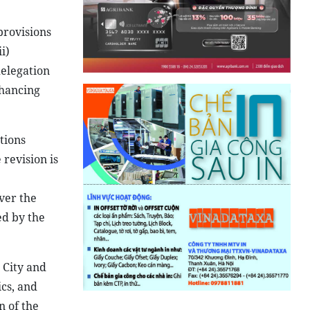
provisions
i)
delegation
nhancing
tions
revision is
ver the
ed by the
 City and
cs, and
n of the