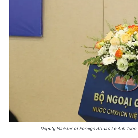
Deputy Minister of Foreign Affairs Le Anh Tuan