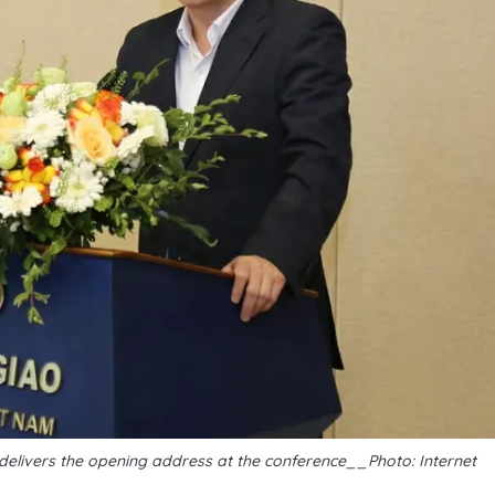
 delivers the opening address at the conference__Photo: Internet