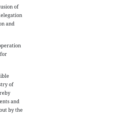
usion of
delegation
ion and
operation
for
ible
try of
ereby
ments and
 out by the