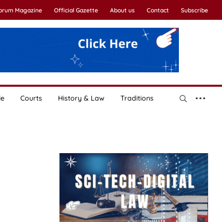
Forum Magazine
Official Gazette
About us
Contact
Subscribe
le
Courts
History & Law
Traditions