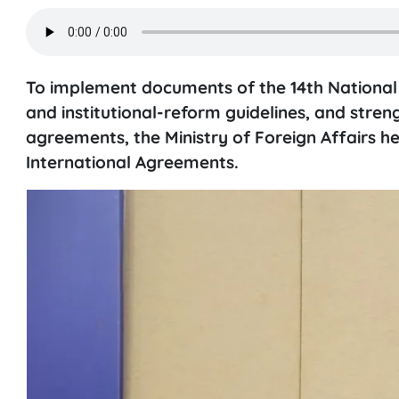
To implement documents of the 14th National Pa
and institutional-reform guidelines, and stre
agreements, the Ministry of Foreign Affairs h
International Agreements.