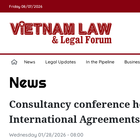
Friday 08/07/2026
News
Legal Updates
In the Pipeline
Busines
News
Consultancy conference he
International Agreements
Wednesday 01/28/2026 - 08:00