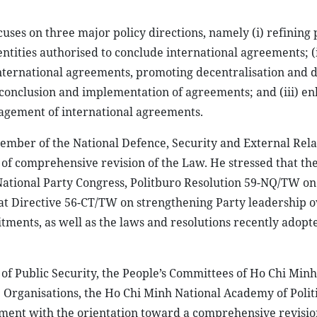
ses on three major policy directions, namely (i) refining 
entities authorised to conclude international agreements; (i
nternational agreements, promoting decentralisation and 
 conclusion and implementation of agreements; and (iii) e
nagement of international agreements.
ember of the National Defence, Security and External Rela
of comprehensive revision of the Law. He stressed that the 
h National Party Congress, Politburo Resolution 59-NQ/TW on
iat Directive 56-CT/TW on strengthening Party leadership o
ments, as well as the laws and resolutions recently adopt
y of Public Security, the People’s Committees of Ho Chi Minh
Organisations, the Ho Chi Minh National Academy of Politi
ment with the orientation toward a comprehensive revisio