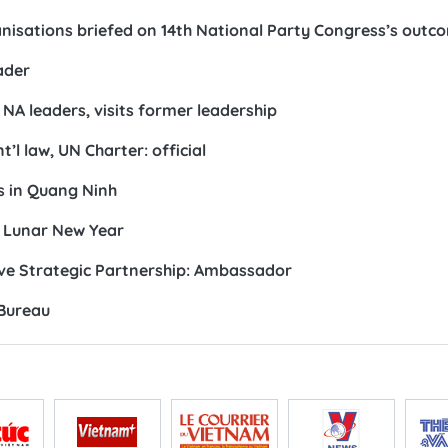
anisations briefed on 14th National Party Congress’s outc
ader
A leaders, visits former leadership
t’l law, UN Charter: official
s in Quang Ninh
r Lunar New Year
ive Strategic Partnership: Ambassador
 Bureau