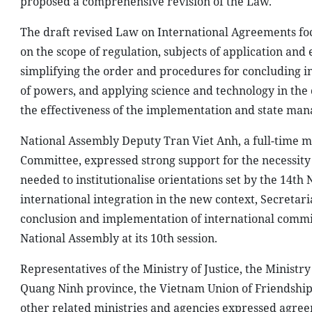
proposed a comprehensive revision of the Law.
The draft revised Law on International Agreements focu
on the scope of regulation, subjects of application and 
simplifying the order and procedures for concluding i
of powers, and applying science and technology in the
the effectiveness of the implementation and state ma
National Assembly Deputy Tran Viet Anh, a full-time m
Committee, expressed strong support for the necessity 
needed to institutionalise orientations set by the 14t
international integration in the new context, Secretar
conclusion and implementation of international commit
National Assembly at its 10th session.
Representatives of the Ministry of Justice, the Ministr
Quang Ninh province, the Vietnam Union of Friendship 
other related ministries and agencies expressed agree