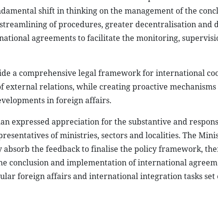
amental shift in thinking on the management of the concl
 streamlining of procedures, greater decentralisation and 
ational agreements to facilitate the monitoring, supervis
vide a comprehensive legal framework for international co
of external relations, while creating proactive mechanisms 
velopments in foreign affairs.
an expressed appreciation for the substantive and respons
sentatives of ministries, sectors and localities. The Minis
ly absorb the feedback to finalise the policy framework, th
 the conclusion and implementation of international agree
ular foreign affairs and international integration tasks set