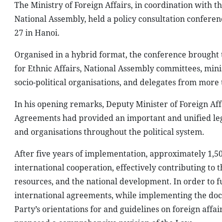
The Ministry of Foreign Affairs, in coordination with 
National Assembly, held a policy consultation confere
27 in Hanoi.
Organised in a hybrid format, the conference brought 
for Ethnic Affairs, National Assembly committees, mini
socio-political organisations, and delegates from more 
In his opening remarks, Deputy Minister of Foreign Af
Agreements had provided an important and unified lega
and organisations throughout the political system.
After five years of implementation, approximately 1,5
international cooperation, effectively contributing to t
resources, and the national development. In order to 
international agreements, while implementing the docu
Party’s orientations for and guidelines on foreign affai