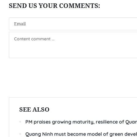
SEE ALSO
PM praises growing maturity, resilience of Qua
Quang Ninh must become model of green develop