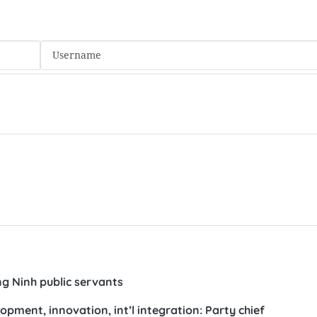
ng Ninh public servants
ment, innovation, int’l integration: Party chief