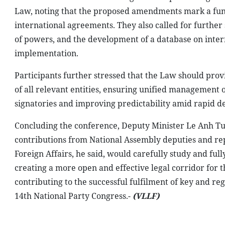
Law, noting that the proposed amendments mark a fund
international agreements. They also called for further
of powers, and the development of a database on intern
implementation.
Participants further stressed that the Law should pro
of all relevant entities, ensuring unified management 
signatories and improving predictability amid rapid de
Concluding the conference, Deputy Minister Le Anh Tu
contributions from National Assembly deputies and repre
Foreign Affairs, he said, would carefully study and ful
creating a more open and effective legal corridor for
contributing to the successful fulfilment of key and reg
14th National Party Congress.-
(VLLF)