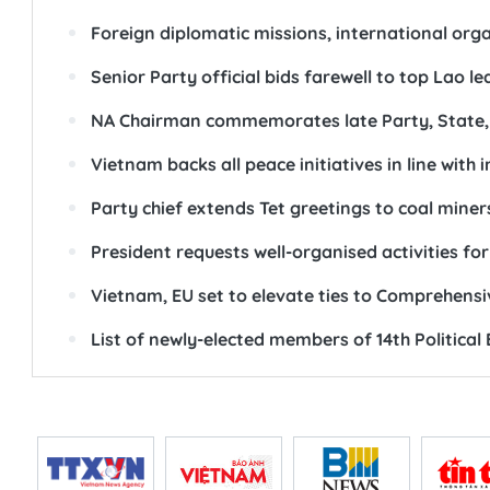
Foreign diplomatic missions, international org
Senior Party official bids farewell to top Lao le
NA Chairman commemorates late Party, State, N
Vietnam backs all peace initiatives in line with in
Party chief extends Tet greetings to coal miner
President requests well-organised activities fo
Vietnam, EU set to elevate ties to Comprehens
List of newly-elected members of 14th Political