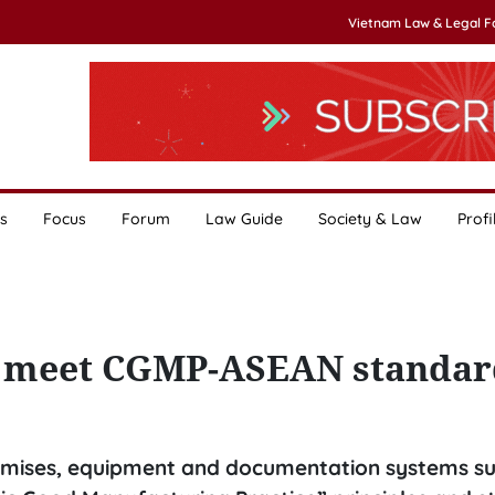
Vietnam Law & Legal 
s
Focus
Forum
Law Guide
Society & Law
Profi
t meet CGMP-ASEAN standar
mises, equipment and documentation systems sui