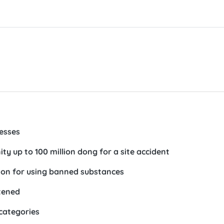
nesses
ty up to 100 million dong for a site accident
lion for using banned substances
htened
 categories