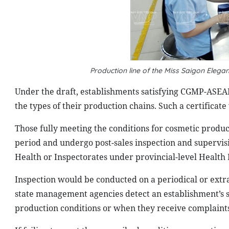
Production line of the Miss Saigon Eleg
Under the draft, establishments satisfying CGMP-ASEAN
the types of their production chains. Such a certificate
Those fully meeting the conditions for cosmetic produ
period and undergo post-sales inspection and supervis
Health or Inspectorates under provincial-level Health
Inspection would be conducted on a periodical or extr
state management agencies detect an establishment’s se
production conditions or when they receive complaint