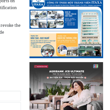
ports on
tification
 revoke the
ide