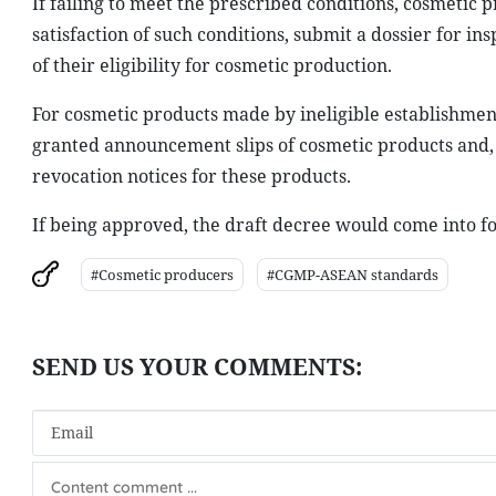
If failing to meet the prescribed conditions, cosmetic
satisfaction of such conditions, submit a dossier for in
of their eligibility for cosmetic production.
For cosmetic products made by ineligible establishme
granted announcement slips of cosmetic products and, d
revocation notices for these products.
If being approved, the draft decree would come into forc
#Cosmetic producers
#CGMP-ASEAN standards