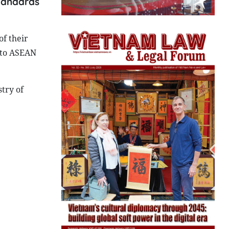
standards
f their
 to ASEAN
try of