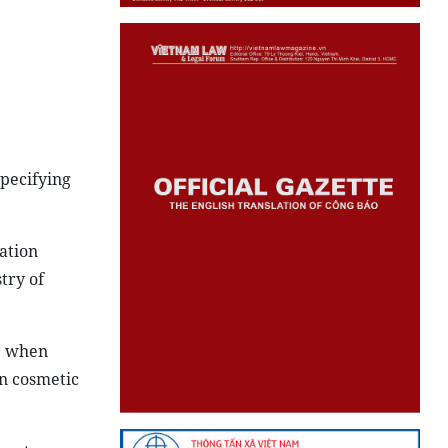
specifying
ation
try of
ce when
on cosmetic