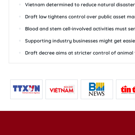
Vietnam determined to reduce natural disaster 
Draft law tightens control over public asset 
Blood and stem cell-involved activities must s
Supporting industry businesses might get easie
Draft decree aims at stricter control of animal