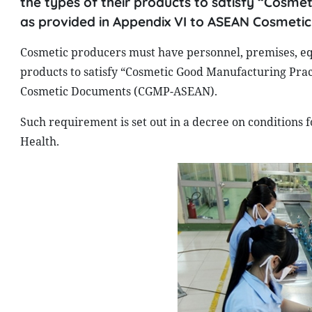
the types of their products to satisfy “Cosme
as provided in Appendix VI to ASEAN Cosmet
Cosmetic producers must have personnel, premises, eq
products to satisfy “Cosmetic Good Manufacturing Prac
Cosmetic Documents (CGMP-ASEAN).
Such requirement is set out in a decree on conditions f
Health.