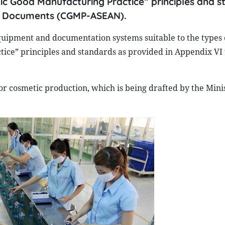
tic Good Manufacturing Practice” principles and 
ic Documents (CGMP-ASEAN).
uipment and documentation systems suitable to the types o
tice” principles and standards as provided in Appendix VI
or cosmetic production, which is being drafted by the Minis