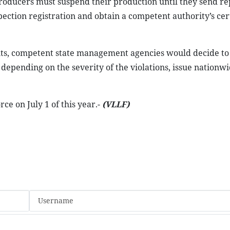
 producers must suspend their production until they send re
spection registration and obtain a competent authority’s cer
nts, competent state management agencies would decide to
epending on the severity of the violations, issue nationw
e on July 1 of this year.-
(VLLF)