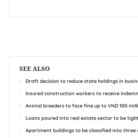
SEE ALSO
Draft decision to reduce state holdings in busi
Insured construction workers to receive indemni
Animal breeders to face fine up to VND 100 mil
Loans poured into real estate sector to be tig
Apartment buildings to be classified into three