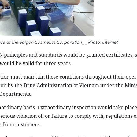
ance at the Saigon Cosmetics Corporation__Photo: Internet
 principles and standards would be granted certificates, 
 would be valid for three years.
ction must maintain these conditions throughout their oper
ion by the Drug Administration of Vietnam under the Minis
 Departments.
aordinary basis. Extraordinary inspection would take pla
rious violation of, or failure to comply with, regulations 
s from customers.