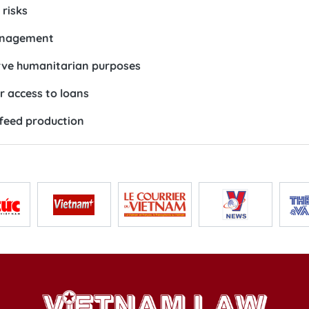
risks
management
erve humanitarian purposes
r access to loans
 feed production