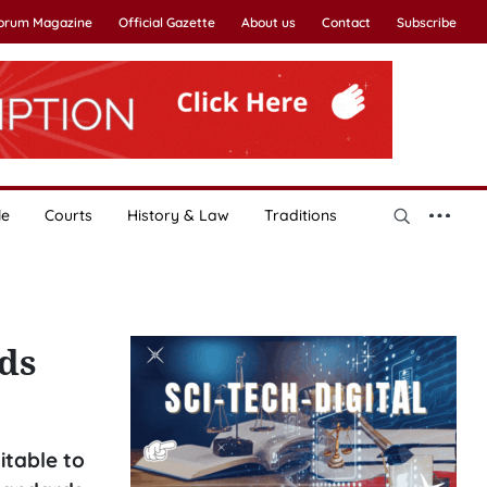
Forum Magazine
Official Gazette
About us
Contact
Subscribe
le
Courts
History & Law
Traditions
ds
table to