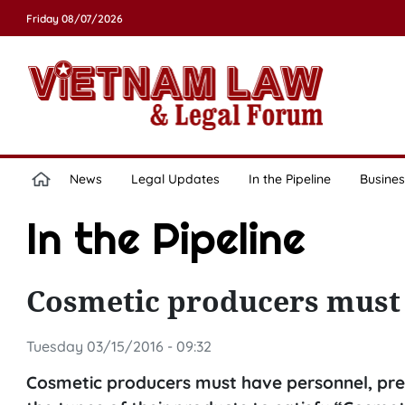
Friday 08/07/2026
News
Legal Updates
In the Pipeline
Busines
In the Pipeline
Cosmetic producers mus
Tuesday 03/15/2016 - 09:32
Cosmetic producers must have personnel, pre