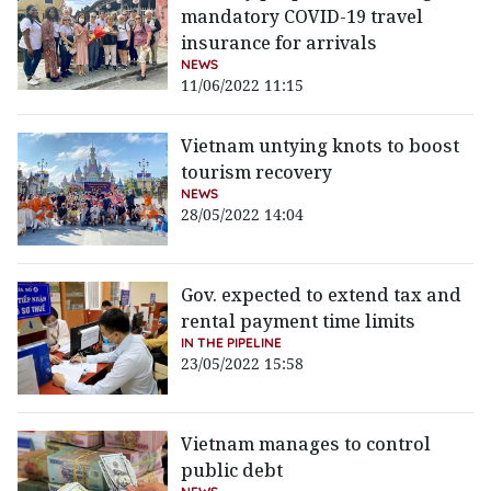
mandatory COVID-19 travel
insurance for arrivals
NEWS
11/06/2022 11:15
Vietnam untying knots to boost
tourism recovery
NEWS
28/05/2022 14:04
Gov. expected to extend tax and
rental payment time limits
IN THE PIPELINE
23/05/2022 15:58
Vietnam manages to control
public debt