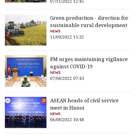
07/11/2022 12:45
Green production - direction for
sustainable rural development
NEWS
11/09/2022 15:32
PM urges maintaining vigilance
against COVID-19
NEWS
07/08/2022 07:43
ASEAN heads of civil service
meet in Hanoi
NEWS
06/08/2022 10:48