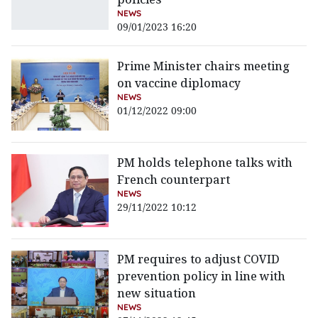
NEWS
09/01/2023 16:20
Prime Minister chairs meeting
on vaccine diplomacy
NEWS
01/12/2022 09:00
PM holds telephone talks with
French counterpart
NEWS
29/11/2022 10:12
PM requires to adjust COVID
prevention policy in line with
new situation
NEWS