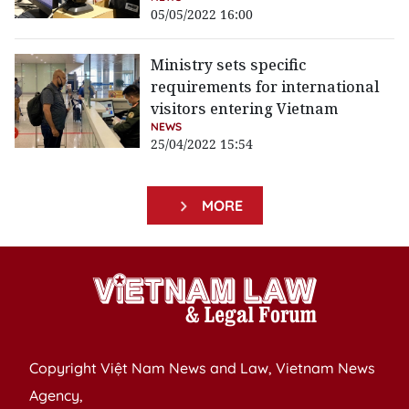
05/05/2022 16:00
Ministry sets specific
requirements for international
visitors entering Vietnam
NEWS
25/04/2022 15:54
MORE
Copyright Việt Nam News and Law, Vietnam News
Agency,