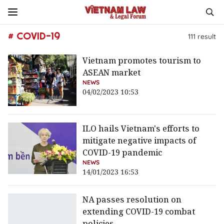
# COVID-19
111
result
Vietnam promotes tourism to
ASEAN market
NEWS
04/02/2023 10:53
ILO hails Vietnam's efforts to
mitigate negative impacts of
COVID-19 pandemic
NEWS
14/01/2023 16:53
NA passes resolution on
extending COVID-19 combat
policies