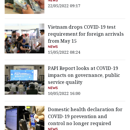
NEWS
22/05/2022 09:17
Vietnam drops COVID-19 test
requirement for foreign arrivals
from May 15
NEWS
15/05/2022 08:24
PAPI Report looks at COVID-19
impacts on governance, public
service quality
NEWS
10/05/2022 16:00
Domestic health declaration for
COVID-19 prevention and
control no longer required
NEWS