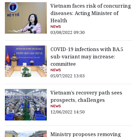
Vietnam faces risk of concurring
diseases: Acting Minister of
Health
NEWS
03/08/2022 09:30
COVID-19 infections with BA.5
sub-variant may increase:
committee
NEWS
05/07/2022 13:03
Vietnam’s recovery path sees
prospects, challenges
NEWS
12/06/2022 14:50
Ministry proposes removing