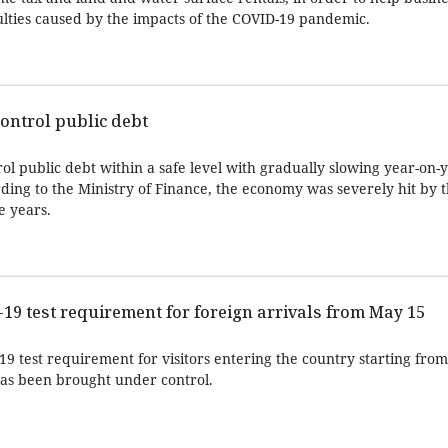
ulties caused by the impacts of the COVID-19 pandemic.
ontrol public debt
l public debt within a safe level with gradually slowing year-on-
ding to the Ministry of Finance, the economy was severely hit by 
e years.
9 test requirement for foreign arrivals from May 15
9 test requirement for visitors entering the country starting fro
as been brought under control.