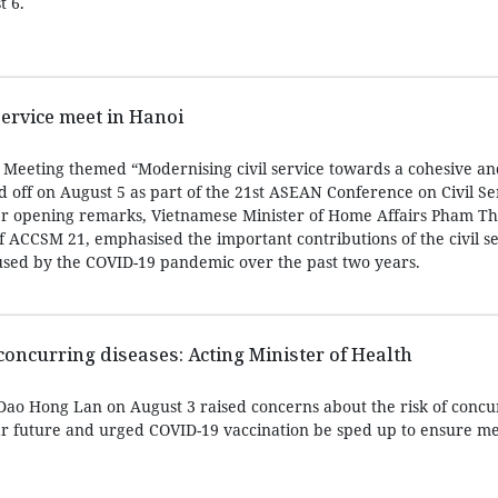
t 6.
service meet in Hanoi
e Meeting themed “Modernising civil service towards a cohesive a
ff on August 5 as part of the 21st ASEAN Conference on Civil Se
er opening remarks, Vietnamese Minister of Home Affairs Pham Th
 ACCSM 21, emphasised the important contributions of the civil se
sed by the COVID-19 pandemic over the past two years.
concurring diseases: Acting Minister of Health
 Dao Hong Lan on August 3 raised concerns about the risk of concu
ar future and urged COVID-19 vaccination be sped up to ensure me