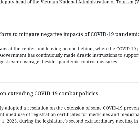
, deputy head of the Vietnam National Administration of Tourism (V
fforts to mitigate negative impacts of COVID-19 pandemi
mans at the center and leaving no one behind, when the COVID-19
 Government has continuously made drastic instructions to suppor
argest-ever coverage, besides pandemic control measures.
 on extending COVID-19 combat policies
y adopted a resolution on the extension of some COVID-19 preven
ontinued use of registration certificates for medicines and medicina
 1, 2023, during the legislature's second extraordinary meeting in