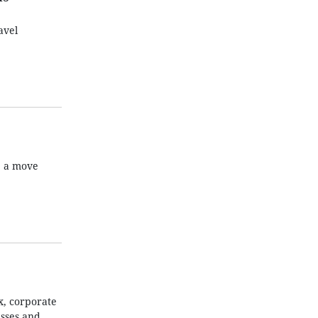
avel
, a move
x, corporate
esses and