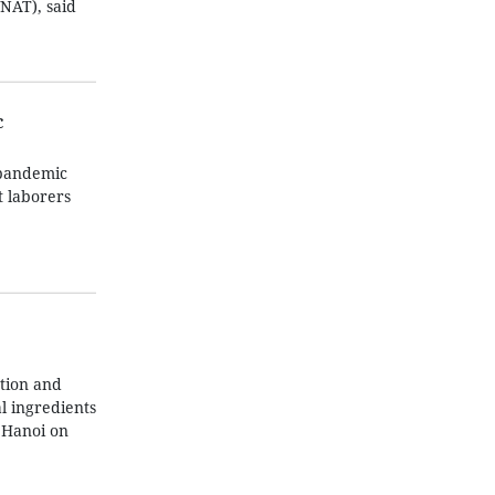
NAT), said
c
 pandemic
t laborers
tion and
l ingredients
 Hanoi on