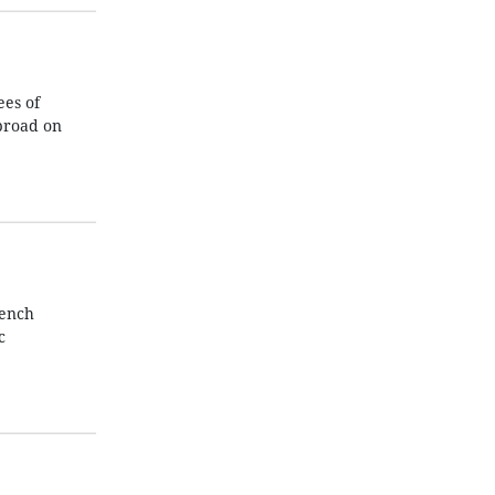
es of
broad on
rench
c