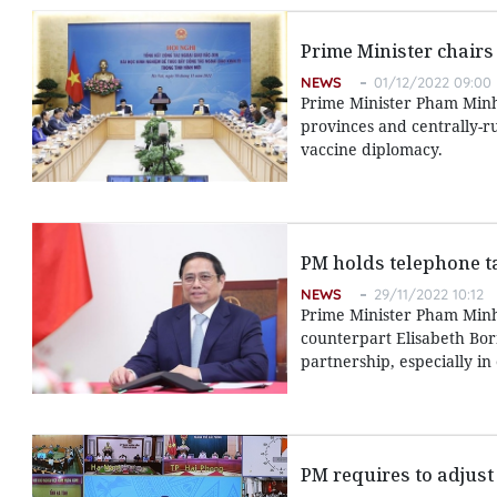
Prime Minister chairs
NEWS
01/12/2022 09:00
Prime Minister Pham Minh
provinces and centrally-r
vaccine diplomacy.
PM holds telephone t
NEWS
29/11/2022 10:12
Prime Minister Pham Minh
counterpart Elisabeth Bor
partnership, especially i
PM requires to adjust