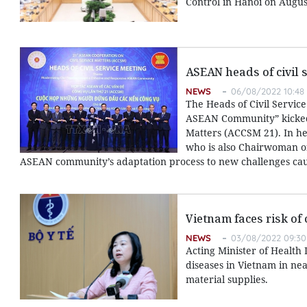
Control in Hanoi on Augus
ASEAN heads of civil 
NEWS
06/08/2022 10:48
The Heads of Civil Servic
ASEAN Community” kicked o
Matters (ACCSM 21). In h
who is also Chairwoman of
ASEAN community’s adaptation process to new challenges cau
Vietnam faces risk of 
NEWS
03/08/2022 09:30
Acting Minister of Health
diseases in Vietnam in ne
material supplies.