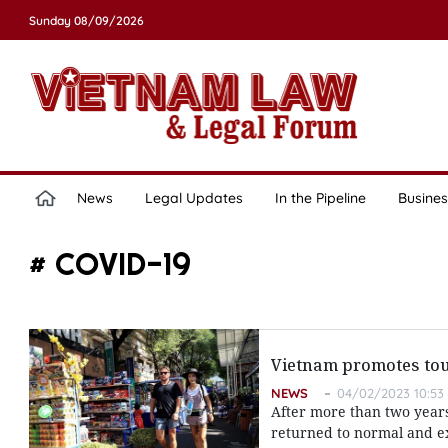
Sunday 08/09/2026
News
Legal Updates
In the Pipeline
Busines
# COVID-19
Vietnam promotes to
NEWS
04/02/2023 10:53
After more than two years 
returned to normal and e