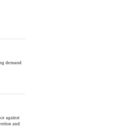
wing demand
ce against
ention and