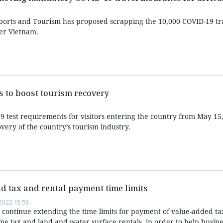
Sports and Tourism has proposed scrapping the 10,000 COVID-19 tr
er Vietnam.
 to boost tourism recovery
test requirements for visitors entering the country from May 15
very of the country’s tourism industry.
nd tax and rental payment time limits
022 15:58
d continue extending the time limits for payment of value-added ta
me tax and land and water surface rentals, in order to help busin