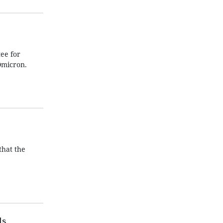
ee for
Omicron.
that the
ls