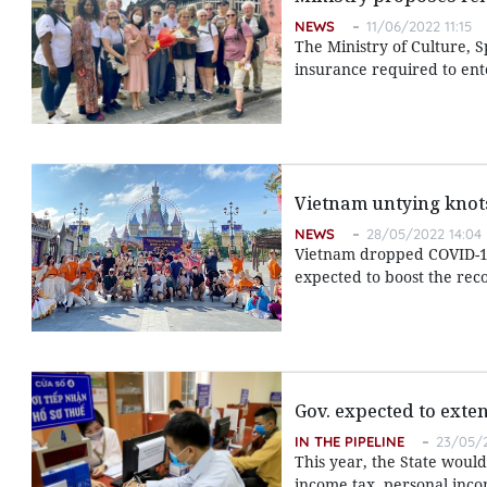
NEWS
11/06/2022 11:15
The Ministry of Culture, 
insurance required to ent
Vietnam untying knots
NEWS
28/05/2022 14:04
Vietnam dropped COVID-19 
expected to boost the reco
Gov. expected to exte
IN THE PIPELINE
23/05/2
This year, the State woul
income tax, personal inco