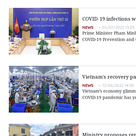
COVID-19 infections w
NEWS
05/07/2022 13:03
Prime Minister Pham Minh 
COVID-19 Prevention and C
Vietnam’s recovery pa
NEWS
12/06/2022 14:50
Vietnam’s economy glimmer
COVID-19 pandemic has yet
Ministry proposes re