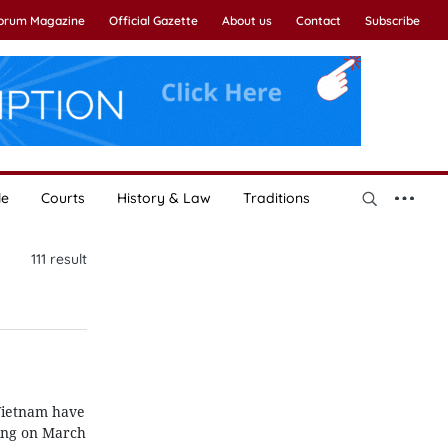
Forum Magazine
Official Gazette
About us
Contact
Subscribe
le
Courts
History & Law
Traditions
111
result
 Vietnam have
ning on March