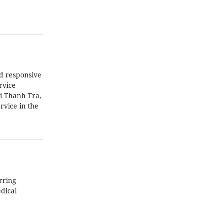
nd responsive
rvice
i Thanh Tra,
rvice in the
rring
dical