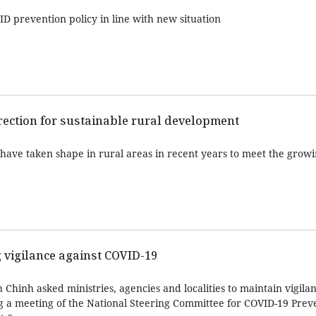
D prevention policy in line with new situation
rection for sustainable rural development
have taken shape in rural areas in recent years to meet the gro
 vigilance against COVID-19
hinh asked ministries, agencies and localities to maintain vigilan
 a meeting of the National Steering Committee for COVID-19 Prev