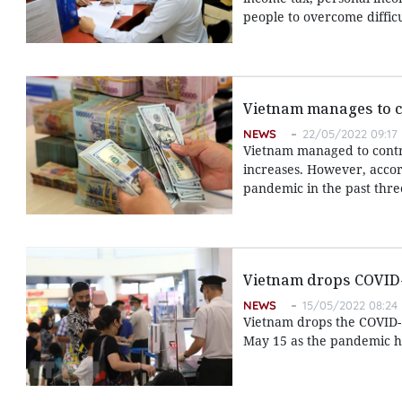
people to overcome diffic
Vietnam manages to c
NEWS
22/05/2022 09:17
Vietnam managed to contro
increases. However, accor
pandemic in the past thre
Vietnam drops COVID-1
NEWS
15/05/2022 08:24
Vietnam drops the COVID-1
May 15 as the pandemic h