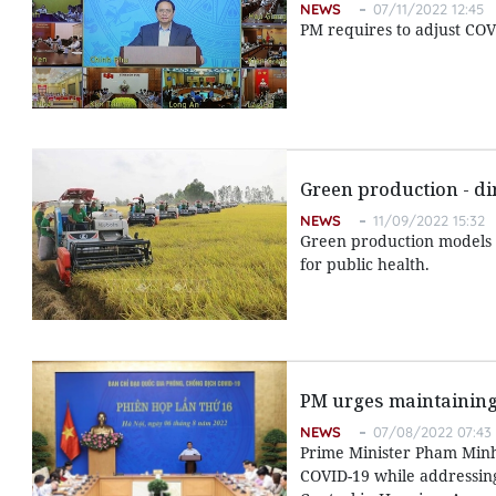
NEWS
07/11/2022 12:45
PM requires to adjust COVI
Green production - di
NEWS
11/09/2022 15:32
Green production models 
for public health.
PM urges maintaining
NEWS
07/08/2022 07:43
Prime Minister Pham Minh C
COVID-19 while addressing