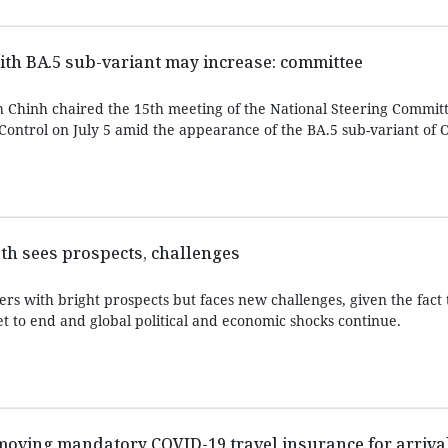
ith BA.5 sub-variant may increase: committee
Chinh chaired the 15th meeting of the National Steering Committ
ontrol on July 5 amid the appearance of the BA.5 sub-variant of 
th sees prospects, challenges
s with bright prospects but faces new challenges, given the fact 
 to end and global political and economic shocks continue.
moving mandatory COVID-19 travel insurance for arriva