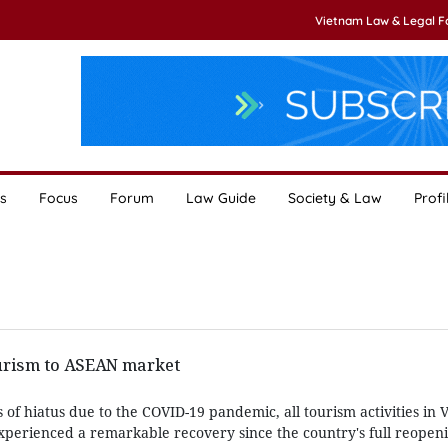
Vietnam Law & Legal 
s
Focus
Forum
Law Guide
Society & Law
Profi
urism to ASEAN market
of hiatus due to the COVID-19 pandemic, all tourism activities in
xperienced a remarkable recovery since the country's full reope