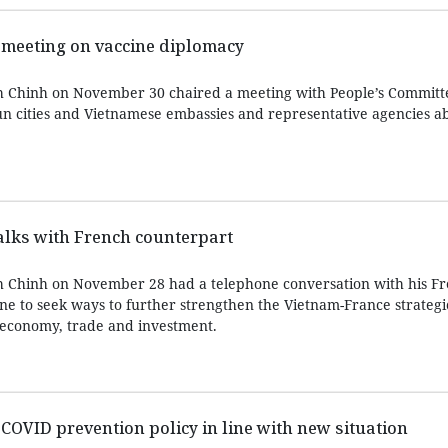
 meeting on vaccine diplomacy
 Chinh on November 30 chaired a meeting with People’s Committe
un cities and Vietnamese embassies and representative agencies a
alks with French counterpart
 Chinh on November 28 had a telephone conversation with his F
ne to seek ways to further strengthen the Vietnam-France strategi
n economy, trade and investment.
 COVID prevention policy in line with new situation