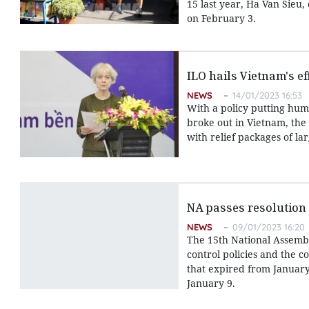
15 last year, Ha Van Sieu
on February 3.
ILO hails Vietnam's e
NEWS
14/01/2023 16:53
With a policy putting hu
broke out in Vietnam, the
with relief packages of l
NA passes resolution
NEWS
09/01/2023 16:20
The 15th National Assembl
control policies and the c
that expired from January
January 9.