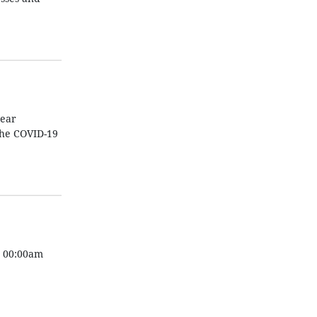
year
the COVID-19
m 00:00am