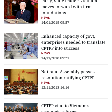
Party, State leader: Vietnam
moves forward with firm
foundations
NEWS
14/01/2019 09:57
Enhanced capacity of govt,
enterprises needed to translate
CPTPP into success
NEWS
14/11/2018 09:27
National Assembly passes
resolution ratifying CPTPP
NEWS
12/11/2018 16:16
CPTPP vital to Vietnam’s
economic reforms