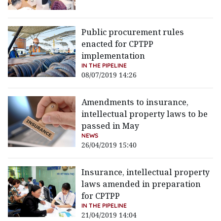
Public procurement rules
enacted for CPTPP
implementation
IN THE PIPELINE
08/07/2019 14:26
Amendments to insurance,
intellectual property laws to be
passed in May
NEWS
26/04/2019 15:40
Insurance, intellectual property
laws amended in preparation
for CPTPP
IN THE PIPELINE
21/04/2019 14:04