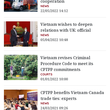
cooperation
NEWS
22/05/2022 14:12
Vietnam wishes to deepen
relations with UK: official
NEWS
05/04/2022 10:48
Vietnam revises Criminal
Procedure Code to meet its
CPTPP commitments
COURTS
01/01/2022 10:00
CPTPP benefits Vietnam-Canada
trade ties: experts
NEWS
24/03/2021 09:26