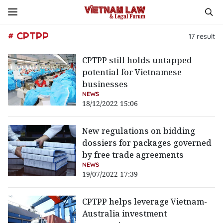
# CPTPP
17
result
CPTPP still holds untapped
potential for Vietnamese
businesses
NEWS
18/12/2022 15:06
New regulations on bidding
dossiers for packages governed
by free trade agreements
NEWS
19/07/2022 17:39
CPTPP helps leverage Vietnam-
Australia investment