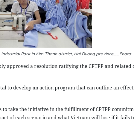
u Industrial Park in Kim Thanh district, Hai Duong province__Photo:
ly approved a resolution ratifying the CPTPP and related
ital to develop an action program that can outline an effect
 to take the initiative in the fulfillment of CPTPP commitm
act of each scenario and what Vietnam will lose if it fails 