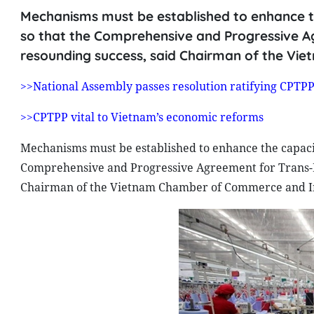
Mechanisms must be established to enhance t
so that the Comprehensive and Progressive Ag
resounding success, said Chairman of the Vi
>>National Assembly passes resolution ratifying CPTP
>>CPTPP vital to Vietnam’s economic reforms
Mechanisms must be established to enhance the capacit
Comprehensive and Progressive Agreement for Trans-Pa
Chairman of the Vietnam Chamber of Commerce and In