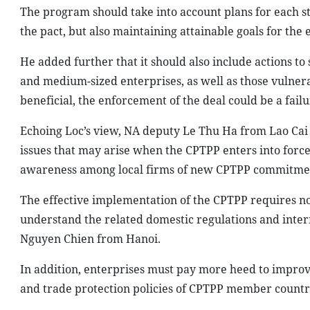
The program should take into account plans for each 
the pact, but also maintaining attainable goals for th
He added further that it should also include actions to
and medium-sized enterprises, as well as those vulnerab
beneficial, the enforcement of the deal could be a failu
Echoing Loc’s view, NA deputy Le Thu Ha from Lao Cai
issues that may arise when the CPTPP enters into force
awareness among local firms of new CPTPP commitme
The effective implementation of the CPTPP requires no
understand the related domestic regulations and intern
Nguyen Chien from Hanoi.
In addition, enterprises must pay more heed to impro
and trade protection policies of CPTPP member countrie