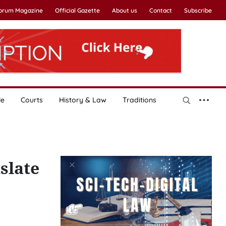
Forum Magazine
Official Gazette
About us
Contact
Subscribe
le
Courts
History & Law
Traditions
slate