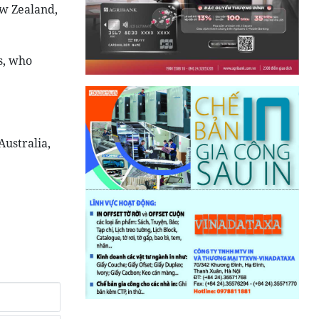
ew Zealand,
s, who
Australia,