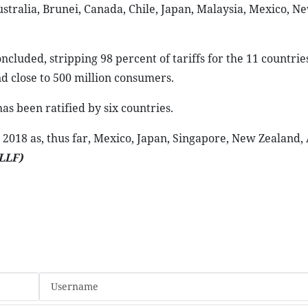
ralia, Brunei, Canada, Chile, Japan, Malaysia, Mexico, N
ncluded, stripping 98 percent of tariffs for the 11 countrie
d close to 500 million consumers.
has been ratified by six countries.
2018 as, thus far, Mexico, Japan, Singapore, New Zealand, 
LLF)