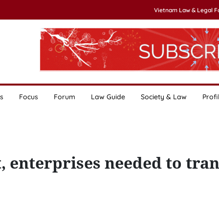
Vietnam Law & Legal 
s
Focus
Forum
Law Guide
Society & Law
Profi
, enterprises needed to tran