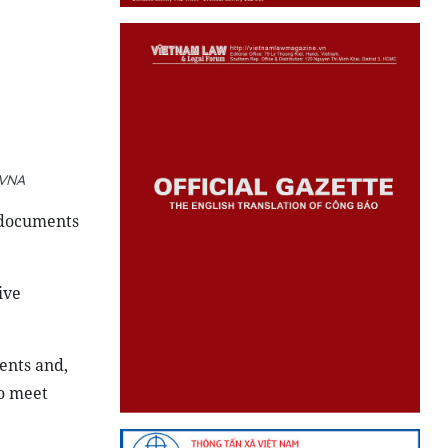
 VNA
 documents
ive
ents and,
to meet