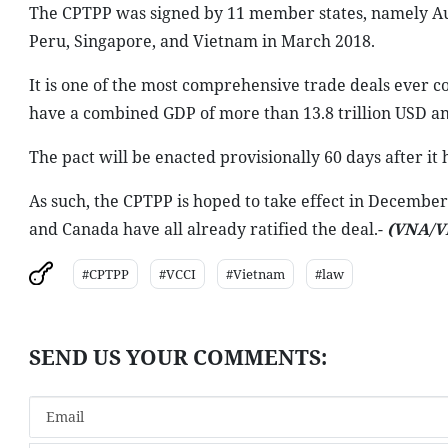
The CPTPP was signed by 11 member states, namely Aust
Peru, Singapore, and Vietnam in March 2018.
It is one of the most comprehensive trade deals ever co
have a combined GDP of more than 13.8 trillion USD an
The pact will be enacted provisionally 60 days after it 
As such, the CPTPP is hoped to take effect in December 
and Canada have all already ratified the deal.-
(VNA/V
#CPTPP
#VCCI
#Vietnam
#law