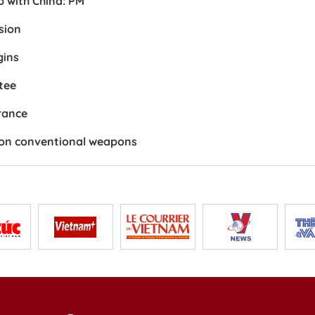
p with China: PM
sion
gins
tee
rance
 on conventional weapons