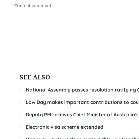
SEE ALSO
National Assembly passes resolution ratifying
Law Day makes important contributions to country
Deputy PM receives Chief Minister of Australia’
Electronic visa scheme extended