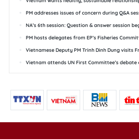
Vietnam wants healthy, sustainable relationshi
PM addresses issues of concern during Q&A ses
NA’s 6th session: Question & answer session be
PM hosts delegates from EP’s Fisheries Commit
Vietnamese Deputy PM Trinh Dinh Dung visits F
Vietnam attends UN First Committee’s debate