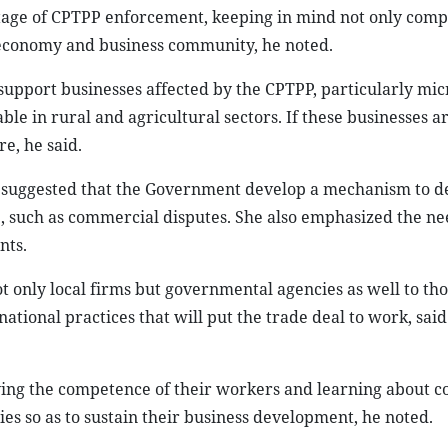
stage of CPTPP enforcement, keeping in mind not only comp
e economy and business community, he noted.
 support businesses affected by the CPTPP, particularly micr
le in rural and agricultural sectors. If these businesses a
re, he said.
 suggested that the Government develop a mechanism to d
, such as commercial disputes. She also emphasized the nee
nts.
t only local firms but governmental agencies as well to th
ational practices that will put the trade deal to work, sai
ving the competence of their workers and learning about c
s so as to sustain their business development, he noted.