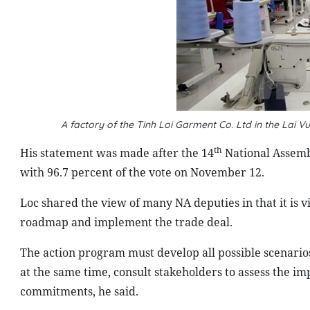
A factory of the Tinh Loi Garment Co. Ltd in the Lai V
th
His statement was made after the 14
National Assemb
with 96.7 percent of the vote on November 12.
Loc shared the view of many NA deputies in that it is v
roadmap and implement the trade deal.
The action program must develop all possible scenarios
at the same time, consult stakeholders to assess the imp
commitments, he said.