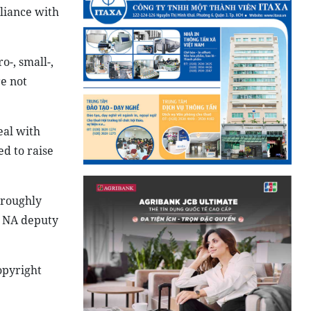
liance with
o-, small-,
re not
eal with
d to raise
oroughly
d NA deputy
opyright