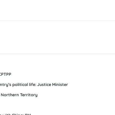
 CPTPP
’s political life: Justice Minister
s Northern Territory