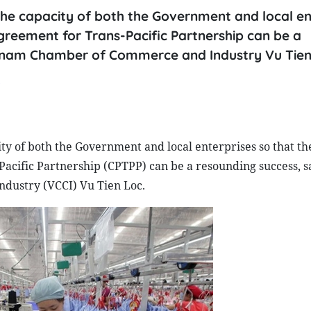
he capacity of both the Government and local en
reement for Trans-Pacific Partnership can be a
etnam Chamber of Commerce and Industry Vu Tien
P
y of both the Government and local enterprises so that th
cific Partnership (CPTPP) can be a resounding success, s
dustry (VCCI) Vu Tien Loc.