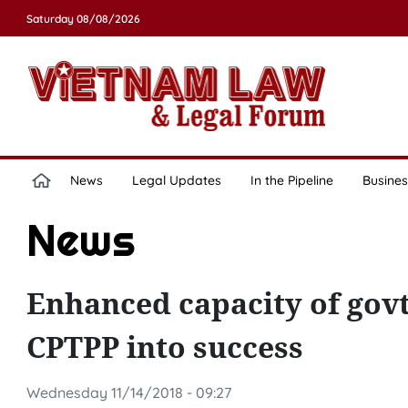
Saturday 08/08/2026
News
Legal Updates
In the Pipeline
Busines
News
Enhanced capacity of govt
CPTPP into success
Wednesday 11/14/2018 - 09:27