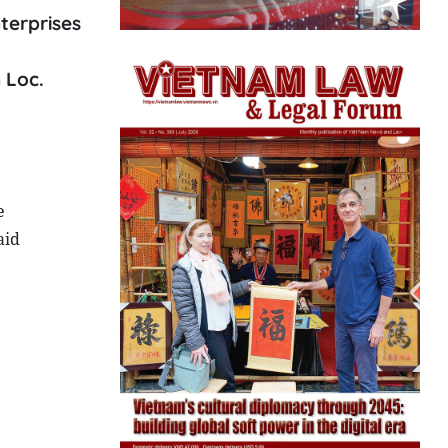
terprises
 Loc.
e
aid