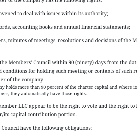
rter of the company has the following rights:
vened to deal with issues within its authority;
cords, accounting books and annual financial statements;
ers, minutes of meetings, resolutions and decisions of the
f the Members’ Council within 90 (ninety) days from the date
 conditions for holding such meeting or contents of such r
ter of the company.
y holds more than 90 percent of the charter capital and where it
rs, they automatically have those rights.
ember LLC appear to be the right to vote and the right to
r/its capital contribution portion.
Council have the following obligations: