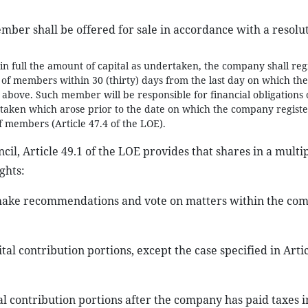
mber shall be offered for sale in accordance with a resolu
e in full the amount of capital as undertaken, the company shall reg
s of members within 30 (thirty) days from the last day on which the
 above. Such member will be responsible for financial obligations 
rtaken which arose prior to the date on which the company registe
of members (Article 47.4 of the LOE).
l, Article 49.1 of the LOE provides that shares in a multip
ghts:
 make recommendations and vote on matters within the co
al contribution portions, except the case specified in Artic
al contribution portions after the company has paid taxes i