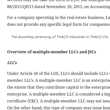
88/2015/QH13 dated November 20, 2015, on Accounting, 
For a company operating in the real estate business, 
does not provide any specific legal form for companies 
The launching ceremony of THACO Industries in THACO Chu L
Overview of multiple-member LLCs and JSCs
LLCs
Under Article 46 of the LOE, LLCs should include LLC
member LLCs. A multiple-member LLC is an enterprise 
the extent that they contribute capital to the enterpri
enterprise. A multiple-member LLC is considered a legal 
certificate (ERC). A multiple-member LLC may not issue
On the other hand, this type of company may issue bon