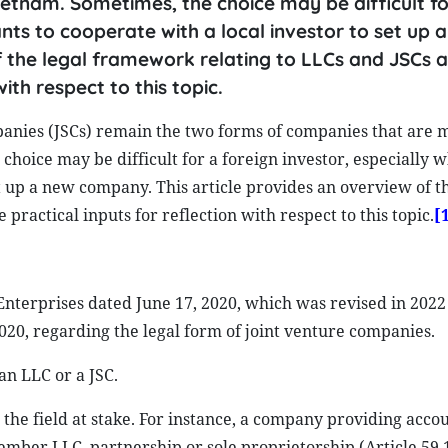
etnam. Sometimes, the choice may be difficult fo
nts to cooperate with a local investor to set up 
f the legal framework relating to LLCs and JSCs 
ith respect to this topic.
panies (JSCs) remain the two forms of companies that are 
hoice may be difficult for a foreign investor, especially 
et up a new company. This article provides an overview of th
ractical inputs for reflection with respect to this topic.
[
terprises dated June 17, 2020, which was revised in 2022 
0, regarding the legal form of joint venture companies.
an LLC or a JSC.
 the field at stake. For instance, a company providing acco
ember LLC, partnership or sole proprietorship (Article 59.