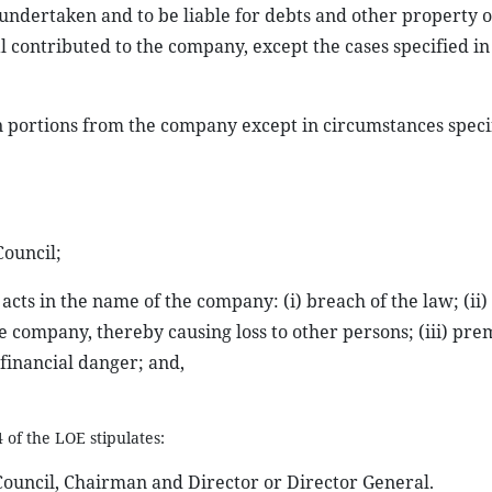
 undertaken and to be liable for debts and other property o
l contributed to the company, except the cases specified in
n portions from the company except in circumstances speci
Council;
acts in the name of the company: (i) breach of the law; (ii)
the company, thereby causing loss to other persons; (iii) pr
 financial danger; and,
 of the LOE stipulates:
uncil, Chairman and Director or Director General.