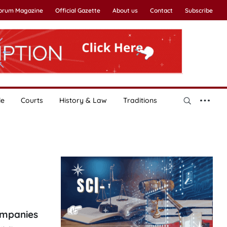
Forum Magazine
Official Gazette
About us
Contact
Subscribe
le
Courts
History & Law
Traditions
ompanies