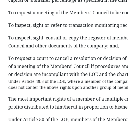
capital or a smaller percentage as specified in the cha
To request a meeting of the Members’ Council to be con
To inspect, sight or refer to transaction monitoring re
To inspect, sight, consult or copy the register of memb
Council and other documents of the company; and,
To request a court to cancel a resolution or decision o
of a meeting of the Members’ Council if procedures and
or decision are incompliant with the LOE and the char
Under Article 49.3 of the LOE, where a member of the compan
does not confer the above rights upon another group of membe
The most important rights of a member of a multiple-m
profits distributed to him/her/it in proportion to his/he
Under Article 50 of the LOE, members of the Members’ 