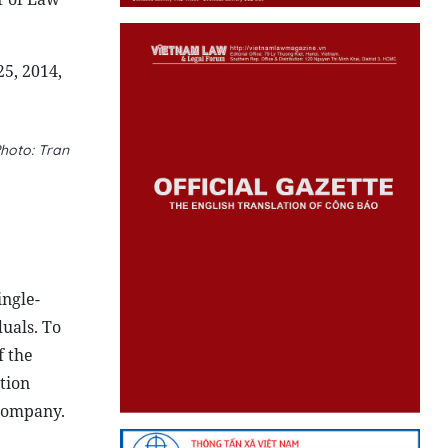
5, 2014,
hoto: Tran
ngle-
uals. To
f the
tion
 company.