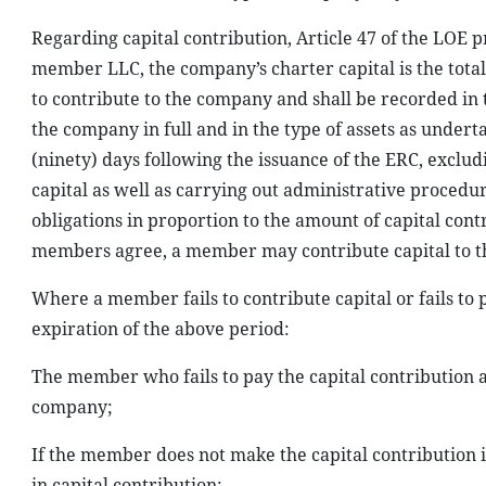
Regarding capital contribution, Article 47 of the LOE p
member LLC, the company’s charter capital is the tota
to contribute to the company and shall be recorded in
the company in full and in the type of assets as under
(ninety) days following the issuance of the ERC, exclud
capital as well as carrying out administrative procedu
obligations in proportion to the amount of capital contr
members agree, a member may contribute capital to th
Where a member fails to contribute capital or fails to 
expiration of the above period:
The member who fails to pay the capital contribution 
company;
If the member does not make the capital contribution in
in capital contribution;