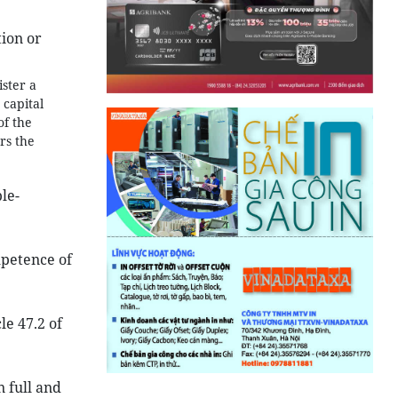
tion or
ister a
 capital
of the
rs the
le-
mpetence of
le 47.2 of
n full and