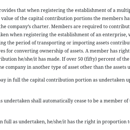
rovides that when registering the establishment of a multi
l value of the capital contribution portions the members h
 the company’s charter. Members are required to contribute
taken when registering the establishment of an enterprise, 
ing the period of transporting or importing assets contribu
res for converting ownership of assets. A member has right
ibution he/she/it has made. If over 50 (fifty) percent of the
e company in another type of asset other than the assets 
pay in full the capital contribution portion as undertaken 
as undertaken shall automatically cease to be a member of 
 full as undertaken, he/she/it has the right in proportion t