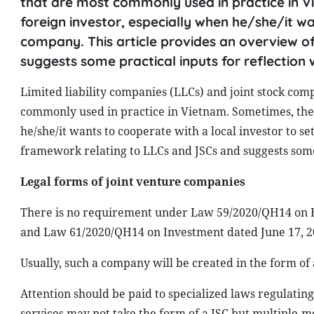
that are most commonly used in practice in Vi
foreign investor, especially when he/she/it wa
company. This article provides an overview o
suggests some practical inputs for reflection w
Limited liability companies (LLCs) and joint stock com
commonly used in practice in Vietnam. Sometimes, the c
he/she/it wants to cooperate with a local investor to s
framework relating to LLCs and JSCs and suggests some p
Legal forms of joint venture companies
There is no requirement under Law 59/2020/QH14 on En
and Law 61/2020/QH14 on Investment dated June 17, 202
Usually, such a company will be created in the form of 
Attention should be paid to specialized laws regulating
services may not take the form of a JSC but multiple-m