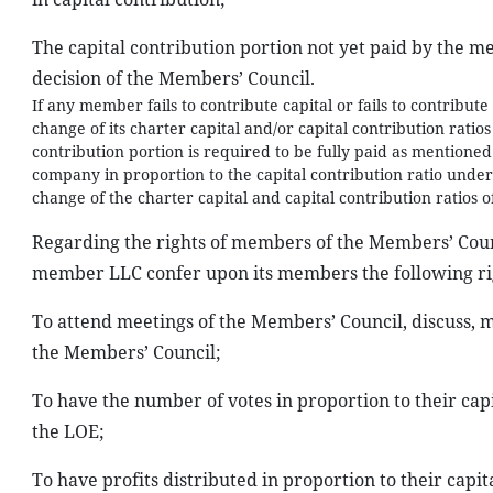
The capital contribution portion not yet paid by the me
decision of the Members’ Council.
If any member fails to contribute capital or fails to contribut
change of its charter capital and/or capital contribution ratio
contribution portion is required to be fully paid as mentioned
company in proportion to the capital contribution ratio unde
change of the charter capital and capital contribution ratios 
Regarding the rights of members of the Members’ Counci
member LLC confer upon its members the following ri
To attend meetings of the Members’ Council, discuss,
the Members’ Council;
To have the number of votes in proportion to their capit
the LOE;
To have profits distributed in proportion to their capit