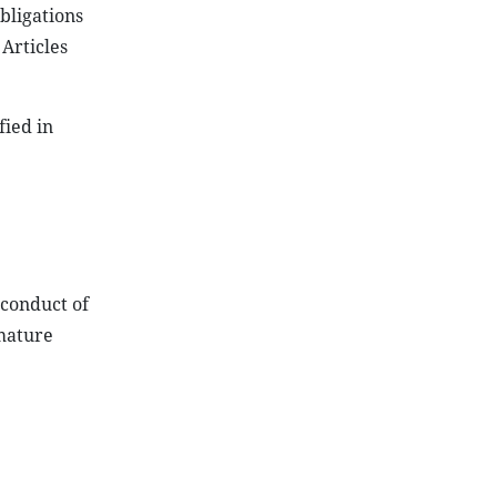
bligations
 Articles
fied in
 conduct of
emature