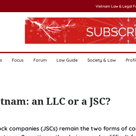
Vietnam Law & Legal 
s
Focus
Forum
Law Guide
Society & Law
Profi
tnam: an LLC or a JSC?
 stock companies (JSCs) remain the two forms of c