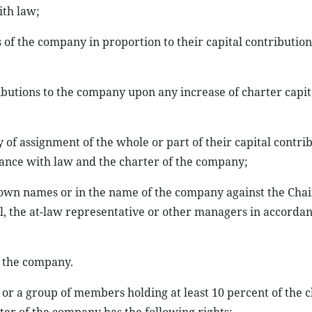
ith law;
 of the company in proportion to their capital contribution
ibutions to the company upon any increase of charter capita
y of assignment of the whole or part of their capital contri
dance with law and the charter of the company;
heir own names or in the name of the company against the Cha
l, the at-law representative or other managers in accorda
f the company.
or a group of members holding at least 10 percent of the 