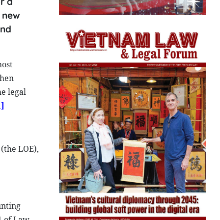
r a
a new
and
most
when
e legal
1]
(the LOE),
unting
1 of Law