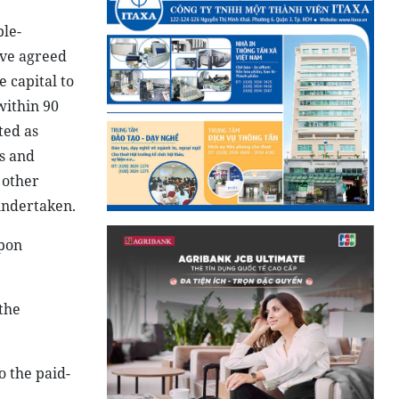
ple-
ave agreed
 capital to
within 90
ted as
s and
 other
undertaken.
upon
the
o the paid-