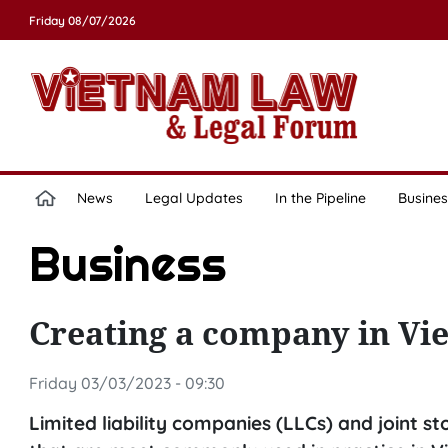
Friday 08/07/2026
News
Legal Updates
In the Pipeline
Busines
Business
Creating a company in Vie
Friday 03/03/2023 - 09:30
Limited liability companies (LLCs) and joint