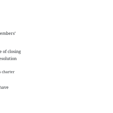
 Members’
 of closing
esolution
s charter
 have