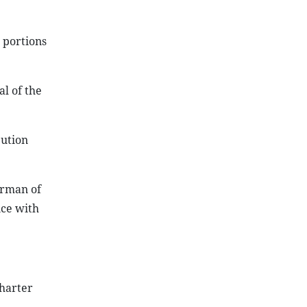
 portions
l of the
bution
irman of
nce with
charter