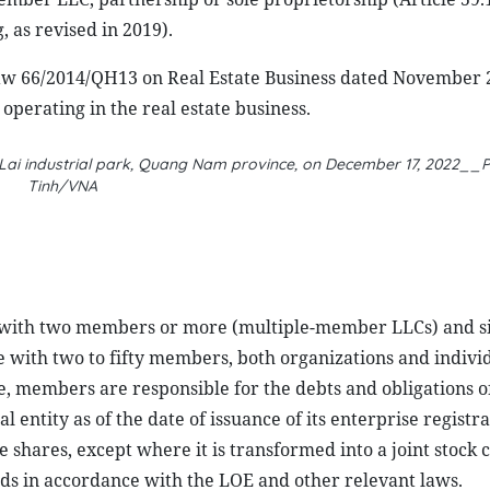
as revised in 2019).
Law 66/2014/QH13 on Real Estate Business dated November 2
operating in the real estate business.
ai industrial park, Quang Nam province, on December 17, 2022__P
Tinh/VNA
s with two members or more (multiple-member LLCs) and si
with two to fifty members, both organizations and individ
se, members are responsible for the debts and obligations o
entity as of the date of issuance of its enterprise registra
 shares, except where it is transformed into a joint stock
ds in accordance with the LOE and other relevant laws.