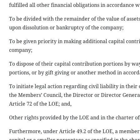
fulfilled all other financial obligations in accordance w
To be divided with the remainder of the value of assets
upon dissolution or bankruptcy of the company;
To be given priority in making additional capital contr
company;
To dispose of their capital contribution portions by wa
portions, or by gift giving or another method in accor
To initiate legal action regarding civil liability in t
the Members’ Council, the Director or Director Genera
Article 72 of the LOE; and,
Other rights provided by the LOE and in the charter o
Furthermore, under Article 49.2 of the LOE, a member 