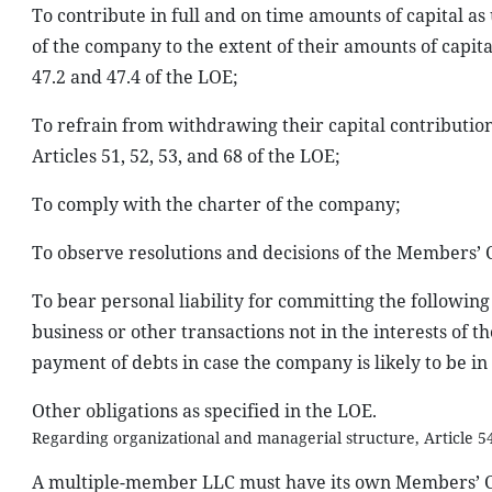
To contribute in full and on time amounts of capital as
of the company to the extent of their amounts of capita
47.2 and 47.4 of the LOE;
To refrain from withdrawing their capital contributio
Articles 51, 52, 53, and 68 of the LOE;
To comply with the charter of the company;
To observe resolutions and decisions of the Members’ 
To bear personal liability for committing the following 
business or other transactions not in the interests of 
payment of debts in case the company is likely to be in
Other obligations as specified in the LOE.
Regarding organizational and managerial structure, Article 54
A multiple-member LLC must have its own Members’ Co