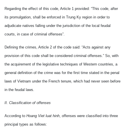
Regarding the effect of this code, Article 1 provided: “This code, after
its promulgation, shall be enforced in Trung Ky region in order to
adjudicate natives falling under the jurisdiction of the local feudal
courts, in case of criminal offenses”.
Defining the crimes, Article 2 of the code said: “Acts against any
provision of this code shall be considered criminal offenses.” So, with
the acquirement of the legislative techniques of Western countries, a
general definition of the crime was for the first time stated in the penal
laws of Vietnam under the French tenure, which had never seen before
in the feudal laws.
II. Classification of offenses
According to
Hoang Viet luat hinh
, offenses were classified into three
principal types as follows: