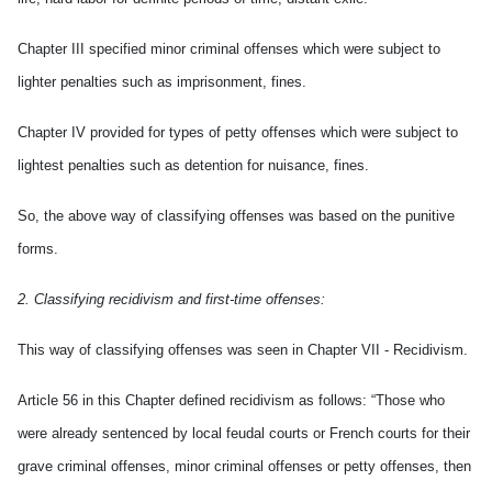
Chapter III specified minor criminal offenses which were subject to
lighter penalties such as imprisonment, fines.
Chapter IV provided for types of petty offenses which were subject to
lightest penalties such as detention for nuisance, fines.
So, the above way of classifying offenses was based on the punitive
forms.
2. Classifying recidivism and first-time offenses:
This way of classifying offenses was seen in Chapter VII - Recidivism.
Article 56 in this Chapter defined recidivism as follows: “Those who
were already sentenced by local feudal courts or French courts for their
grave criminal offenses, minor criminal offenses or petty offenses, then