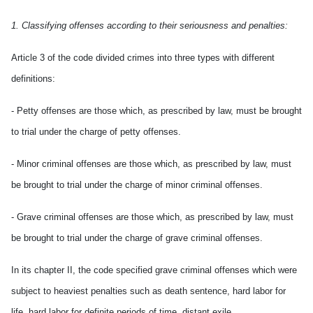
1. Classifying offenses according to their seriousness and penalties:
Article 3 of the code divided crimes into three types with different
definitions:
- Petty offenses are those which, as prescribed by law, must be brought
to trial under the charge of petty offenses.
- Minor criminal offenses are those which, as prescribed by law, must
be brought to trial under the charge of minor criminal offenses.
- Grave criminal offenses are those which, as prescribed by law, must
be brought to trial under the charge of grave criminal offenses.
In its chapter II, the code specified grave criminal offenses which were
subject to heaviest penalties such as death sentence, hard labor for
life, hard labor for definite periods of time, distant exile.