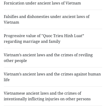
Fornication under ancient laws of Vietnam
Falsifies and dishonesties under ancient laws of
Vietnam
Progressive value of "Quoc Trieu Hinh Luat”
regarding marriage and family
Vietnam’s ancient laws and the crimes of reviling
other people
Vietnam’s ancient laws and the crimes against human
life
Vietnamese ancient laws and the crimes of
intentionally inflicting injuries on other persons