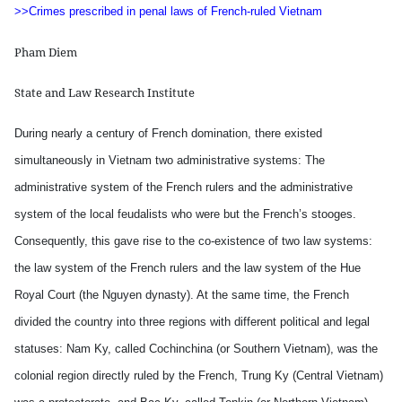
>>Crimes prescribed in penal laws of French-ruled Vietnam
Pham Diem
State and Law Research Institute
During nearly a century of French domination, there existed
simultaneously in Vietnam two administrative systems: The
administrative system of the French rulers and the administrative
system of the local feudalists who were but the French’s stooges.
Consequently, this gave rise to the co-existence of two law systems:
the law system of the French rulers and the law system of the Hue
Royal Court (the Nguyen dynasty). At the same time, the French
divided the country into three regions with different political and legal
statuses: Nam Ky, called Cochinchina (or Southern Vietnam), was the
colonial region directly ruled by the French, Trung Ky (Central Vietnam)