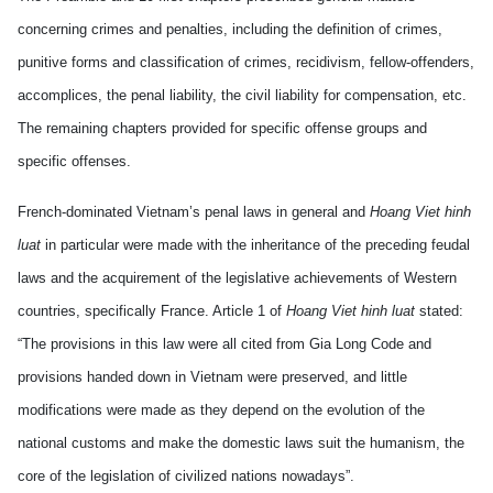
concerning crimes and penalties, including the definition of crimes,
punitive forms and classification of crimes, recidivism, fellow-offenders,
accomplices, the penal liability, the civil liability for compensation, etc.
The remaining chapters provided for specific offense groups and
specific offenses.
French-dominated Vietnam’s penal laws in general and
Hoang Viet hinh
luat
in particular were made with the inheritance of the preceding feudal
laws and the acquirement of the legislative achievements of Western
countries, specifically France. Article 1 of
Hoang Viet hinh luat
stated:
“The provisions in this law were all cited from Gia Long Code and
provisions handed down in Vietnam were preserved, and little
modifications were made as they depend on the evolution of the
national customs and make the domestic laws suit the humanism, the
core of the legislation of civilized nations nowadays”.