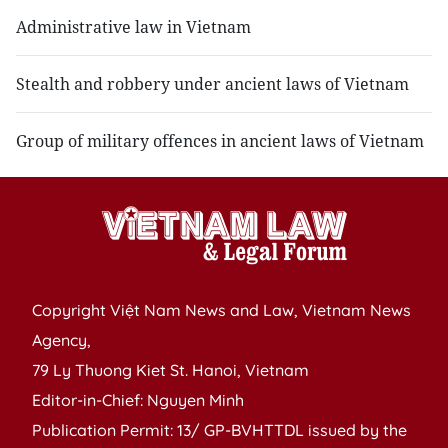
Administrative law in Vietnam
Stealth and robbery under ancient laws of Vietnam
Group of military offences in ancient laws of Vietnam
Copyright Việt Nam News and Law, Vietnam News
Agency,
79 Ly Thuong Kiet St. Hanoi, Vietnam
Editor-in-Chief: Nguyen Minh
Publication Permit: 13/ GP-BVHTTDL issued by the