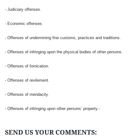
- Judiciary offenses.
- Economic offenses.
- Offenses of undermining fine customs, practices and traditions.
- Offenses of infringing upon the physical bodies of other persons.
- Offenses of fornication.
- Offenses of revilement.
- Offenses of mendacity.
- Offenses of infringing upon other persons’ property.-