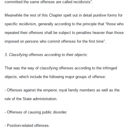
committed the same offenses are called recidivists”.
Meanwhile the rest of this Chapter spelt out in detail punitive forms for
specific recidivism, generally according to the principle that “those who
repeated their offenses shall be subject to penalties heavier than those
imposed on persons who commit offenses for the first time”.
3. Classifying offenses according to their objects:
That was the way of classifying offenses according to the infringed
objects, which include the following major groups of offense:
- Offenses against the emperor, royal family members as well as the
rule of the State administration.
- Offenses of causing public disorder.
- Position-related offenses.