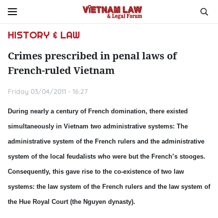
HISTORY & LAW
Crimes prescribed in penal laws of
French-ruled Vietnam
Friday 03/04/2011 - 16:27
During nearly a century of French domination, there existed
simultaneously in Vietnam two administrative systems: The
administrative system of the French rulers and the administrative
system of the local feudalists who were but the French’s stooges.
Consequently, this gave rise to the co-existence of two law
systems: the law system of the French rulers and the law system of
the Hue Royal Court (the Nguyen dynasty).