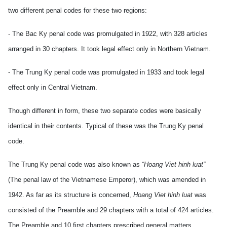
two different penal codes for these two regions:
- The Bac Ky penal code was promulgated in 1922, with 328 articles
arranged in 30 chapters. It took legal effect only in Northern Vietnam.
- The Trung Ky penal code was promulgated in 1933 and took legal
effect only in Central Vietnam.
Though different in form, these two separate codes were basically
identical in their contents. Typical of these was the Trung Ky penal
code.
The Trung Ky penal code was also known as
“Hoang Viet
hinh luat”
(The penal law of the Vietnamese Emperor), which was amended in
1942. As far as its structure is concerned,
Hoang Viet hinh luat
was
consisted of the Preamble and 29 chapters with a total of 424 articles.
The Preamble and 10 first chapters prescribed general matters