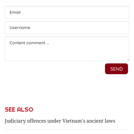
SEE ALSO
Judiciary offences under Vietnam's ancient laws