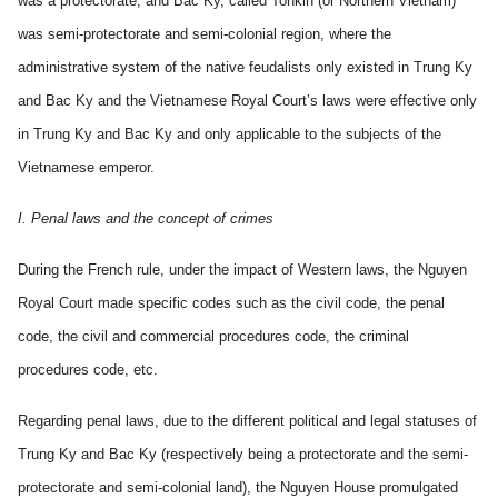
was a protectorate, and Bac Ky, called Tonkin (or Northern Vietnam)
was semi-protectorate and semi-colonial region, where the
administrative system of the native feudalists only existed in Trung Ky
and Bac Ky and the Vietnamese Royal Court’s laws were effective only
in Trung Ky and Bac Ky and only applicable to the subjects of the
Vietnamese emperor.
I. Penal laws and the concept of crimes
During the French rule, under the impact of Western laws, the Nguyen
Royal Court made specific codes such as the civil code, the penal
code, the civil and commercial procedures code, the criminal
procedures code, etc.
Regarding penal laws, due to the different political and legal statuses of
Trung Ky and Bac Ky (respectively being a protectorate and the semi-
protectorate and semi-colonial land), the Nguyen House promulgated